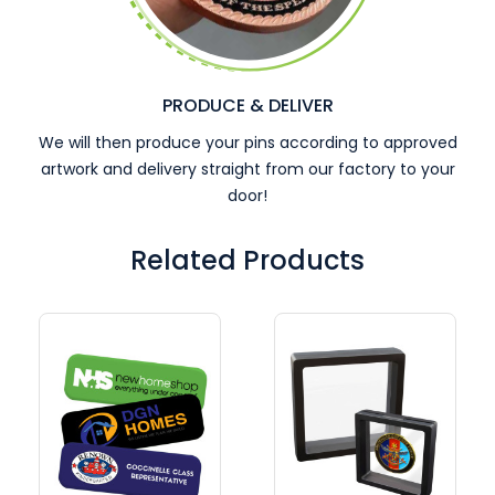
PRODUCE & DELIVER
We will then produce your pins according to approved
artwork and delivery straight from our factory to your
door!
Related Products