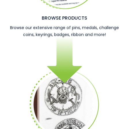
BROWSE PRODUCTS
Browse our extensive range of pins, medals, challenge
coins, keyrings, badges, ribbon and more!