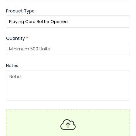
Product Type
Quantity
*
Notes