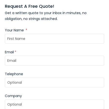
Request A Free Quote!
Get a written quote to your inbox in minutes, no
obligation, no strings attached.
Your Name
*
Email
*
Telephone
Company