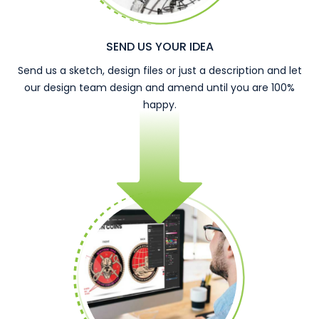
SEND US YOUR IDEA
Send us a sketch, design files or just a description and let
our design team design and amend until you are 100%
happy.