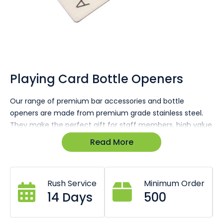
Skip
to
the
Playing Card Bottle Openers
beginning
of
Our range of premium bar accessories and bottle
the
openers are made from premium grade stainless steel.
images
gallery
They make the perfect gift for staff members, high value
clients that have contributed a lot to your business, they
Read More
are all available custom branded with your logo or
messages, available engraved or printed to suit business
or company
Rush Service
Minimum Order
14 Days
500