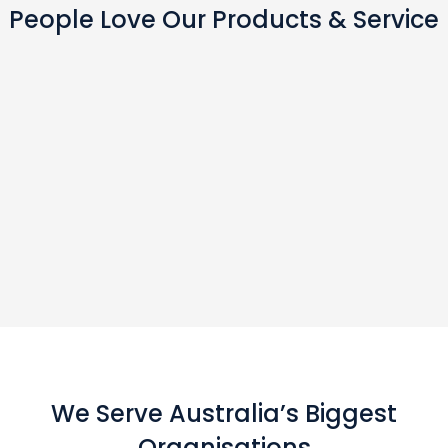
People Love Our Products & Service
We Serve Australia’s Biggest
Organisations