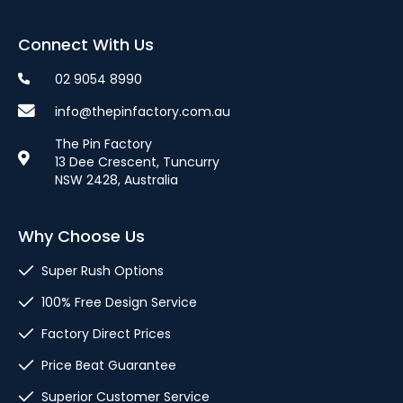
Connect With Us
02 9054 8990
info@thepinfactory.com.au
The Pin Factory
13 Dee Crescent, Tuncurry
NSW 2428, Australia
Why Choose Us
Super Rush Options
100% Free Design Service
Factory Direct Prices
Price Beat Guarantee
Superior Customer Service