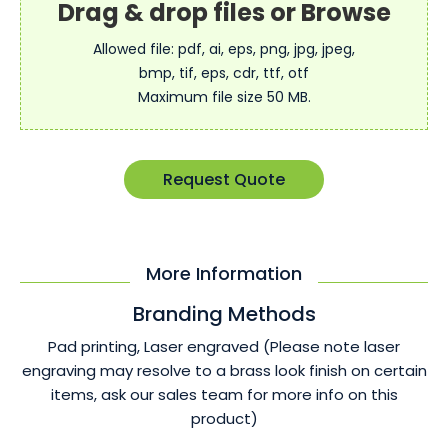
Allowed file: pdf, ai, eps, png, jpg, jpeg,
bmp, tif, eps, cdr, ttf, otf
Maximum file size 50 MB.
Request Quote
More Information
Branding Methods
Pad printing, Laser engraved (Please note laser
engraving may resolve to a brass look finish on certain
items, ask our sales team for more info on this
product)