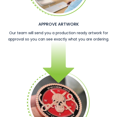
APPROVE ARTWORK
Our team will send you a production ready artwork for
approval so you can see exactly what you are ordering.