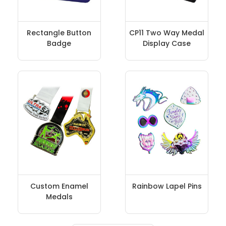
Rectangle Button
CP11 Two Way Medal
Badge
Display Case
Custom Enamel
Rainbow Lapel Pins
Medals