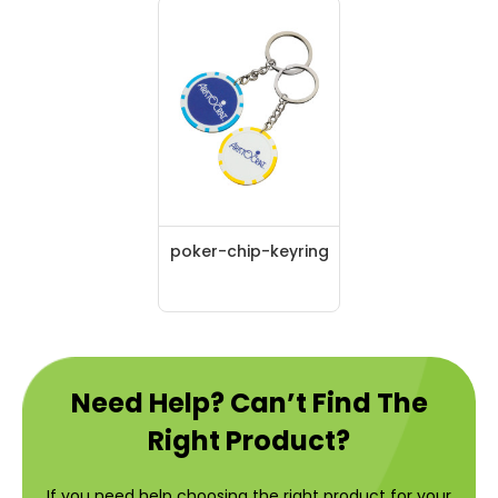
poker-chip-keyring
Need Help? Can’t Find The
Right Product?
If you need help choosing the right product for your