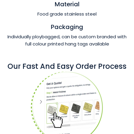
Material
Food grade stainless steel
Packaging
Individually ploybagged, can be custom branded with
full colour printed hang tags available
Our Fast And Easy Order Process