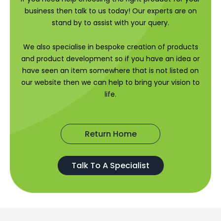
business then talk to us today! Our experts are on
stand by to assist with your query.
We also specialise in bespoke creation of products
and product development so if you have an idea or
have seen an item somewhere that is not listed on
our website then we can help to bring your vision to
life.
Return Home
Talk To A Specialist