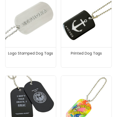
Logo Stamped Dog Tags
Printed Dog Tags