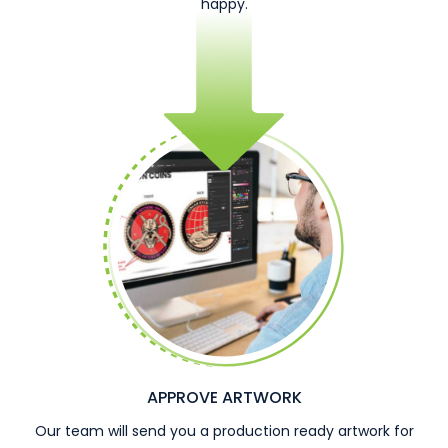
happy.
APPROVE ARTWORK
Our team will send you a production ready artwork for