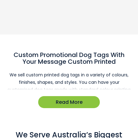
Custom Promotional Dog Tags With
Your Message Custom Printed
We sell custom printed dog tags in a variety of colours,
finishes, shapes, and styles. You can have your
customised dog tags made with standard colour printing
or laser engraving, and all come with ball-chain necklaces
Read More
that are easily adjusted to the correct size and packed
for quick sale or distribution. They can be used as security
badges, awards, or as cost-efficient giveaways to your
youngest customers. No matter your intended usage, our
We Serve Australia’s Biggest
promotional dog tags are a great investment.