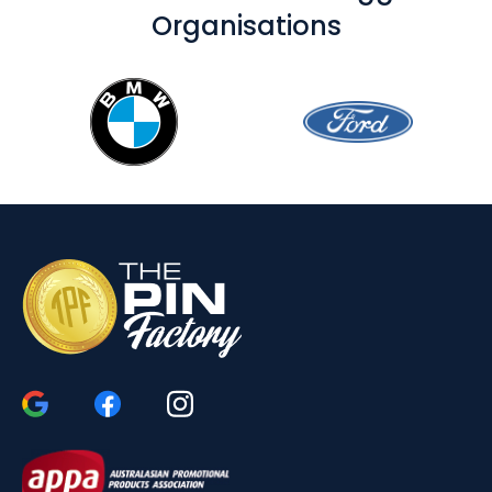
Organisations
Use Our Customised Dog Tags for Your
Next Marketing Campaign
Whilst our basic dog tags are inexpensive and can easily
be branded, our upper-class styles don’t cost much
more, and they can make any giveaway seem more
exclusive. Once emblematic of the military lifestyle in
Australia, custom printed dog tags are now popular with
youths and those looking to market to them. Call us now
to learn the most effective way to brand your next order
of dog tags.
Increase Brand Awareness
The branding area on dog tags is wide and very
customizable, and you can take advantage of this to
create tags that perfectly represent your brand. As a
marketing item, these tags are affordable, yet they
provide a significant amount of visibility. Dog tags can be