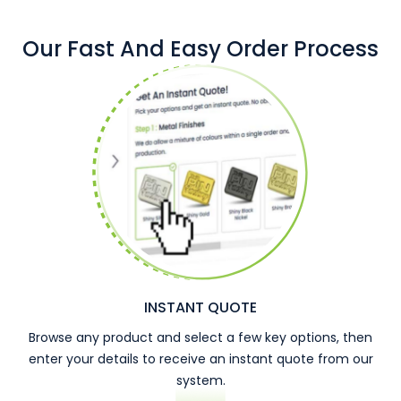
Our Fast And Easy Order Process
INSTANT QUOTE
Browse any product and select a few key options, then
enter your details to receive an instant quote from our
system.