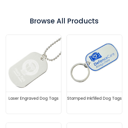
organisations and fundraising groups can give dog
tags away as a reminder of the organisations core
values or message. Or perhaps you could sell dog
Browse All Products
tags to raise funds for charity! Either way the
possibilities are endless. Enquire now for a 100% FREE
mockup and a fast written quote to your inbox in
minutes.
Laser Engraved Dog Tags
Stamped Inkfilled Dog Tags