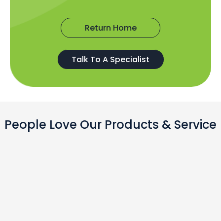
Return Home
Talk To A Specialist
People Love Our Products & Service