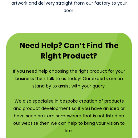
artwork and delivery straight from our factory to your
door!
Need Help? Can’t Find The
Right Product?
If you need help choosing the right product for your
business then talk to us today! Our experts are on
stand by to assist with your query.
We also specialise in bespoke creation of products
and product development so if you have an idea or
have seen an item somewhere that is not listed on
our website then we can help to bring your vision to
life.