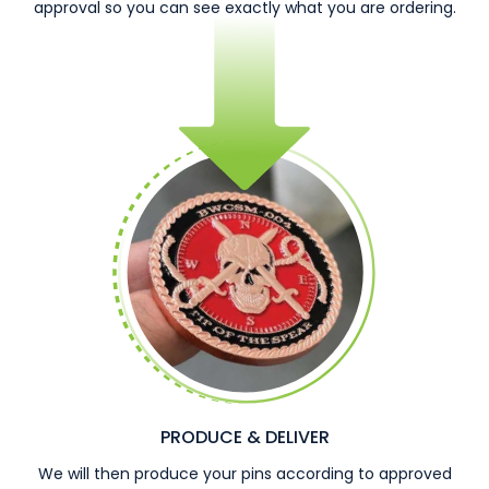
approval so you can see exactly what you are ordering.
PRODUCE & DELIVER
We will then produce your pins according to approved