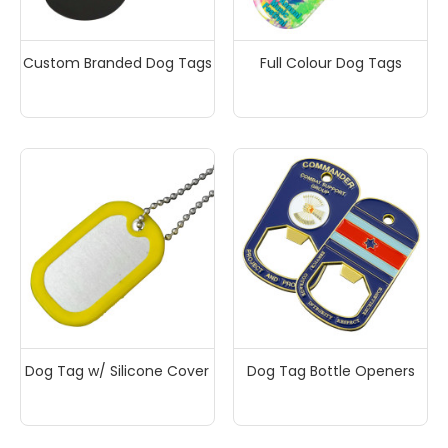
Custom Branded Dog Tags
Full Colour Dog Tags
Dog Tag w/ Silicone Cover
Dog Tag Bottle Openers