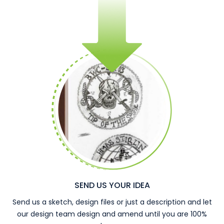
SEND US YOUR IDEA
Send us a sketch, design files or just a description and let
our design team design and amend until you are 100%