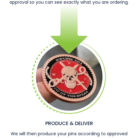
approval so you can see exactly what you are ordering.
PRODUCE & DELIVER
We will then produce your pins according to approved