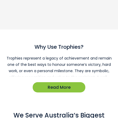
Why Use Trophies?
Trophies represent a legacy of achievement and remain
one of the best ways to honour someone’s victory, hard
work, or even a personal milestone. They are symbolic,
offering recognition and value to the recipient. A well-
chosen trophy fosters a culture of recognition in the
Read More
workplace, boosting morale and motivating others to
reach new heights.
Trophies & Sports
We Serve Australia’s Biggest
Trophies are significant in the world of sport. They are a