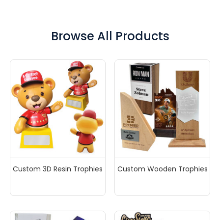
top-notch quality, and fast turnaround times, we
ensure your satisfaction every step of the way. Plus,
our 100% free artwork design service makes it easy—
Browse All Products
just share your idea, and we’ll handle the rest. Request
a free quote today and have it delivered to your inbox
within minutes!
Custom 3D Resin Trophies
Custom Wooden Trophies