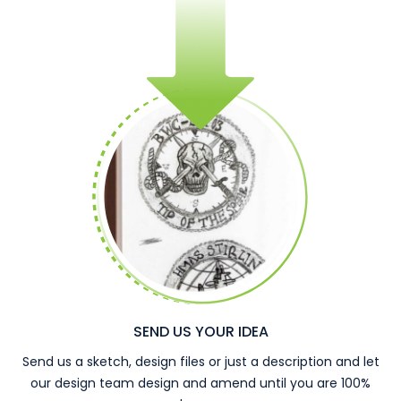
SEND US YOUR IDEA
Send us a sketch, design files or just a description and let
our design team design and amend until you are 100%