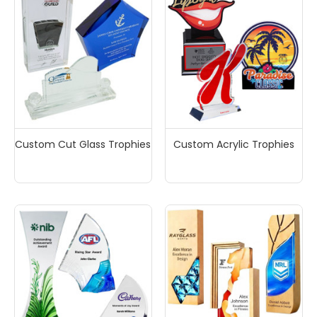
Custom Cut Glass Trophies
Custom Acrylic Trophies