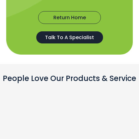
Return Home
Talk To A Specialist
People Love Our Products & Service