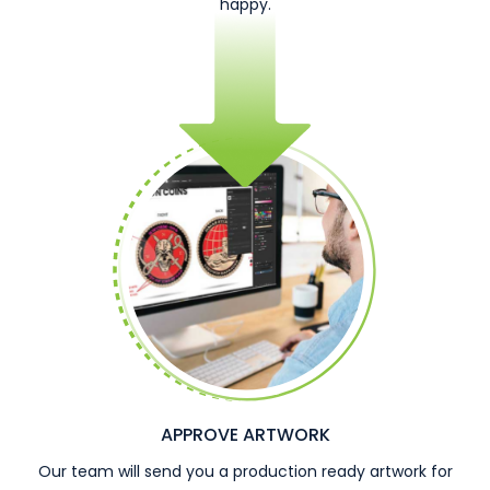
happy.
APPROVE ARTWORK
Our team will send you a production ready artwork for