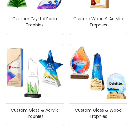
Custom Crystal Resin
Custom Wood & Acrylic
Trophies
Trophies
Custom Glass & Acrylic
Custom Glass & Wood
Trophies
Trophies