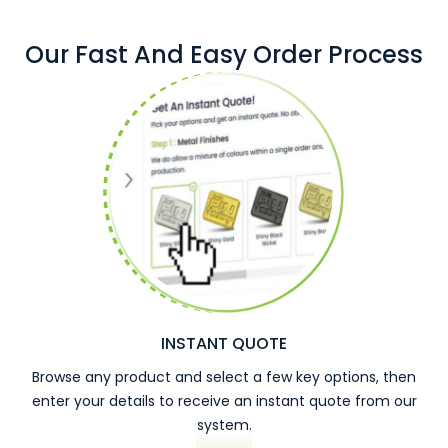
Our Fast And Easy Order Process
INSTANT QUOTE
Browse any product and select a few key options, then
enter your details to receive an instant quote from our
system.