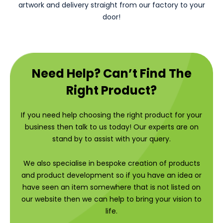
artwork and delivery straight from our factory to your
door!
Need Help? Can’t Find The
Right Product?
If you need help choosing the right product for your
business then talk to us today! Our experts are on
stand by to assist with your query.
We also specialise in bespoke creation of products
and product development so if you have an idea or
have seen an item somewhere that is not listed on
our website then we can help to bring your vision to
life.