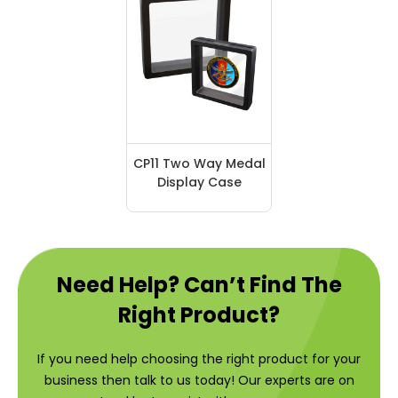
CP11 Two Way Medal
Display Case
Need Help? Can’t Find The
Right Product?
If you need help choosing the right product for your
business then talk to us today! Our experts are on