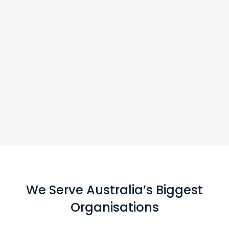
We Serve Australia’s Biggest
Organisations