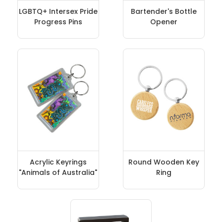
LGBTQ+ Intersex Pride
Bartender's Bottle
Progress Pins
Opener
Acrylic Keyrings
Round Wooden Key
"Animals of Australia"
Ring