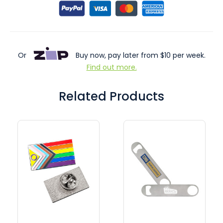
Or
Buy now, pay later from $10 per week.
Find out more.
Related Products