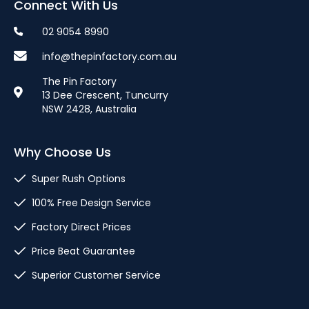
Connect With Us
02 9054 8990
info@thepinfactory.com.au
The Pin Factory
13 Dee Crescent, Tuncurry
NSW 2428, Australia
Why Choose Us
Super Rush Options
100% Free Design Service
Factory Direct Prices
Price Beat Guarantee
Superior Customer Service