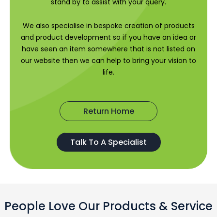
stand by to assist with your query.
We also specialise in bespoke creation of products
and product development so if you have an idea or
have seen an item somewhere that is not listed on
our website then we can help to bring your vision to
life.
Return Home
Talk To A Specialist
People Love Our Products & Service