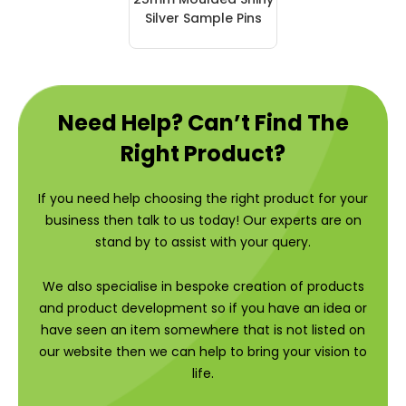
Silver Sample Pins
Need Help? Can’t Find The
Right Product?
If you need help choosing the right product for your
business then talk to us today! Our experts are on
stand by to assist with your query.
We also specialise in bespoke creation of products
and product development so if you have an idea or
have seen an item somewhere that is not listed on
our website then we can help to bring your vision to
life.