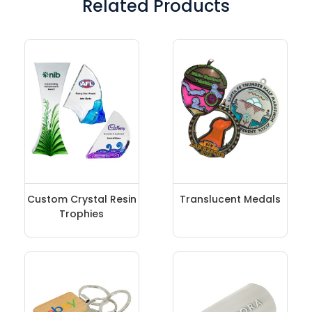
Related Products
Custom Crystal Resin
Translucent Medals
Trophies