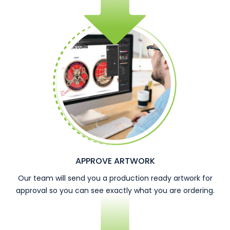
APPROVE ARTWORK
Our team will send you a production ready artwork for
approval so you can see exactly what you are ordering.