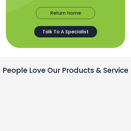
Return Home
Talk To A Specialist
People Love Our Products & Service