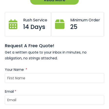
Suitable for medals up to 70mm diameter.
Rush Service
Minimum Order
14 Days
25
Request A Free Quote!
Get a written quote to your inbox in minutes, no
obligation, no strings attached.
Your Name
*
Email
*