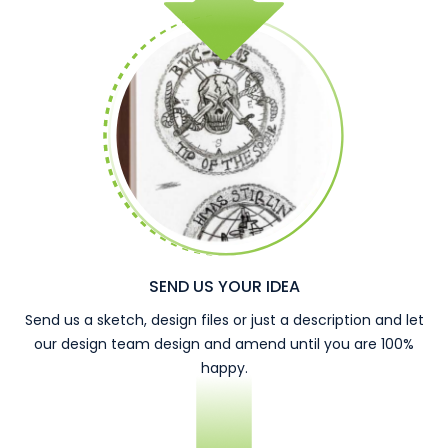
SEND US YOUR IDEA
Send us a sketch, design files or just a description and let
our design team design and amend until you are 100%
happy.