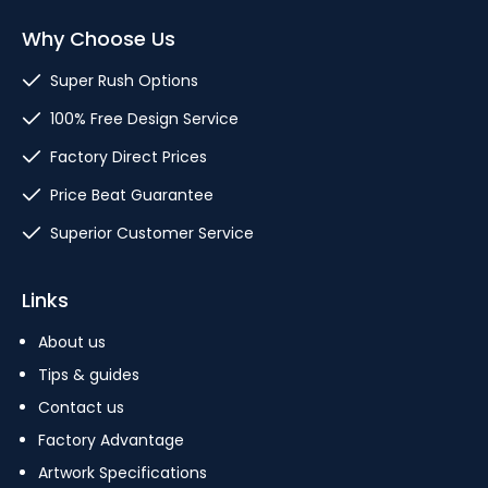
Why Choose Us
Super Rush Options
100% Free Design Service
Factory Direct Prices
Price Beat Guarantee
Superior Customer Service
Links
About us
Tips & guides
Contact us
Factory Advantage
Artwork Specifications