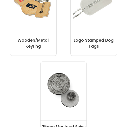
Wooden/Metal
Logo Stamped Dog
Keyring
Tags
25mm Moulded Shiny