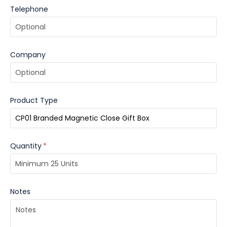
Telephone
Company
Product Type
Quantity
*
Notes