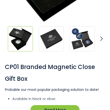
Skip
to
the
CP01 Branded Magnetic Close
beginning
of
Gift Box
the
images
gallery
Probable our most popular packaging solution to date!
Available in black or silver.
Premium laminated card box.
Print up to 4 pantone colour or metallic foil.
Read More