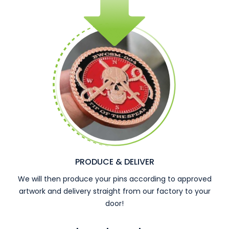
PRODUCE & DELIVER
We will then produce your pins according to approved
artwork and delivery straight from our factory to your
door!