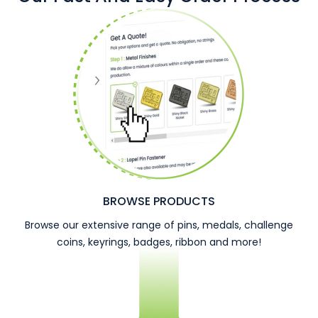
BROWSE PRODUCTS
Browse our extensive range of pins, medals, challenge
coins, keyrings, badges, ribbon and more!