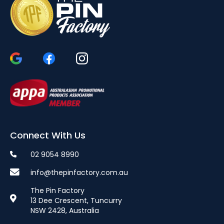
Connect With Us
02 9054 8990
info@thepinfactory.com.au
The Pin Factory
13 Dee Crescent, Tuncurry
NSW 2428, Australia