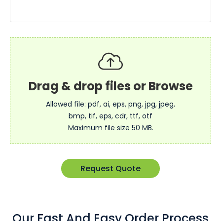
Allowed file: pdf, ai, eps, png, jpg, jpeg,
bmp, tif, eps, cdr, ttf, otf
Maximum file size 50 MB.
Request Quote
Our Fast And Easy Order Process