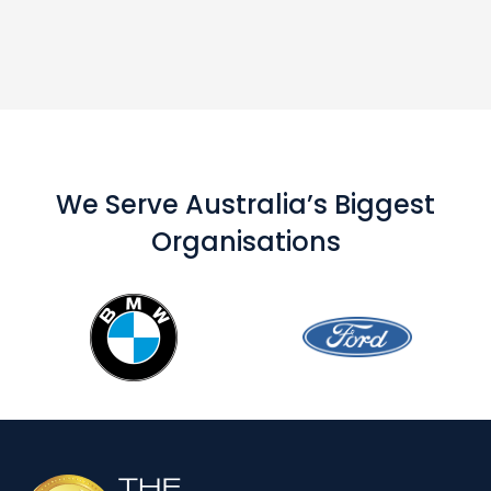
We Serve Australia’s Biggest
Organisations