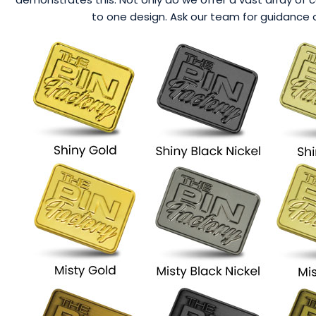
to one design. Ask our team for guidance o