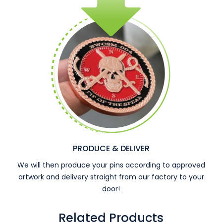
PRODUCE & DELIVER
We will then produce your pins according to approved
artwork and delivery straight from our factory to your
door!
Related Products