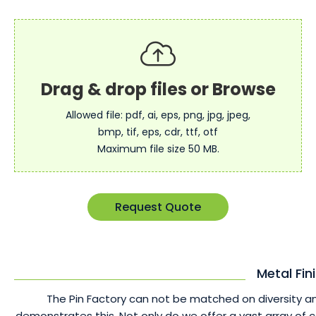
Allowed file: pdf, ai, eps, png, jpg, jpeg,
bmp, tif, eps, cdr, ttf, otf
Maximum file size 50 MB.
Request Quote
Metal Fin
The Pin Factory can not be matched on diversity an
demonstrates this. Not only do we offer a vast array of 