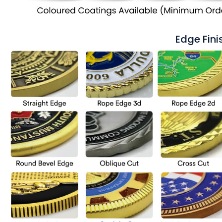
Edge Fini