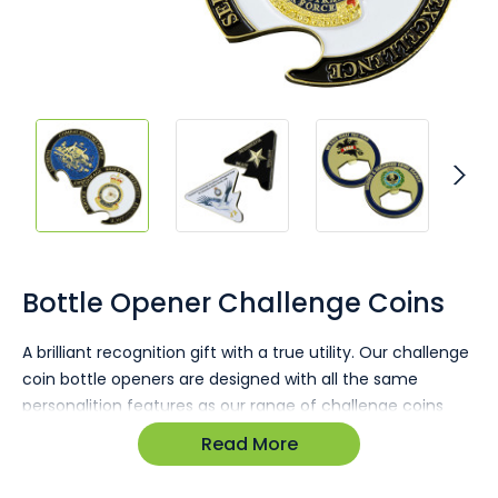
Skip
to
the
Bottle Opener Challenge Coins
beginning
of
A brilliant recognition gift with a true utility. Our challenge
the
coin bottle openers are designed with all the same
images
gallery
personalition features as our range of challenge coins
and medals however they are designed with an
Read More
integrated heavy duty bottle opener.