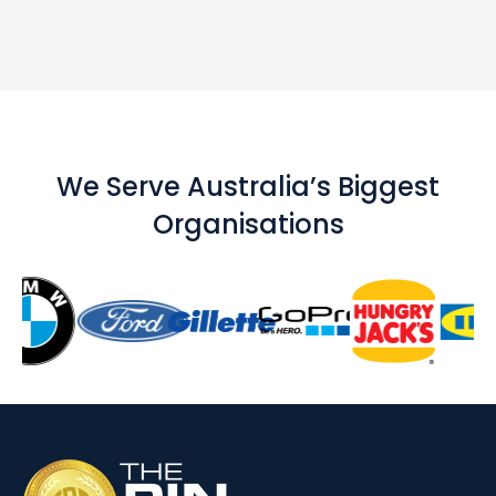
We Serve Australia’s Biggest
Organisations