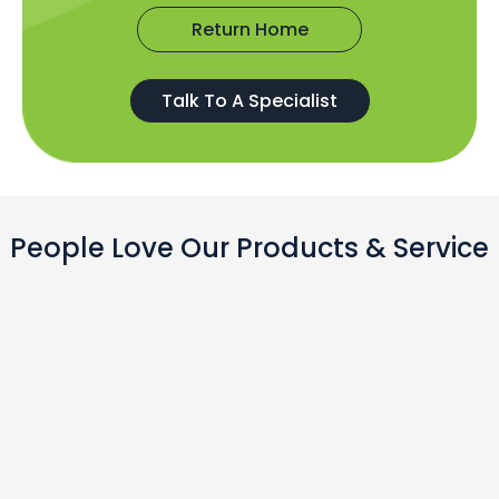
Return Home
Talk To A Specialist
People Love Our Products & Service