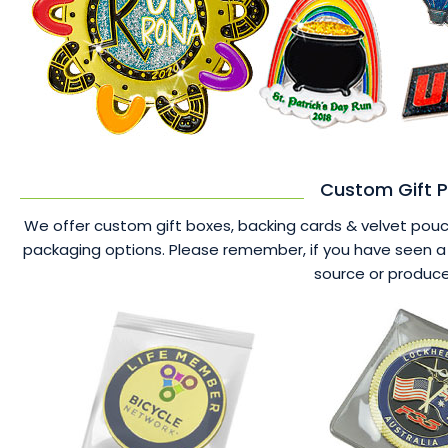
Custom Gift P
We offer custom gift boxes, backing cards & velvet pouche
packaging options. Please remember, if you have seen a 
source or produce 