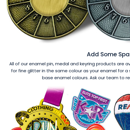
Add Some Spar
All of our enamel pin, medal and keyring products are ava
for fine glitter in the same colour as your enamel for a 
base enamel colours. Ask our team to r