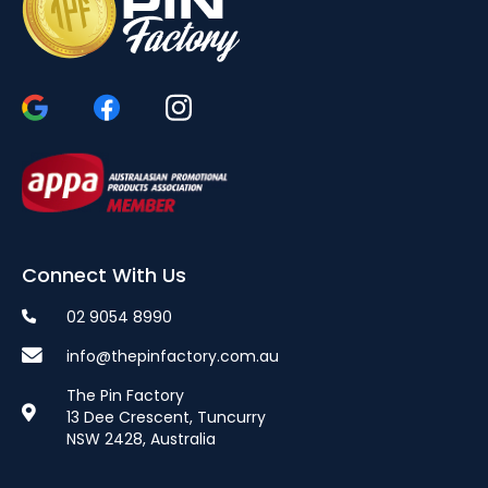
Connect With Us
02 9054 8990
info@thepinfactory.com.au
The Pin Factory
13 Dee Crescent, Tuncurry
NSW 2428, Australia