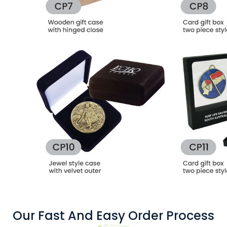
Our Fast And Easy Order Process