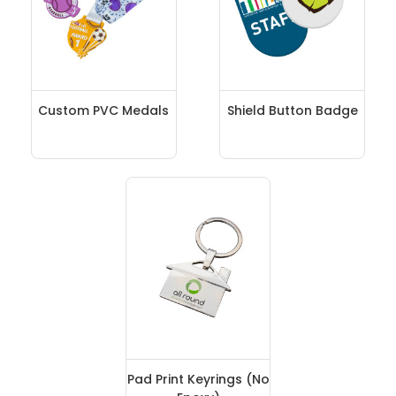
Custom PVC Medals
Shield Button Badge
Pad Print Keyrings (No