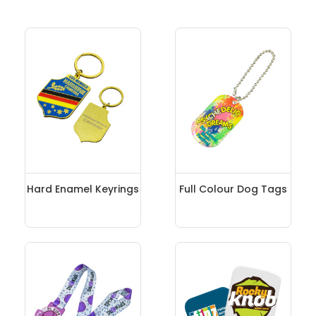
Hard Enamel Keyrings
Full Colour Dog Tags