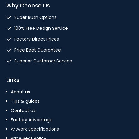
Why Choose Us
Super Rush Options
100% Free Design Service
Factory Direct Prices
Price Beat Guarantee
Superior Customer Service
Links
About us
Tips & guides
Contact us
Factory Advantage
Artwork Specifications
Price Beat Policy