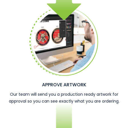
APPROVE ARTWORK
Our team will send you a production ready artwork for
approval so you can see exactly what you are ordering.