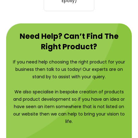
Epoxy)
Need Help? Can’t Find The
Right Product?
If you need help choosing the right product for your
business then talk to us today! Our experts are on
stand by to assist with your query.
We also specialise in bespoke creation of products
and product development so if you have an idea or
have seen an item somewhere that is not listed on
our website then we can help to bring your vision to
life.