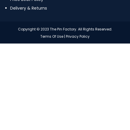
Delivery & Returns
Copyright © 2023 The Pin Factory. All Rights Reserved.
Terms Of Use
|
Privacy Policy