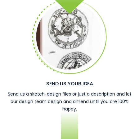
SEND US YOUR IDEA
Send us a sketch, design files or just a description and let
our design team design and amend until you are 100%
happy.