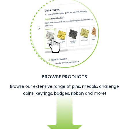
BROWSE PRODUCTS
Browse our extensive range of pins, medals, challenge
coins, keyrings, badges, ribbon and more!