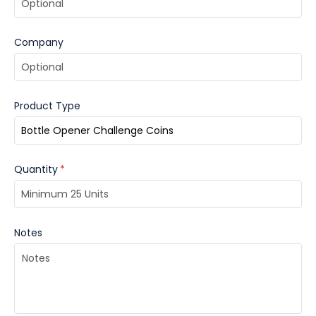
Company
Product Type
Quantity
*
Notes