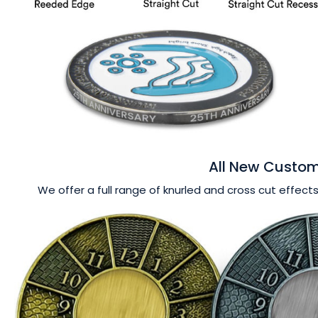
All New Custom
We offer a full range of knurled and cross cut effects