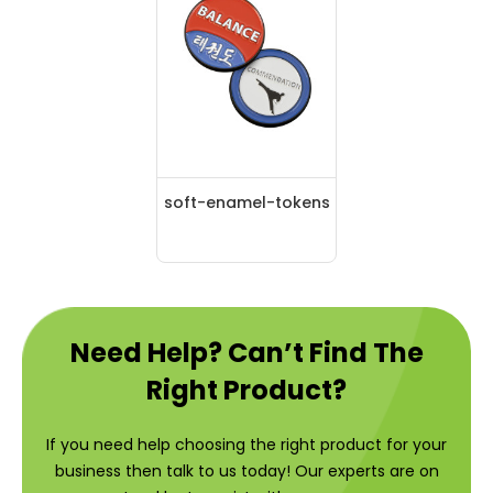
soft-enamel-tokens
Need Help? Can’t Find The
Right Product?
If you need help choosing the right product for your
business then talk to us today! Our experts are on