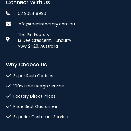
Connect With Us
02 9054 8990
info@thepinfactory.com.au
The Pin Factory
13 Dee Crescent, Tuncurry
NSW 2428, Australia
Why Choose Us
Super Rush Options
100% Free Design Service
Factory Direct Prices
Price Beat Guarantee
Superior Customer Service