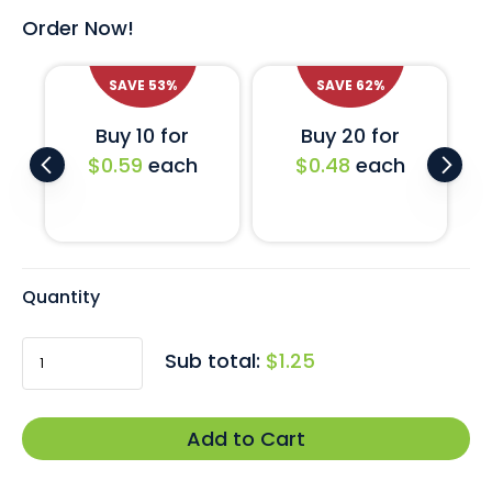
artwork proof today.
Order Now!
SAVE
53
%
SAVE
62
%
Buy 10 for
Buy 20 for
$0.59
each
$0.48
each
Quantity
Sub total:
$1.25
Add to Cart