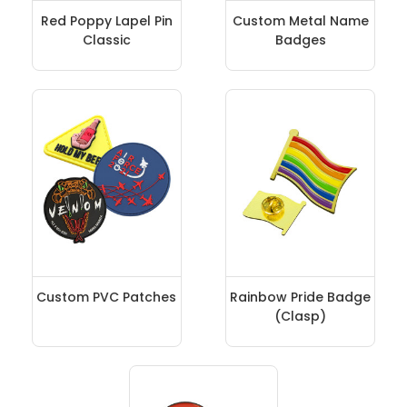
Red Poppy Lapel Pin
Custom Metal Name
Classic
Badges
Custom PVC Patches
Rainbow Pride Badge
(Clasp)