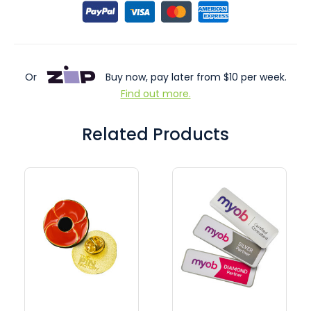
Or
Buy now, pay later from $10 per week.
Find out more.
Related Products