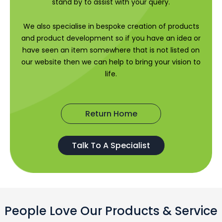
stand by to assist with your query.
We also specialise in bespoke creation of products
and product development so if you have an idea or
have seen an item somewhere that is not listed on
our website then we can help to bring your vision to
life.
Return Home
Talk To A Specialist
People Love Our Products & Service