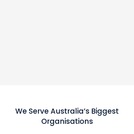
We Serve Australia’s Biggest
Organisations