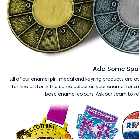
Add Some Spar
All of our enamel pin, medal and keyring products are ava
for fine glitter in the same colour as your enamel for a 
base enamel colours. Ask our team to r