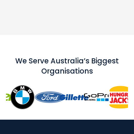
We Serve Australia’s Biggest
Organisations