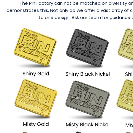
The Pin Factory can not be matched on diversity an
demonstrates this. Not only do we offer a vast array of 
to one design. Ask our team for guidance o