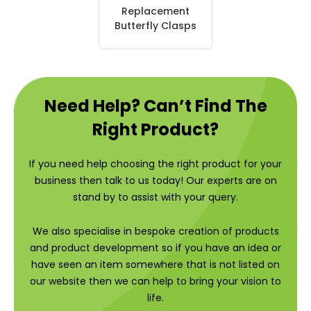
Replacement
Butterfly Clasps
Need Help? Can’t Find The
Right Product?
If you need help choosing the right product for your
business then talk to us today! Our experts are on
stand by to assist with your query.
We also specialise in bespoke creation of products
and product development so if you have an idea or
have seen an item somewhere that is not listed on
our website then we can help to bring your vision to
life.