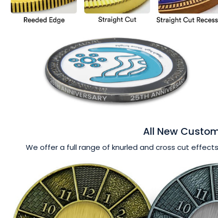
All New Custom
We offer a full range of knurled and cross cut effects