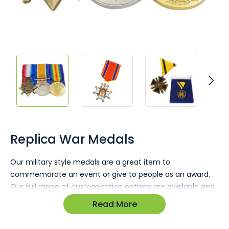
Skip
to
the
Replica War Medals
beginning
of
Our military style medals are a great item to
the
commemorate an event or give to people as an award.
images
gallery
Our full range of customisation options are available and
we offer personalised ribbon and fastener options
Read More
too!With completely bespoke shapes, sizes and branding
combinations there is no limit to what can be created.