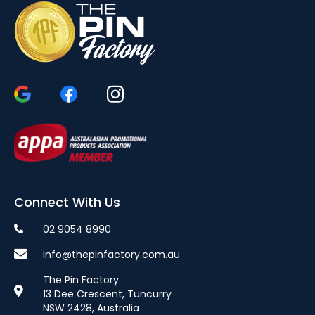
Connect With Us
02 9054 8990
info@thepinfactory.com.au
The Pin Factory
13 Dee Crescent, Tuncurry
NSW 2428, Australia