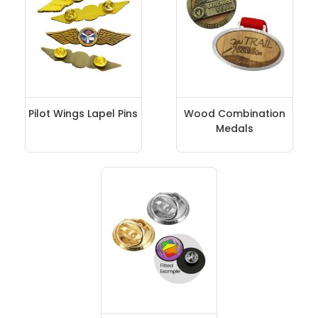
Pilot Wings Lapel Pins
Wood Combination
Medals