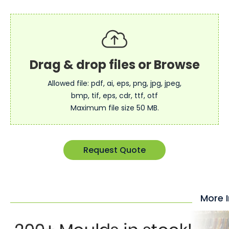
Allowed file: pdf, ai, eps, png, jpg, jpeg,
bmp, tif, eps, cdr, ttf, otf
Maximum file size 50 MB.
Request Quote
More 