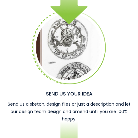
SEND US YOUR IDEA
Send us a sketch, design files or just a description and let
our design team design and amend until you are 100%
happy.