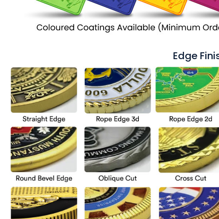
Edge Fini