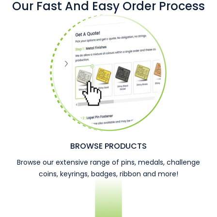
Our Fast And Easy Order Process
BROWSE PRODUCTS
Browse our extensive range of pins, medals, challenge
coins, keyrings, badges, ribbon and more!