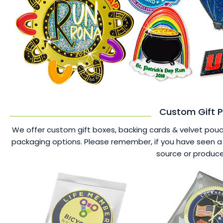
Custom Gift P
We offer custom gift boxes, backing cards & velvet pouche
packaging options. Please remember, if you have seen a 
source or produce 