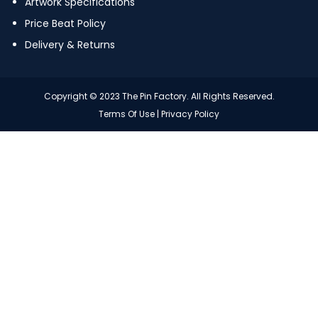
Artwork Specifications
Price Beat Policy
Delivery & Returns
Copyright © 2023 The Pin Factory. All Rights Reserved.
Terms Of Use
|
Privacy Policy