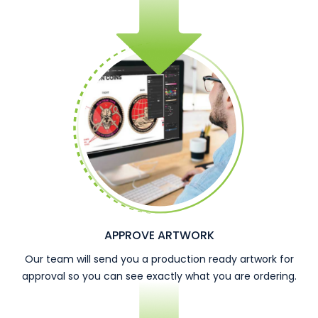
APPROVE ARTWORK
Our team will send you a production ready artwork for
approval so you can see exactly what you are ordering.