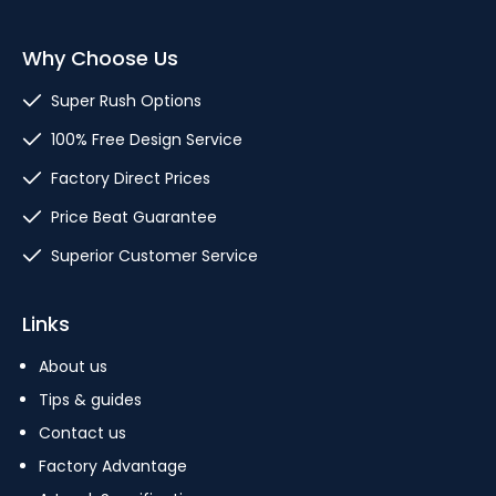
Why Choose Us
Super Rush Options
100% Free Design Service
Factory Direct Prices
Price Beat Guarantee
Superior Customer Service
Links
About us
Tips & guides
Contact us
Factory Advantage