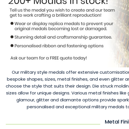
Our military style medals offer extensive customisation
bespoke shapes, sizes, metal finishes, and even glitter
choose the style that suits their design. Die struck moldi
sizes allow for unique designs. Various metal finishes like 
glamour, glitter and diamante options provide spark
personalised and exceptional military medals
Metal Fin