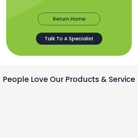
Return Home
Talk To A Specialist
People Love Our Products & Service