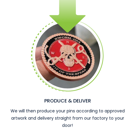
PRODUCE & DELIVER
We will then produce your pins according to approved
artwork and delivery straight from our factory to your
door!