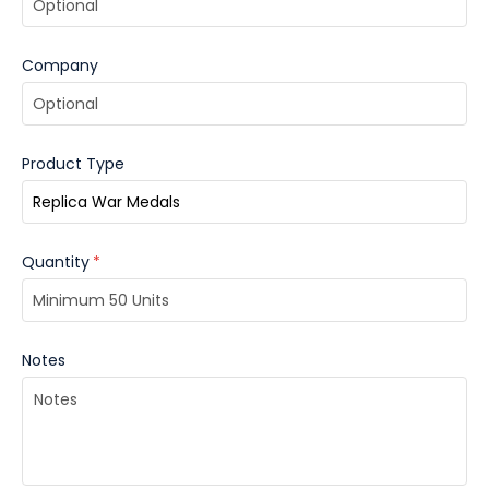
Company
Product Type
Quantity
*
Notes