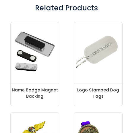
Related Products
Name Badge Magnet
Logo Stamped Dog
Backing
Tags