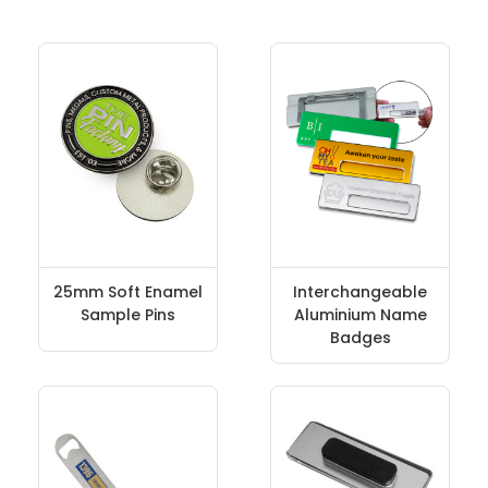
25mm Soft Enamel
Interchangeable
Sample Pins
Aluminium Name
Badges