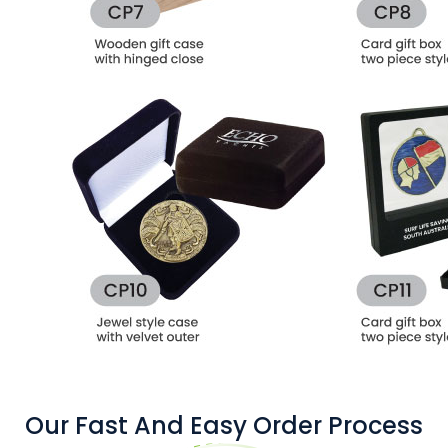
Our Fast And Easy Order Process