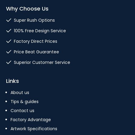
Why Choose Us
Super Rush Options
100% Free Design Service
Factory Direct Prices
Price Beat Guarantee
Superior Customer Service
Links
About us
Tips & guides
Contact us
Factory Advantage
Artwork Specifications