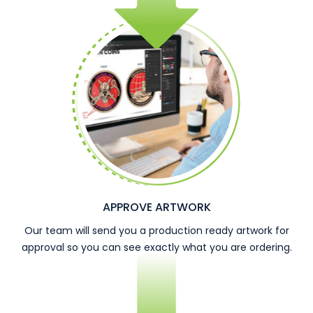
APPROVE ARTWORK
Our team will send you a production ready artwork for
approval so you can see exactly what you are ordering.