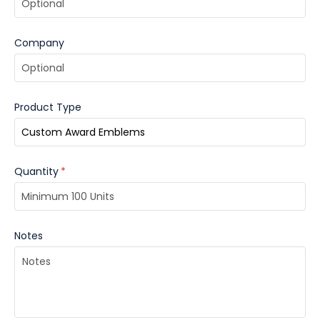
Company
Product Type
Quantity
*
Notes