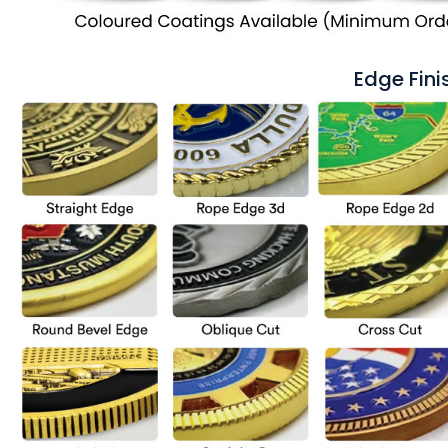
Edge Fini