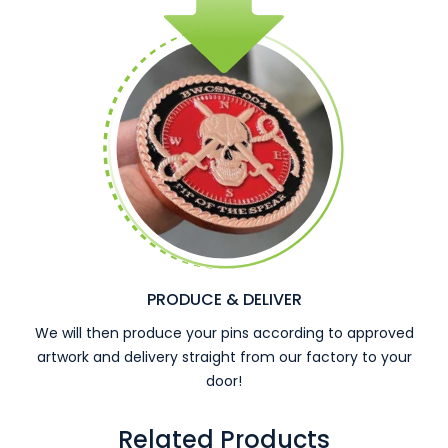
PRODUCE & DELIVER
We will then produce your pins according to approved
artwork and delivery straight from our factory to your
door!
Related Products