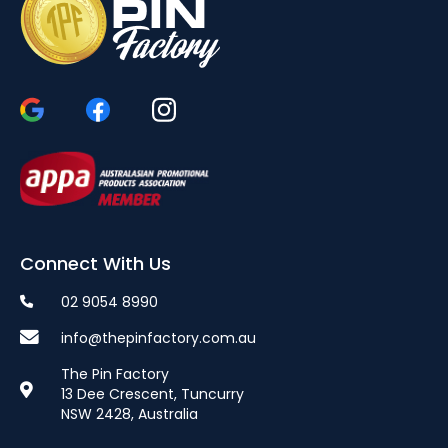
Connect With Us
02 9054 8990
info@thepinfactory.com.au
The Pin Factory
13 Dee Crescent, Tuncurry
NSW 2428, Australia