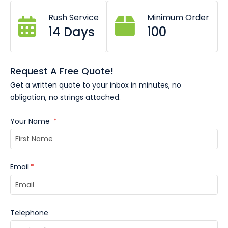
Heavy duty reinforced bottle opener.
Rush Service
Minimum Order
20+ metal finishes.
Soft or hard enamel colour options.
14 Days
100
Request A Free Quote!
Get a written quote to your inbox in minutes, no
obligation, no strings attached.
Your Name
*
Email
*
Telephone