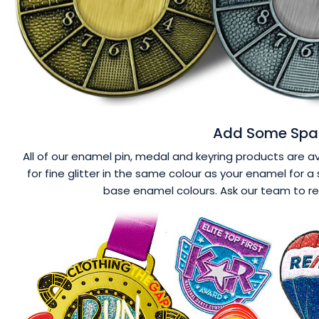
Add Some Spar
All of our enamel pin, medal and keyring products are ava
for fine glitter in the same colour as your enamel for a 
base enamel colours. Ask our team to r