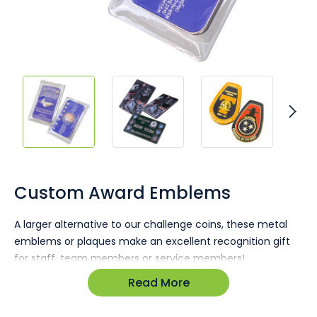
Skip
to
the
Custom Award Emblems
beginning
of
A larger alternative to our challenge coins, these metal
the
emblems or plaques make an excellent recognition gift
images
gallery
for staff, team members or service members!
Read More
Strong 4mm thickness.
Made to any size required.
Popular size 85 x 55mm.