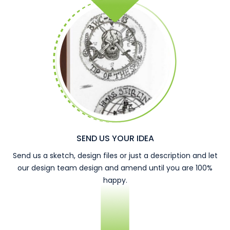
SEND US YOUR IDEA
Send us a sketch, design files or just a description and let
our design team design and amend until you are 100%
happy.