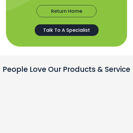
Return Home
Talk To A Specialist
People Love Our Products & Service