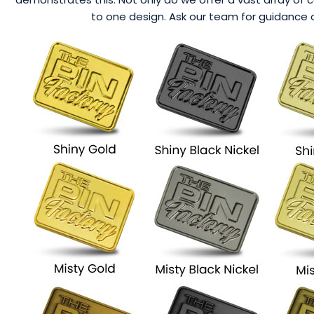
to one design. Ask our team for guidance o