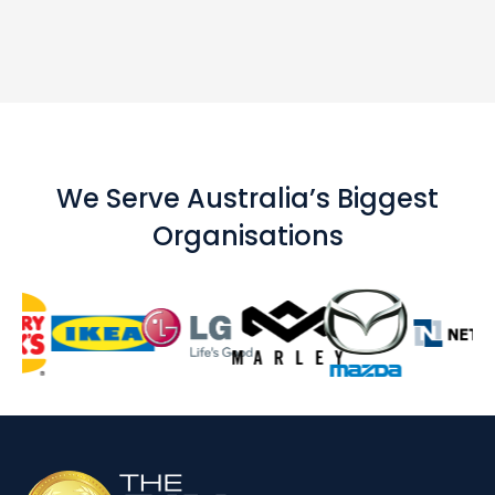
We Serve Australia’s Biggest
Organisations