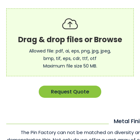
Allowed file: pdf, ai, eps, png, jpg, jpeg,
bmp, tif, eps, cdr, ttf, otf
Maximum file size 50 MB.
Request Quote
Metal Fin
The Pin Factory can not be matched on diversity an
demonstrates this. Not only do we offer a vast array of 