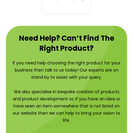
Need Help? Can’t Find The
Right Product?
If you need help choosing the right product for your
business then talk to us today! Our experts are on
stand by to assist with your query.
We also specialise in bespoke creation of products
and product development so if you have an idea or
have seen an item somewhere that is not listed on
our website then we can help to bring your vision to
life.