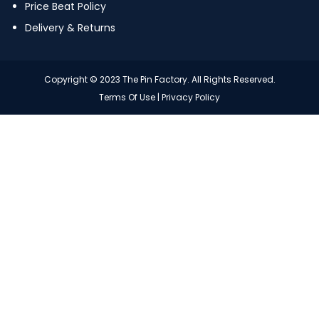
Price Beat Policy
Delivery & Returns
Copyright © 2023 The Pin Factory. All Rights Reserved.
Terms Of Use
|
Privacy Policy