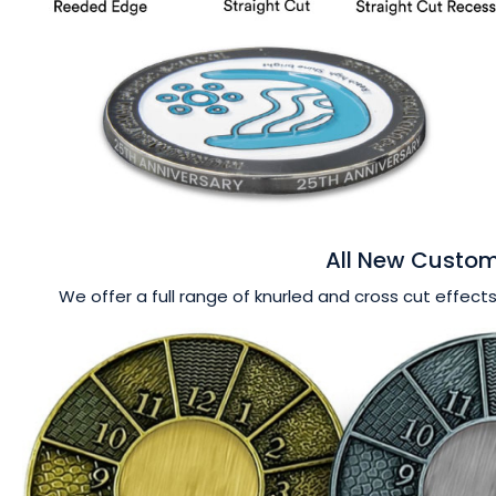
All New Custom
We offer a full range of knurled and cross cut effects