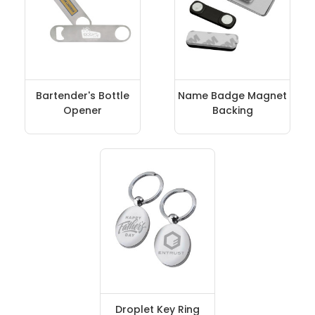
Bartender's Bottle
Name Badge Magnet
Opener
Backing
Droplet Key Ring