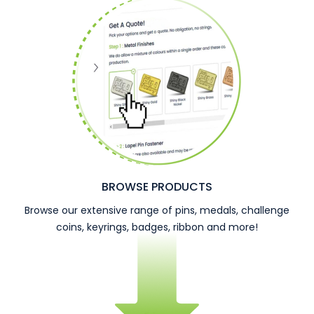
BROWSE PRODUCTS
Browse our extensive range of pins, medals, challenge
coins, keyrings, badges, ribbon and more!