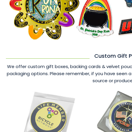
Custom Gift P
We offer custom gift boxes, backing cards & velvet pouche
packaging options. Please remember, if you have seen a 
source or produce 