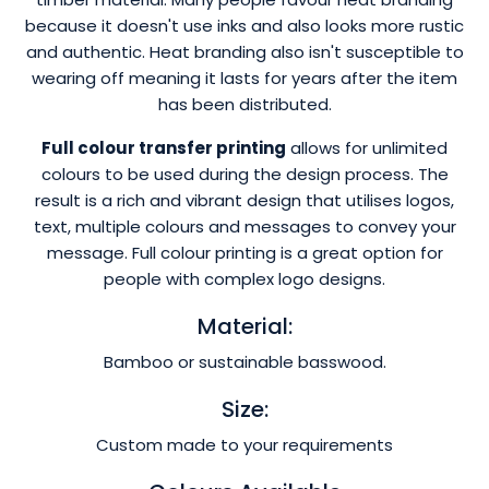
because it doesn't use inks and also looks more rustic
and authentic. Heat branding also isn't susceptible to
wearing off meaning it lasts for years after the item
has been distributed.
Full colour transfer printing
allows for unlimited
colours to be used during the design process. The
result is a rich and vibrant design that utilises logos,
text, multiple colours and messages to convey your
message. Full colour printing is a great option for
people with complex logo designs.
Material:
Bamboo or sustainable basswood.
Size:
Custom made to your requirements