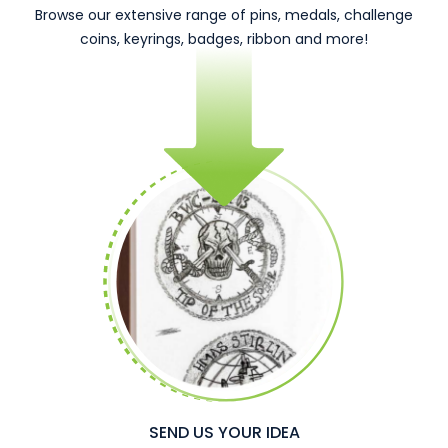
Browse our extensive range of pins, medals, challenge
coins, keyrings, badges, ribbon and more!
SEND US YOUR IDEA