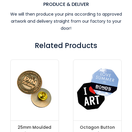
PRODUCE & DELIVER
We will then produce your pins according to approved
artwork and delivery straight from our factory to your
door!
Related Products
25mm Moulded
Octagon Button