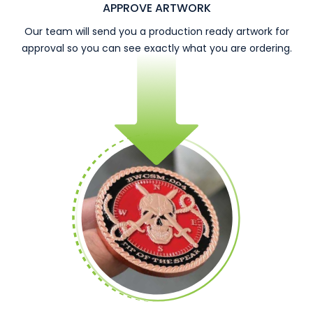
APPROVE ARTWORK
Our team will send you a production ready artwork for
approval so you can see exactly what you are ordering.