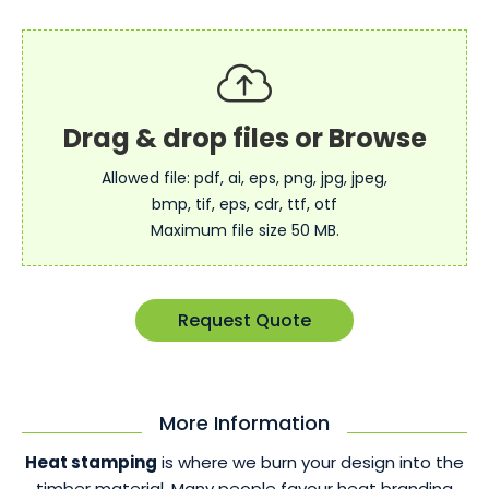
Allowed file: pdf, ai, eps, png, jpg, jpeg,
bmp, tif, eps, cdr, ttf, otf
Maximum file size 50 MB.
Request Quote
More Information
Heat stamping
is where we burn your design into the
timber material. Many people favour heat branding