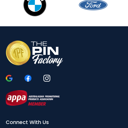
Connect With Us