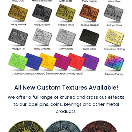
All New Custom Textures Available!
We offer a full range of knurled and cross cut effects
to our lapel pins, coins, keyrings and other metal
products.