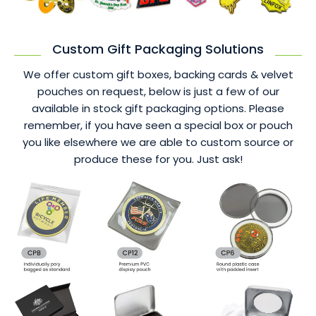
Custom Gift Packaging Solutions
We offer custom gift boxes, backing cards & velvet
pouches on request, below is just a few of our
available in stock gift packaging options. Please
remember, if you have seen a special box or pouch
you like elsewhere we are able to custom source or
produce these for you. Just ask!