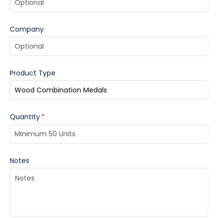
Company
Product Type
Quantity
*
Notes