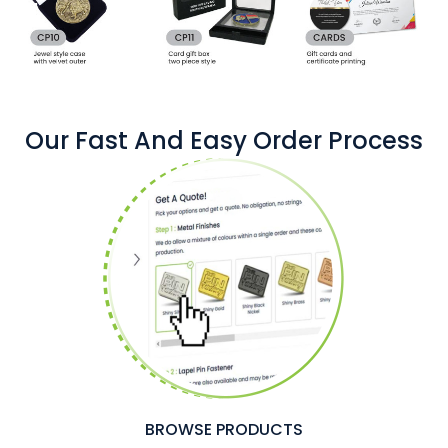
Our Fast And Easy Order Process
BROWSE PRODUCTS