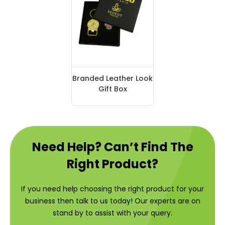
Branded Leather Look
Gift Box
Need Help? Can’t Find The
Right Product?
If you need help choosing the right product for your
business then talk to us today! Our experts are on
stand by to assist with your query.