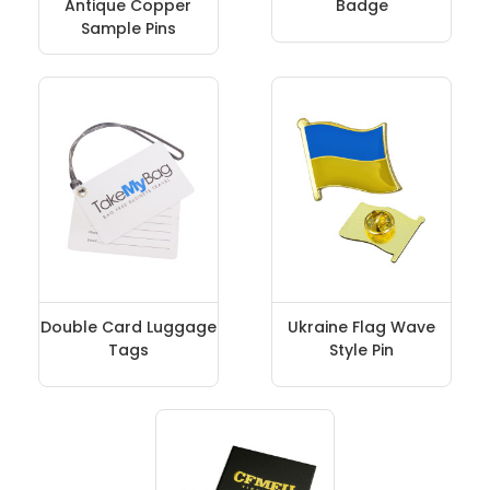
Antique Copper
Badge
Sample Pins
Double Card Luggage
Ukraine Flag Wave
Tags
Style Pin