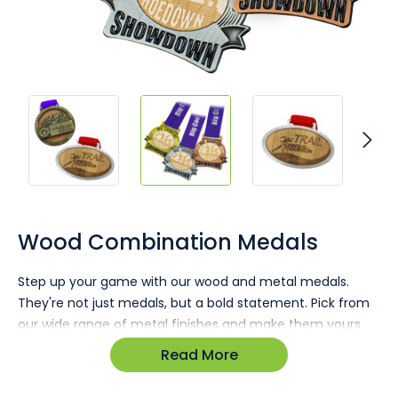
Skip
to
the
Wood Combination Medals
beginning
of
Step up your game with our wood and metal medals.
the
They're not just medals, but a bold statement. Pick from
images
gallery
our wide range of metal finishes and make them yours
with custom timber inlays, printed or heat-stamped.
Read More
Stand out with a product that's top-notch in both quality
and design.