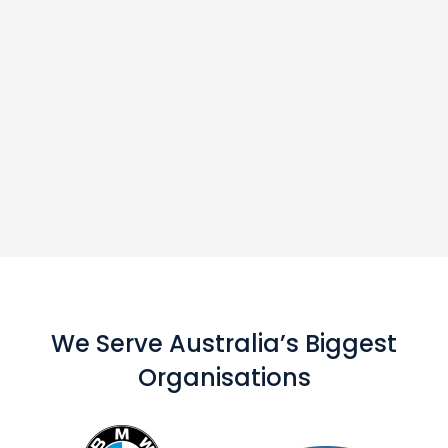
We Serve Australia’s Biggest
Organisations