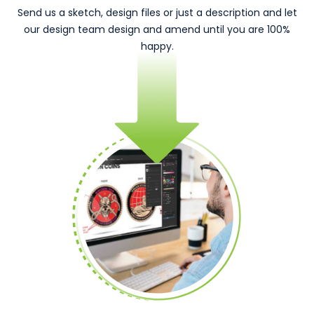
Send us a sketch, design files or just a description and let
our design team design and amend until you are 100%
happy.