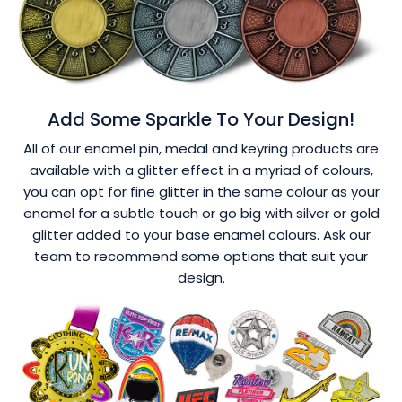
Add Some Sparkle To Your Design!
All of our enamel pin, medal and keyring products are
available with a glitter effect in a myriad of colours,
you can opt for fine glitter in the same colour as your
enamel for a subtle touch or go big with silver or gold
glitter added to your base enamel colours. Ask our
team to recommend some options that suit your
design.