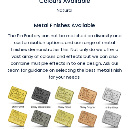
Colours Available
Natural
Metal Finishes Available
The Pin Factory can not be matched on diversity and
customisation options, and our range of metal
finishes demonstrates this. Not only do we offer a
vast array of colours and effects but we can also
combine multiple effects in to one design. Ask our
team for guidance on selecting the best metal finish
for your needs.