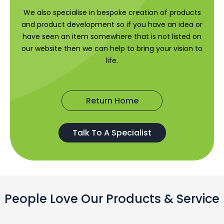
We also specialise in bespoke creation of products
and product development so if you have an idea or
have seen an item somewhere that is not listed on
our website then we can help to bring your vision to
life.
Return Home
Talk To A Specialist
People Love Our Products & Service