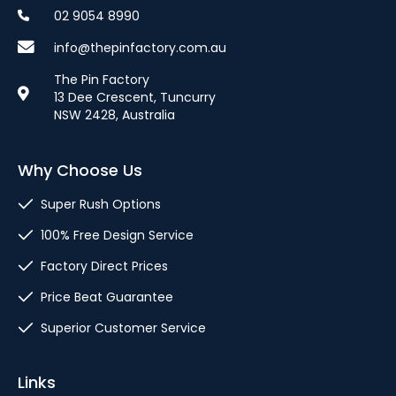
02 9054 8990
info@thepinfactory.com.au
The Pin Factory
13 Dee Crescent, Tuncurry
NSW 2428, Australia
Why Choose Us
Super Rush Options
100% Free Design Service
Factory Direct Prices
Price Beat Guarantee
Superior Customer Service
Links