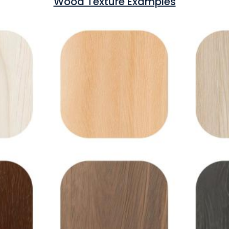
Wood Texture Examples