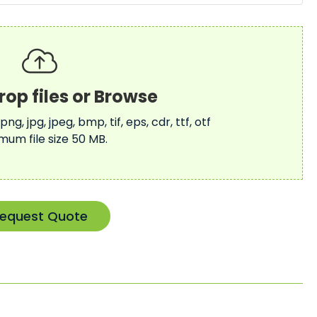
 png, jpg, jpeg, bmp, tif, eps, cdr, ttf, otf
mum file size 50 MB.
equest Quote