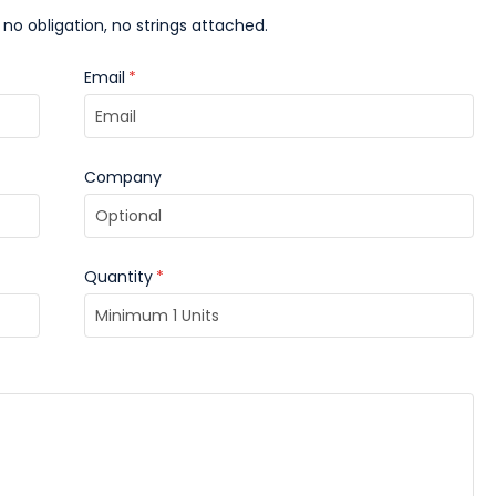
 no obligation, no strings attached.
Email
*
Company
Quantity
*