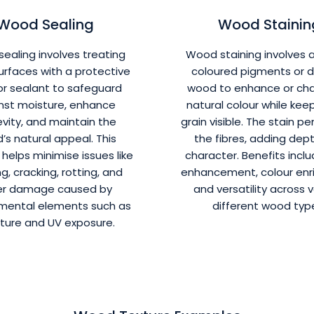
Wood Sealing
Wood Stainin
ealing involves treating
Wood staining involves 
rfaces with a protective
coloured pigments or d
or sealant to safeguard
wood to enhance or cha
nst moisture, enhance
natural colour while kee
vity, and maintain the
grain visible. The stain p
’s natural appeal. This
the fibres, adding dep
helps minimise issues like
character. Benefits inclu
g, cracking, rotting, and
enhancement, colour enr
er damage caused by
and versatility across 
mental elements such as
different wood typ
ture and UV exposure.