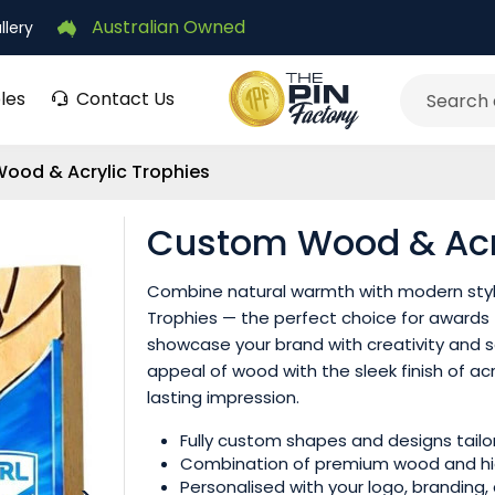
Australian Owned
llery
les
Contact Us
Search
ood & Acrylic Trophies
Custom Wood & Acry
Combine natural warmth with modern sty
Trophies — the perfect choice for awards
showcase your brand with creativity and s
appeal of wood with the sleek finish of ac
lasting impression.
Fully custom shapes and designs tailor
Combination of premium wood and high
Personalised with your logo, branding