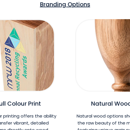
Branding Options
ull Colour Print
Natural Woo
ur printing offers the ability
Natural wood options s
ansfer vibrant, detailed
the raw beauty of the m
gns directly onto wood
featuring unique grain 