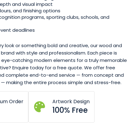
epth and visual impact
ours, and finishing options
cognition programs, sporting clubs, schools, and
event deadlines
y look or something bold and creative, our wood and
r brand with style and professionalism. Each piece is
th eye-catching modern elements for a truly memorable
ive? Enquire today for a free quote. We offer free
 and complete end-to-end service — from concept and
 — making the entire process simple and stress-free.
mum Order
Artwork Design
100% Free