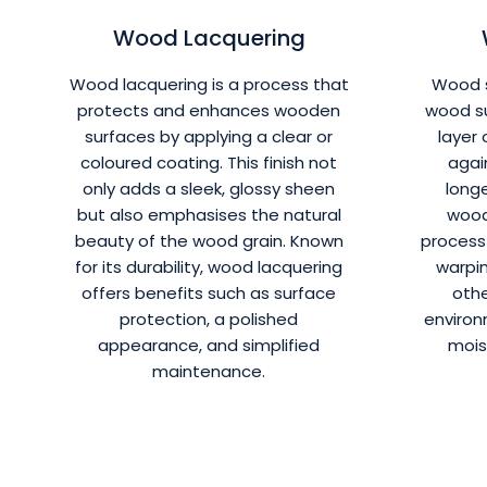
Wood Lacquering
Wood lacquering is a process that
Wood s
protects and enhances wooden
wood su
surfaces by applying a clear or
layer 
coloured coating. This finish not
agai
only adds a sleek, glossy sheen
longe
but also emphasises the natural
wood
beauty of the wood grain. Known
process 
for its durability, wood lacquering
warpin
offers benefits such as surface
oth
protection, a polished
environ
appearance, and simplified
mois
maintenance.