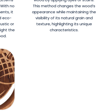
 With no
This method changes the wood’s
ents, it
appearance while maintaining the
d eco-
visibility of its natural grain and
rustic or
texture, highlighting its unique
light the
characteristics.
ood.