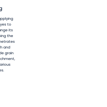
g
applying
yes to
nge its
ping the
enetrates
th and
de grain
ichment,
various
es.