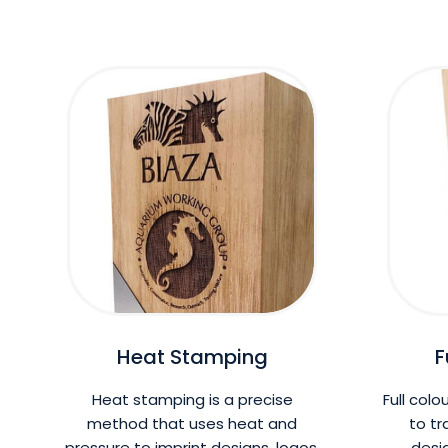
Heat Stamping
F
Heat stamping is a precise
Full colo
method that uses heat and
to tr
pressure to imprint designs, logos,
desi