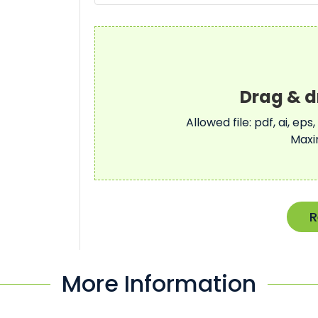
Allowed file: pdf, ai, eps,
Maxi
R
More Information