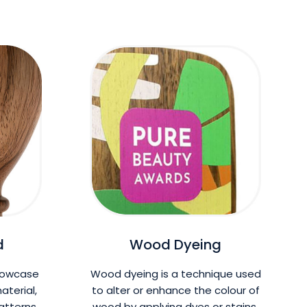
d
Wood Dyeing
howcase
Wood dyeing is a technique used
aterial,
to alter or enhance the colour of
patterns
wood by applying dyes or stains.