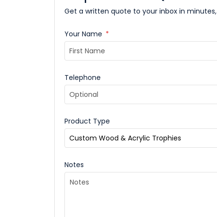
Get a written quote to your inbox in minutes,
Your Name
*
Telephone
Product Type
Notes