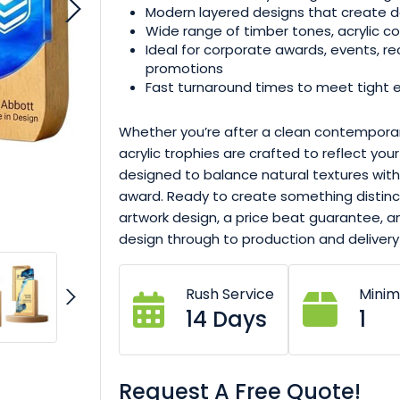
Modern layered designs that create d
Wide range of timber tones, acrylic col
Ideal for corporate awards, events, re
promotions
Fast turnaround times to meet tight 
Whether you’re after a clean contemporar
acrylic trophies are crafted to reflect you
designed to balance natural textures wi
award. Ready to create something distinct
artwork design, a price beat guarantee,
design through to production and delivery
Rush Service
Mini
14 Days
1
Request A Free Quote!