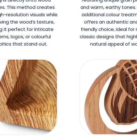
es. This method creates
and warm, earthy tones.
gh-resolution visuals while
additional colour treatm
ving the wood’s texture,
offers an authentic an
 it perfect for intricate
friendly choice, ideal for 
rns, logos, or colourful
classic designs that high
phics that stand out.
natural appeal of w