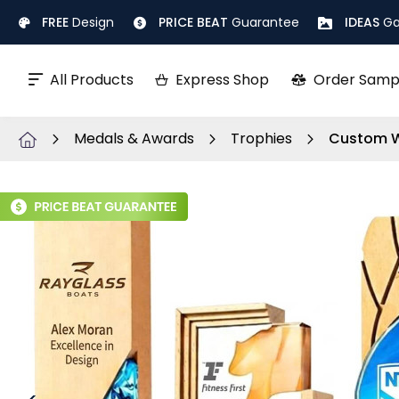
Skip
FREE
Design
PRICE BEAT
Guarantee
IDEAS
Ga
to
Content
All Products
Express Shop
Order Samp
Medals & Awards
Trophies
Custom W
Skip
to
the
end
of
the
images
gallery