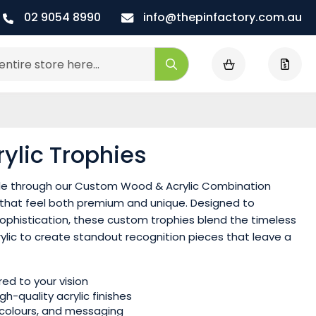
02 9054 8990
info@thepinfactory.com.au
My Cart
Search
lic Trophies
le through our Custom Wood & Acrylic Combination
 that feel both premium and unique. Designed to
ophistication, these custom trophies blend the timeless
rylic to create standout recognition pieces that leave a
ed to your vision
-quality acrylic finishes
, colours, and messaging