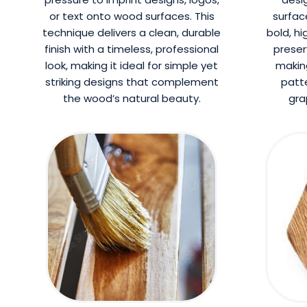
or text onto wood surfaces. This
surfac
technique delivers a clean, durable
bold, hi
finish with a timeless, professional
preser
look, making it ideal for simple yet
making
striking designs that complement
patte
the wood’s natural beauty.
gra