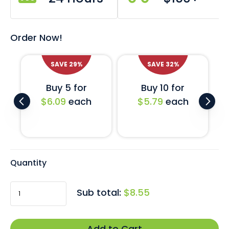
support for the LGBTQ+ community. It can be worn on
jackets, shirts, hats, backpacks and more!
Order Now!
Fitted with a butterfly clutch fastener this brilliant little
lapel pin can be safely fastened to most garment types.
SAVE
29
%
SAVE
32
%
Can’t find the flag you’re looking for?
Click here
to
Buy 5 for
Buy 10 for
enquire about our custom-made country flag pins.
$6.09
each
$5.79
each
Quantity
Sub total:
$8.55
Add to Cart