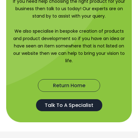
If you need help choosing the right product for your
business then talk to us today! Our experts are on
stand by to assist with your query.
We also specialise in bespoke creation of products
and product development so if you have an idea or
have seen an item somewhere that is not listed on
our website then we can help to bring your vision to
life.
Return Home
Talk To A Specialist