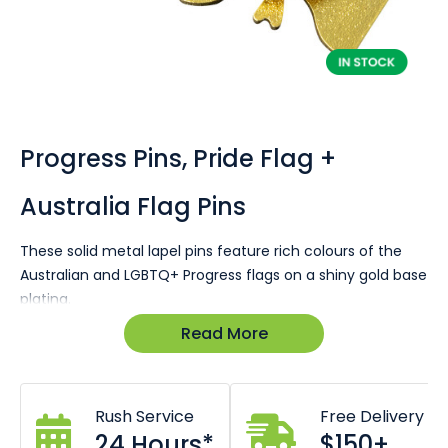
Skip
to
the
Progress Pins, Pride Flag +
beginning
of
Australia Flag Pins
the
images
gallery
These solid metal lapel pins feature rich colours of the
Australian and LGBTQ+ Progress flags on a shiny gold base
plating.
Read More
In stock for same day dispatch!
Size 22 x 25mm
Butterfly clutch pin
Premium look and feel
Rush Service
Free Delivery
24 Hours*
$150+
This lapel pin is a great way for Australian's to show their