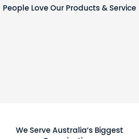
People Love Our Products & Service
We Serve Australia’s Biggest