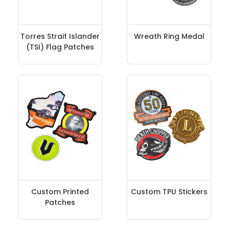
Torres Strait Islander
Wreath Ring Medal
(TSI) Flag Patches
Custom Printed
Custom TPU Stickers
Patches