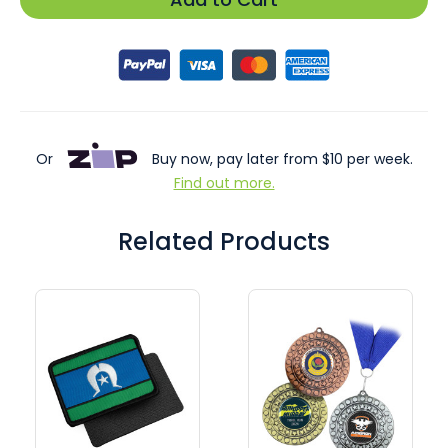
Or
Buy now, pay later from $10 per week.
Find out more.
Related Products