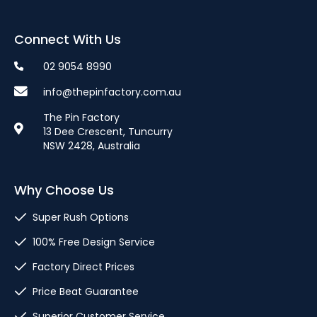
Connect With Us
02 9054 8990
info@thepinfactory.com.au
The Pin Factory
13 Dee Crescent, Tuncurry
NSW 2428, Australia
Why Choose Us
Super Rush Options
100% Free Design Service
Factory Direct Prices
Price Beat Guarantee
Superior Customer Service