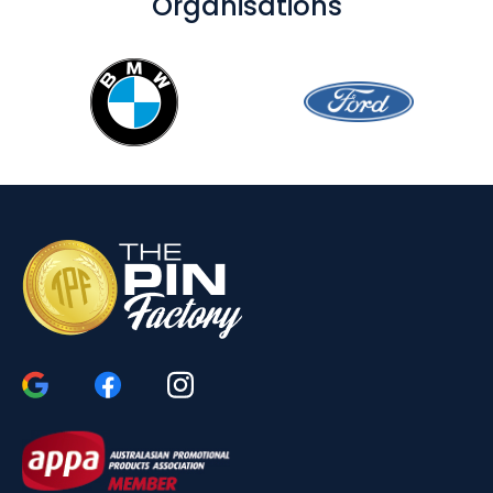
Organisations