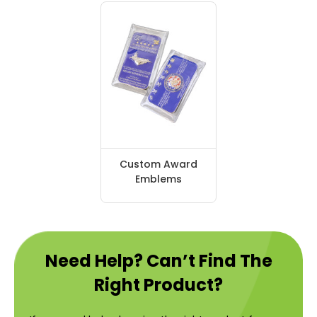
Custom Award
Emblems
Need Help? Can’t Find The
Right Product?