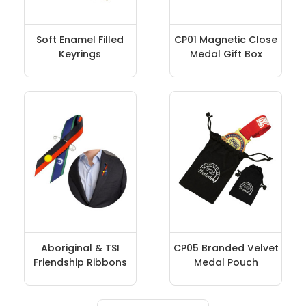
Soft Enamel Filled
CP01 Magnetic Close
Keyrings
Medal Gift Box
Aboriginal & TSI
CP05 Branded Velvet
Friendship Ribbons
Medal Pouch