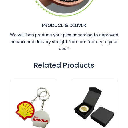
PRODUCE & DELIVER
We will then produce your pins according to approved
artwork and delivery straight from our factory to your
door!
Related Products