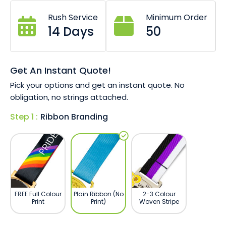
Each medal boasts unique grain, colour, and texture
Rush Service
Minimum Order
due to natural wood
14 Days
50
Complement with bamboo fibre and plant silk
lanyard straps
Ready to go?
Talk to our team today and get a no
Get An Instant Quote!
obligation quote emailed in minutes and a 100% free
Pick your options and get an instant quote. No
artwork proof today.
obligation, no strings attached.
Step 1 :
Ribbon Branding
FREE Full Colour
Plain Ribbon (No
2-3 Colour
Print
Print)
Woven Stripe