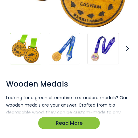
Skip
to
the
Wooden Medals
beginning
of
Looking for a green alternative to standard medals? Our
the
wooden medals are your answer. Crafted from bio-
images
gallery
degradable wood, they can be custom-made to any
shape or size you desire.
Read More
Environmentally friendly choice
Custom-made to any size or shape