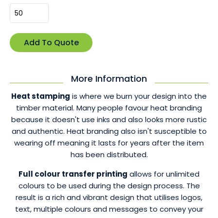
More Information
Heat stamping
is where we burn your design into the
timber material. Many people favour heat branding
because it doesn't use inks and also looks more rustic
and authentic. Heat branding also isn't susceptible to
wearing off meaning it lasts for years after the item
has been distributed.
Full colour transfer printing
allows for unlimited
colours to be used during the design process. The
result is a rich and vibrant design that utilises logos,
text, multiple colours and messages to convey your