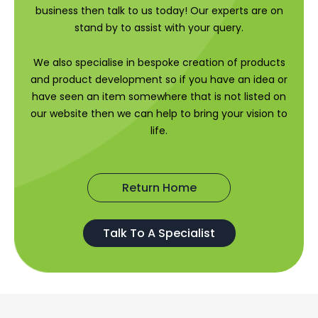
business then talk to us today! Our experts are on
stand by to assist with your query.
We also specialise in bespoke creation of products
and product development so if you have an idea or
have seen an item somewhere that is not listed on
our website then we can help to bring your vision to
life.
Return Home
Talk To A Specialist