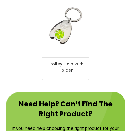
Trolley Coin With
Holder
Need Help? Can’t Find The
Right Product?
If you need help choosing the right product for your