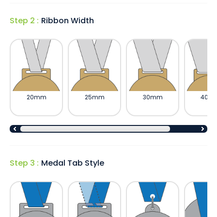
Step 2 :
Ribbon Width
20mm
25mm
30mm
40m
Step 3 :
Medal Tab Style