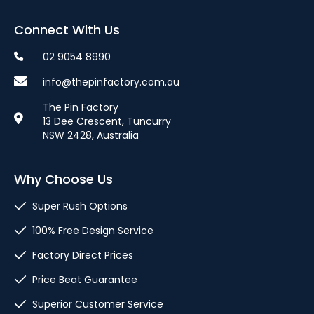
Connect With Us
02 9054 8990
info@thepinfactory.com.au
The Pin Factory
13 Dee Crescent, Tuncurry
NSW 2428, Australia
Why Choose Us
Super Rush Options
100% Free Design Service
Factory Direct Prices
Price Beat Guarantee
Superior Customer Service