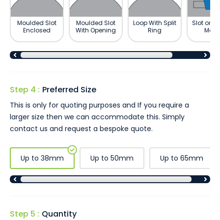
Moulded Slot
Moulded Slot
Loop With Split
Slot on R
Enclosed
With Opening
Ring
Meda
Step 4 :
Preferred Size
This is only for quoting purposes and If you require a
larger size then we can accommodate this. Simply
contact us and request a bespoke quote.
Up to 38mm
Up to 50mm
Up to 65mm
Step 5 :
Quantity