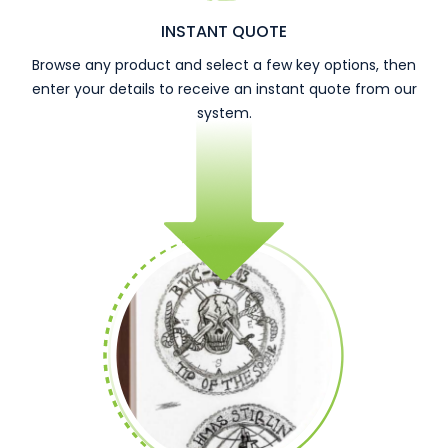
INSTANT QUOTE
Browse any product and select a few key options, then
enter your details to receive an instant quote from our
system.