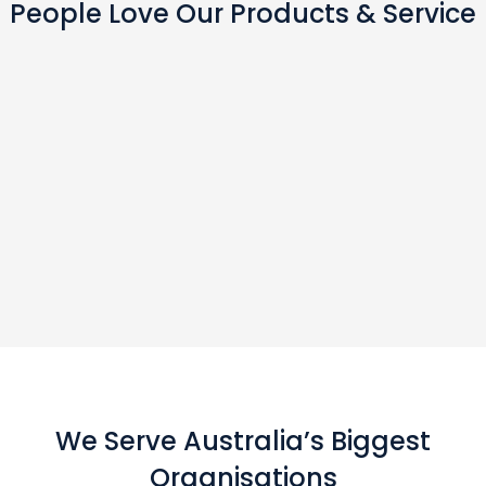
People Love Our Products & Service
We Serve Australia’s Biggest
Organisations