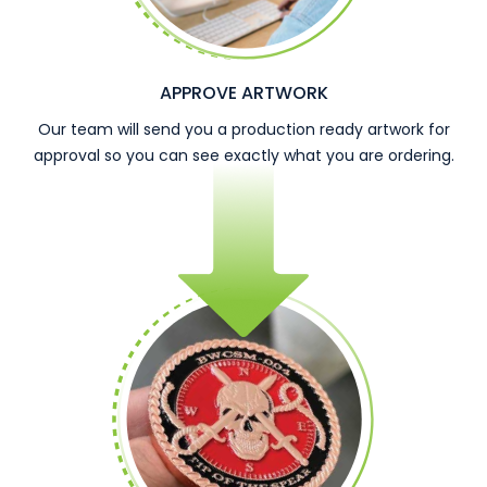
APPROVE ARTWORK
Our team will send you a production ready artwork for
approval so you can see exactly what you are ordering.