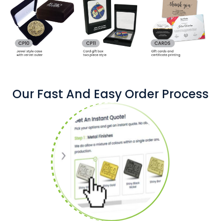
Our Fast And Easy Order Process