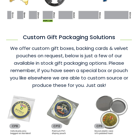
Custom Gift Packaging Solutions
We offer custom gift boxes, backing cards & velvet
pouches on request, below is just a few of our
available in stock gift packaging options. Please
remember, if you have seen a special box or pouch
you like elsewhere we are able to custom source or
produce these for you. Just ask!