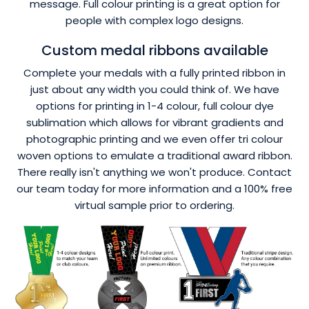
message. Full colour printing is a great option for
people with complex logo designs.
Custom medal ribbons available
Complete your medals with a fully printed ribbon in
just about any width you could think of. We have
options for printing in 1-4 colour, full colour dye
sublimation which allows for vibrant gradients and
photographic printing and we even offer tri colour
woven options to emulate a traditional award ribbon.
There really isn't anything we won't produce. Contact
our team today for more information and a 100% free
virtual sample prior to ordering.