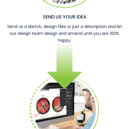
SEND US YOUR IDEA
Send us a sketch, design files or just a description and let
our design team design and amend until you are 100%
happy.