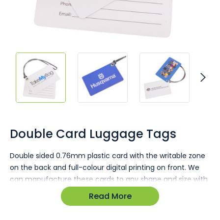
Skip
to
the
Double Card Luggage Tags
beginning
of
Double sided 0.76mm plastic card with the writable zone
the
on the back and full-colour digital printing on front. We
images
gallery
can manufacture these cards to any shape and size with
any arrangement of keyrings or keyloops. Full-colour
Read More
printing allows for perfect reproduction of images and
gradients including logos and branding details.