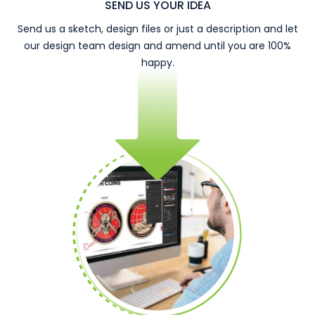
SEND US YOUR IDEA
Send us a sketch, design files or just a description and let
our design team design and amend until you are 100%
happy.