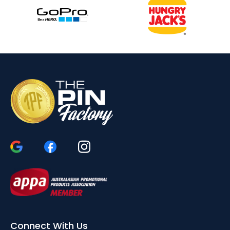
Connect With Us