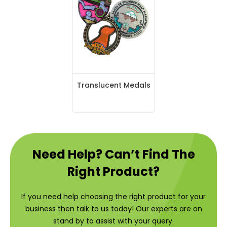
Translucent Medals
Need Help? Can’t Find The
Right Product?
If you need help choosing the right product for your
business then talk to us today! Our experts are on
stand by to assist with your query.