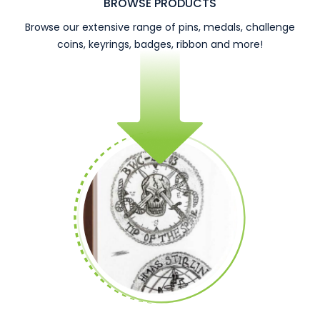
BROWSE PRODUCTS
Browse our extensive range of pins, medals, challenge
coins, keyrings, badges, ribbon and more!