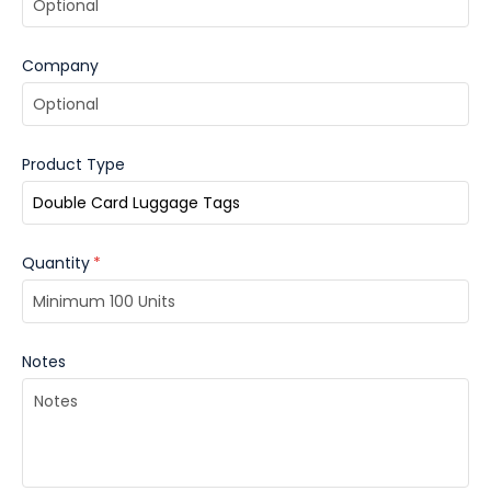
Company
Product Type
Quantity
*
Notes