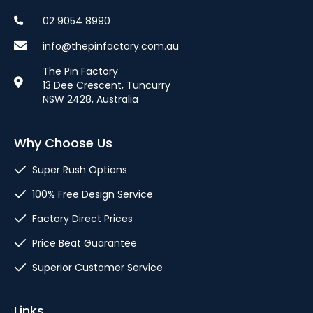
02 9054 8990
info@thepinfactory.com.au
The Pin Factory
13 Dee Crescent, Tuncurry
NSW 2428, Australia
Why Choose Us
Super Rush Options
100% Free Design Service
Factory Direct Prices
Price Beat Guarantee
Superior Customer Service
Links