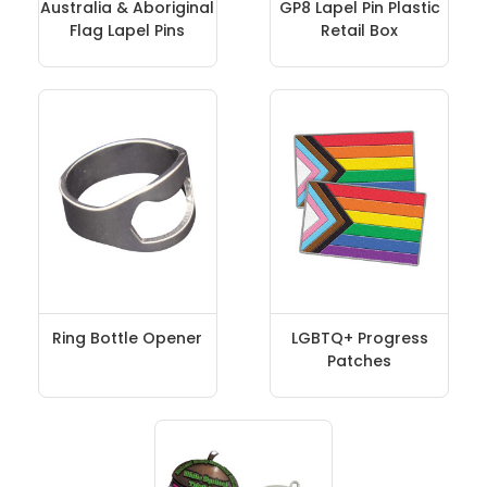
Australia & Aboriginal
GP8 Lapel Pin Plastic
Flag Lapel Pins
Retail Box
Ring Bottle Opener
LGBTQ+ Progress
Patches