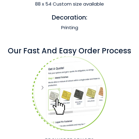
88 x 54 Custom size available
Decoration:
Printing
Our Fast And Easy Order Process