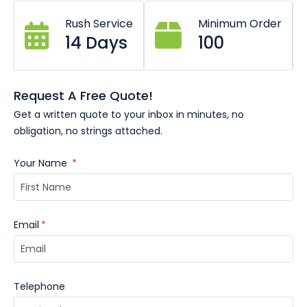
Rush Service
Minimum Order
14 Days
100
Request A Free Quote!
Get a written quote to your inbox in minutes, no
obligation, no strings attached.
Your Name
*
Email
*
Telephone