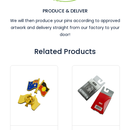
PRODUCE & DELIVER
We will then produce your pins according to approved
artwork and delivery straight from our factory to your
door!
Related Products