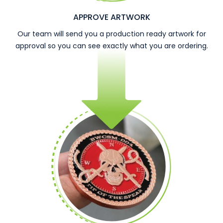
APPROVE ARTWORK
Our team will send you a production ready artwork for
approval so you can see exactly what you are ordering.