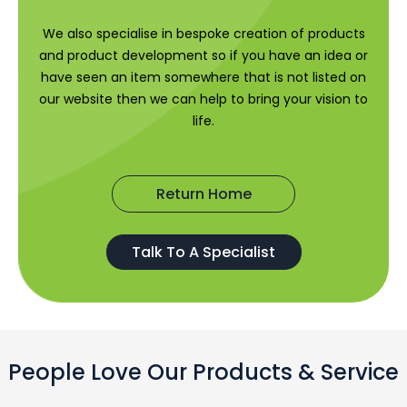
We also specialise in bespoke creation of products
and product development so if you have an idea or
have seen an item somewhere that is not listed on
our website then we can help to bring your vision to
life.
Return Home
Talk To A Specialist
People Love Our Products & Service