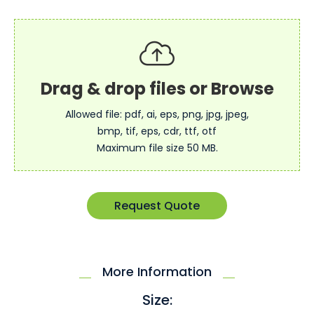
Allowed file: pdf, ai, eps, png, jpg, jpeg,
bmp, tif, eps, cdr, ttf, otf
Maximum file size 50 MB.
Request Quote
More Information
Size: