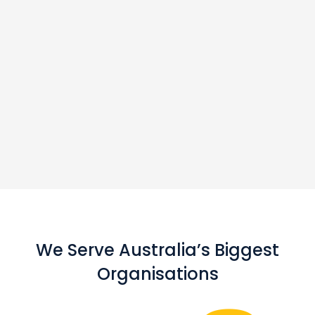
We Serve Australia’s Biggest
Organisations