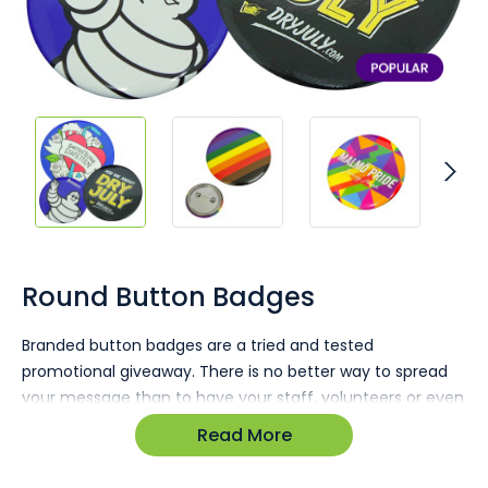
Skip
to
the
Round Button Badges
beginning
of
Branded button badges are a tried and tested
the
promotional giveaway. There is no better way to spread
images
gallery
your message than to have your staff, volunteers or even
customers wearing a badge emblazoned with your
Read More
message, brand, company colours or offer. Badges are
proving to be very relevant for things like fund raising,