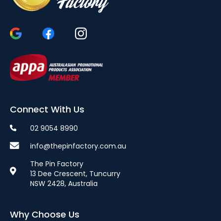
Connect With Us
02 9054 8990
info@thepinfactory.com.au
The Pin Factory
13 Dee Crescent, Tuncurry
NSW 2428, Australia
Why Choose Us