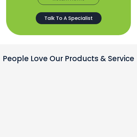
Talk To A Specialist
People Love Our Products & Service