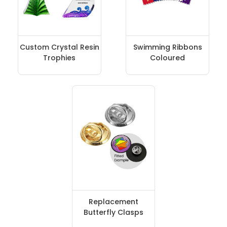
Custom Crystal Resin
Swimming Ribbons
Trophies
Coloured
Replacement
Butterfly Clasps