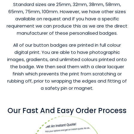
Standard sizes are 25mm, 32mm, 38mm, 58mm,
65mm, 75mm, 100mm. However, we have other sizes
available on request and if you have a specific
requirement we can produce this as we are the direct
manufacturer of these personalised badges.
All of our button badges are printed in full colour
digital print. You are able to have photographic
images, gradients, and unlimited colours printed onto
the badge. We then seal them with a clear lacquer
finish which prevents the print from scratching or
rubbing off, prior to wrapping the edges and fitting of
a safety pin or magnet.
Our Fast And Easy Order Process