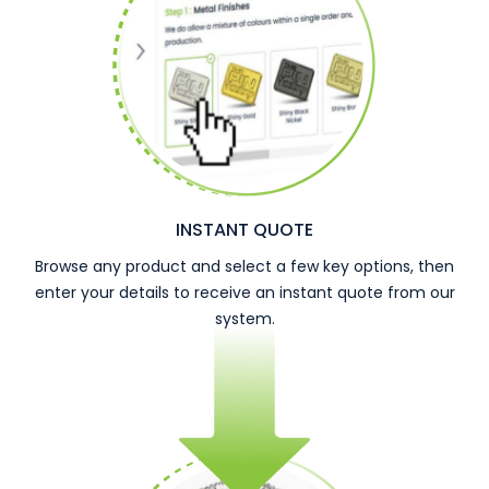
INSTANT QUOTE
Browse any product and select a few key options, then
enter your details to receive an instant quote from our
system.