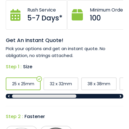
social distancing, advertising and some organisations are
Rush Service
Minimum Order
even selling button badges to raise funds for charity!
5-7 Days*
100
Print full colour photos and graphics.
Custom badges are great for special events.
Choose safety pin or magnet fastener.
Good for high volunteer or staff turnover.
Get An Instant Quote!
Wide range of sizes available (see below).
Pick your options and get an instant quote. No
obligation, no strings attached.
Step 1 :
Size
25 x 25mm
32 x 32mm
38 x 38mm
5
Step 2 :
Fastener