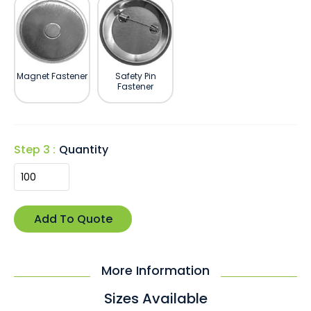
Magnet Fastener
Safety Pin
Fastener
Step 3 :
Quantity
More Information
Sizes Available