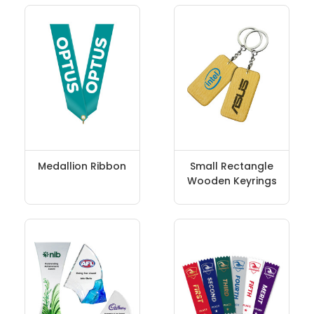
Medallion Ribbon
Small Rectangle
Wooden Keyrings