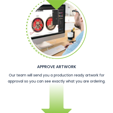
APPROVE ARTWORK
Our team will send you a production ready artwork for
approval so you can see exactly what you are ordering.