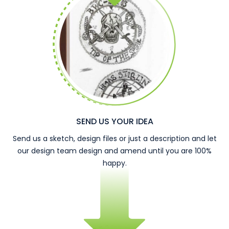
SEND US YOUR IDEA
Send us a sketch, design files or just a description and let
our design team design and amend until you are 100%
happy.