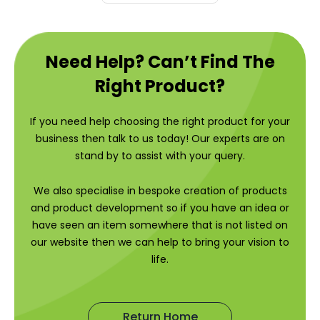
Need Help? Can’t Find The
Right Product?
If you need help choosing the right product for your
business then talk to us today! Our experts are on
stand by to assist with your query.
We also specialise in bespoke creation of products
and product development so if you have an idea or
have seen an item somewhere that is not listed on
our website then we can help to bring your vision to
life.
Return Home