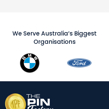
We Serve Australia’s Biggest
Organisations