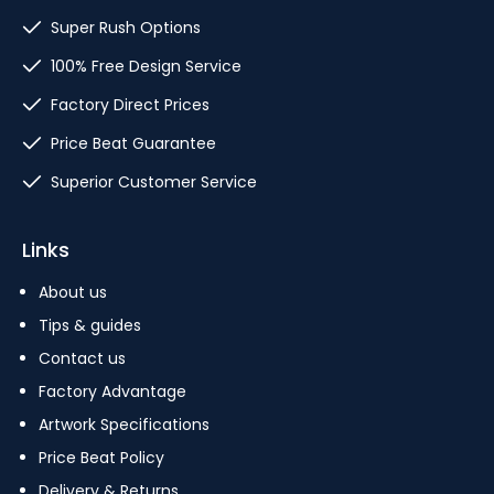
Super Rush Options
100% Free Design Service
Factory Direct Prices
Price Beat Guarantee
Superior Customer Service
Links
About us
Tips & guides
Contact us
Factory Advantage
Artwork Specifications
Price Beat Policy
Delivery & Returns