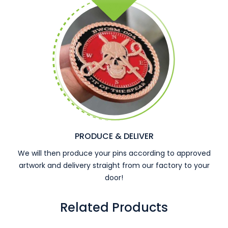
PRODUCE & DELIVER
We will then produce your pins according to approved
artwork and delivery straight from our factory to your
door!
Related Products