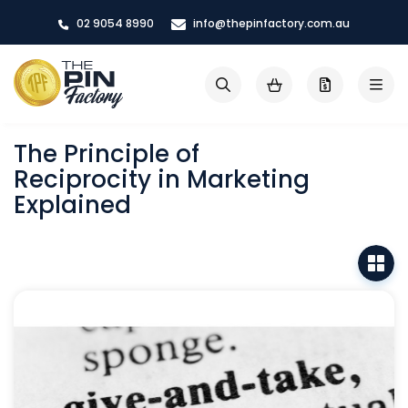
Skip
02 9054 8990
info@thepinfactory.com.au
to
Content
My Cart
Search
The Principle of
Reciprocity in Marketing
Explained