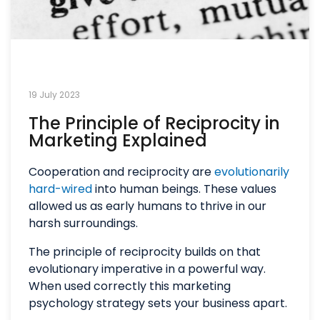
19 July 2023
The Principle of Reciprocity in
Marketing Explained
Cooperation and reciprocity are
evolutionarily
hard-wired
into human beings. These values
allowed us as early humans to thrive in our
harsh surroundings.
The principle of reciprocity builds on that
evolutionary imperative in a powerful way.
When used correctly this marketing
psychology strategy sets your business apart.