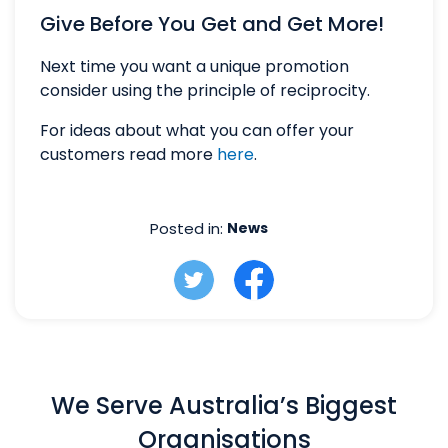
Give Before You Get and Get More!
Next time you want a unique promotion
consider using the principle of reciprocity.
For ideas about what you can offer your
customers read more
here
.
Posted in:
News
We Serve Australia’s Biggest
Organisations