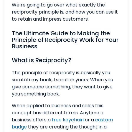
We’re going to go over what exactly the
reciprocity principle is, and how you can use it
to retain and impress customers.
The Ultimate Guide to Making the
Principle of Reciprocity Work for Your
Business
What is Reciprocity?
The principle of reciprocity is basically you
scratch my back, I scratch yours. When you
give someone something, they want to give
you something back.
When applied to business and sales this
concept has different forms. Anytime a
business offers a
free keychain
or a
custom
badge
they are creating the thought in a