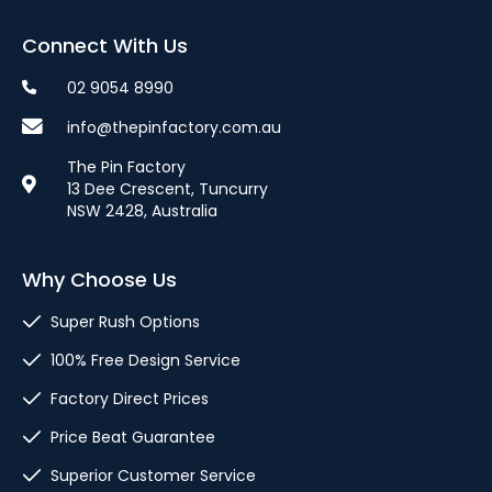
Connect With Us
02 9054 8990
info@thepinfactory.com.au
The Pin Factory
13 Dee Crescent, Tuncurry
NSW 2428, Australia
Why Choose Us
Super Rush Options
100% Free Design Service
Factory Direct Prices
Price Beat Guarantee
Superior Customer Service