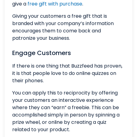
give a
free gift with purchase
.
Giving your customers a free gift that is
branded with your company’s information
encourages them to come back and
patronize your business.
Engage Customers
If there is one thing that Buzzfeed has proven,
it is that people love to do online quizzes on
their phones.
You can apply this to reciprocity by offering
your customers an interactive experience
where they can “earn” a freebie. This can be
accomplished simply in person by spinning a
prize wheel, or online by creating a quiz
related to your product.