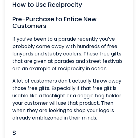
How to Use Reciprocity
Pre-Purchase to Entice New
Customers
If you’ve been to a parade recently you’ve
probably come away with hundreds of free
lanyards and stubby coolers. These free gifts
that are given at parades and street festivals
are an example of reciprocity in action.
A lot of customers don’t actually throw away
those free gifts. Especially if that free gift is
usable like a flashlight or a doggie bag holder
your customer will use that product. Then
when they are looking to shop your logo is
already emblazoned in their minds.
S