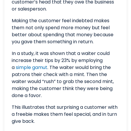
customer’s head that they owe the business
or salesperson.
Making the customer feel indebted makes
them not only spend more money but feel
better about spending that money because
you gave them something in return.
In a study, it was shown that a waiter could
increase their tips by 23% by employing
a
simple gamut
. The waiter would bring the
patrons their check with a mint. Then the
waiter would “rush” to grab the second mint,
making the customer think they were being
done a favor.
This illustrates that surprising a customer with
a freebie makes them feel special, and in turn
give back.