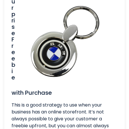
u
r
p
ri
s
e
F
r
e
e
b
i
e
with Purchase
This is a good strategy to use when your
business has an online storefront. It’s not
always possible to give your customer a
freebie upfront, but you can almost always