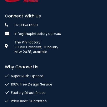
Connect With Us
02 9054 8990
info@thepinfactory.com.au
The Pin Factory
13 Dee Crescent, Tuncurry
NSW 2428, Australia
Why Choose Us
Super Rush Options
100% Free Design Service
Factory Direct Prices
Price Beat Guarantee