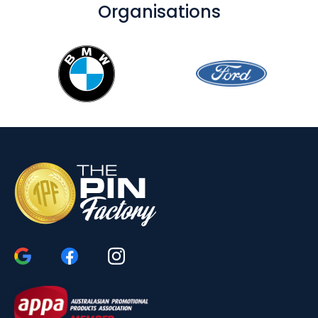
Organisations