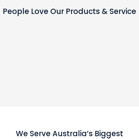
People Love Our Products & Service
We Serve Australia’s Biggest