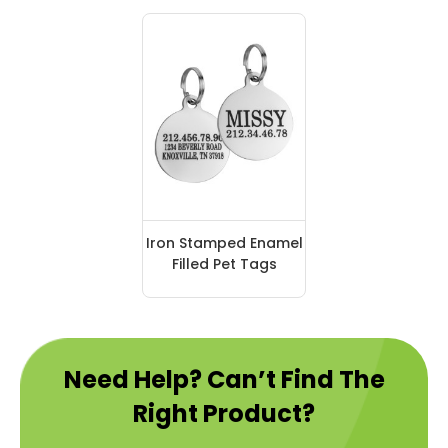
Iron Stamped Enamel
Filled Pet Tags
Need Help? Can’t Find The
Right Product?