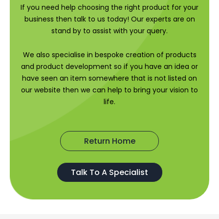
If you need help choosing the right product for your
business then talk to us today! Our experts are on
stand by to assist with your query.
We also specialise in bespoke creation of products
and product development so if you have an idea or
have seen an item somewhere that is not listed on
our website then we can help to bring your vision to
life.
Return Home
Talk To A Specialist