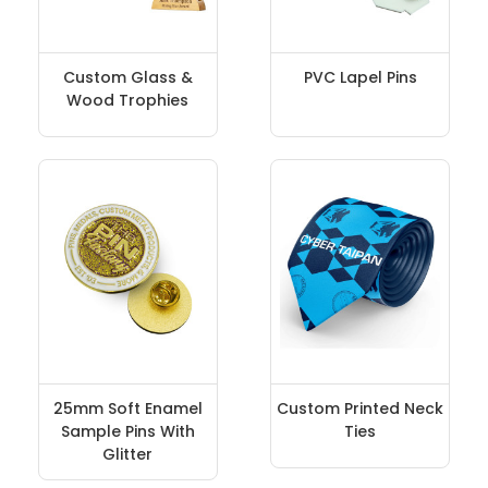
Custom Glass &
PVC Lapel Pins
Wood Trophies
25mm Soft Enamel
Custom Printed Neck
Sample Pins With
Ties
Glitter