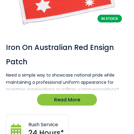
Skip
to
the
Iron On Australian Red Ensign
beginning
of
Patch
the
images
gallery
Need a simple way to showcase national pride while
maintaining a professional uniform appearance for
maritime organisations or military commemorations?
The Australian Red Ensign Patch is designed for Navy-
Read More
affiliated groups, historical events, or patriotic
organisations seeking a high-impact yet practical
branding item that communicates heritage, identity, and
Rush Service
uniformity across garments and gear.
24 Hours*