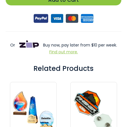
Or
Buy now, pay later from $10 per week.
Find out more.
Related Products