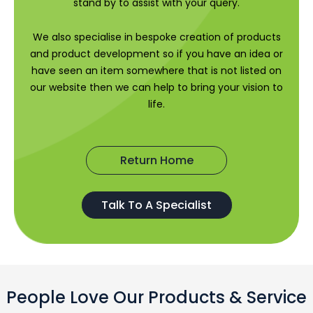
stand by to assist with your query.
We also specialise in bespoke creation of products
and product development so if you have an idea or
have seen an item somewhere that is not listed on
our website then we can help to bring your vision to
life.
Return Home
Talk To A Specialist
People Love Our Products & Service