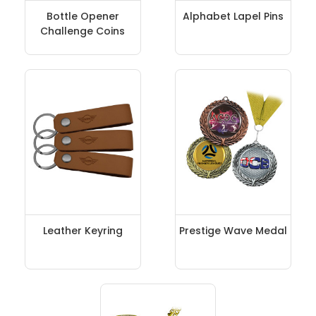
Bottle Opener
Alphabet Lapel Pins
Challenge Coins
Leather Keyring
Prestige Wave Medal