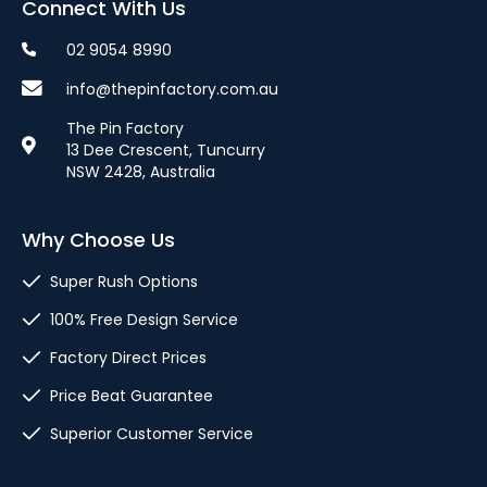
Connect With Us
02 9054 8990
info@thepinfactory.com.au
The Pin Factory
13 Dee Crescent, Tuncurry
NSW 2428, Australia
Why Choose Us
Super Rush Options
100% Free Design Service
Factory Direct Prices
Price Beat Guarantee
Superior Customer Service