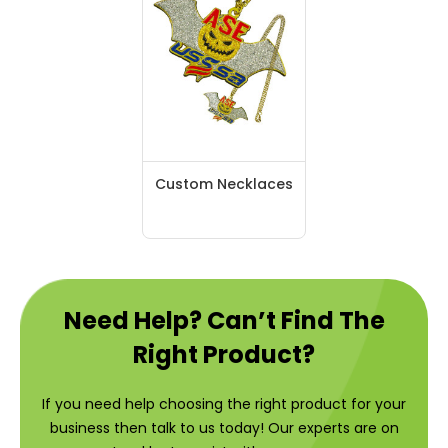
Custom Necklaces
Need Help? Can’t Find The
Right Product?
If you need help choosing the right product for your
business then talk to us today! Our experts are on