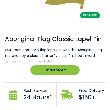
Skip
to
the
Aboriginal Flag Classic Lapel Pin
beginning
of
Our traditional style flag lapel pin with the Aboriginal flag,
the
fastened by a classic butterfly clasp finished in hard
images
gallery
enamel over shiny gold plating.
Read More
Size: 26 x 16mm
Traditional design suits formal or casual wear.
Highly durable hard enamel lasts for years.
Stock arriving early January.
Rush Service
Free Delivery
Butterfly clasp on reverse.
Base metal shiny gold.
24 Hours*
$150+