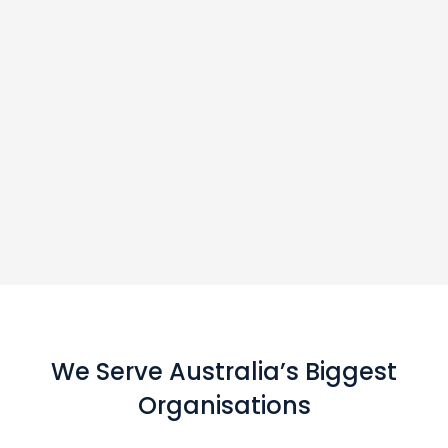
We Serve Australia’s Biggest
Organisations