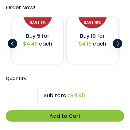
Order Now!
SAVE
9
%
SAVE
15
%
Buy 5 for
Buy 10 for
$4.49
each
$4.19
each
Quantity
Sub total:
$4.95
Add to Cart