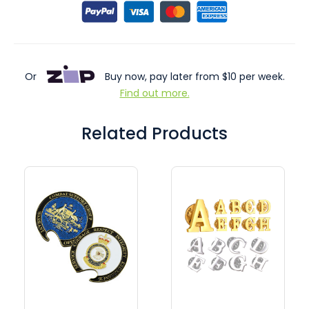
Or
Buy now, pay later from $10 per week.
Find out more.
Related Products