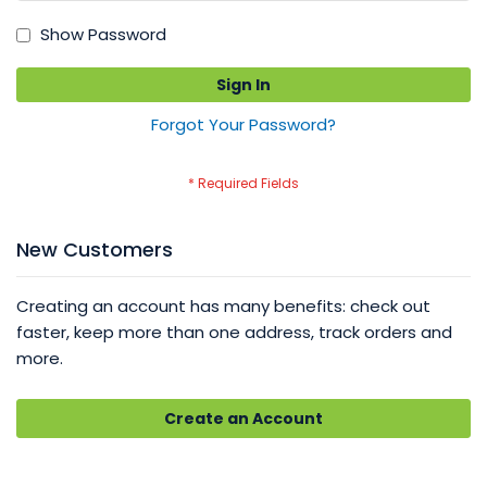
Show Password
Sign In
Forgot Your Password?
New Customers
Creating an account has many benefits: check out
faster, keep more than one address, track orders and
more.
Create an Account