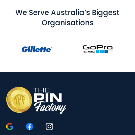
We Serve Australia’s Biggest
Organisations