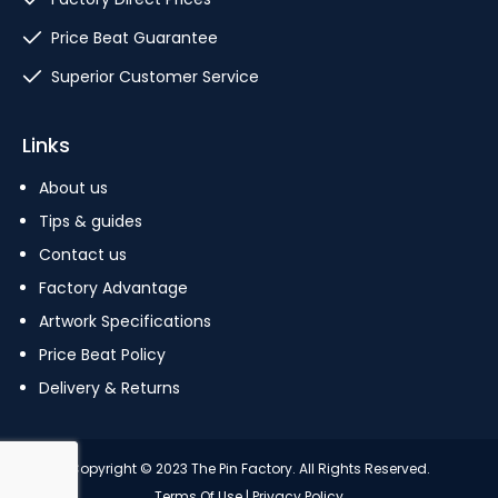
Price Beat Guarantee
Superior Customer Service
Links
About us
Tips & guides
Contact us
Factory Advantage
Artwork Specifications
Price Beat Policy
Delivery & Returns
Copyright © 2023 The Pin Factory. All Rights Reserved.
Terms Of Use
|
Privacy Policy