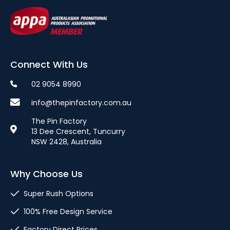
Connect With Us
02 9054 8990
info@thepinfactory.com.au
The Pin Factory
13 Dee Crescent, Tuncurry
NSW 2428, Australia
Why Choose Us
Super Rush Options
100% Free Design Service
Factory Direct Prices