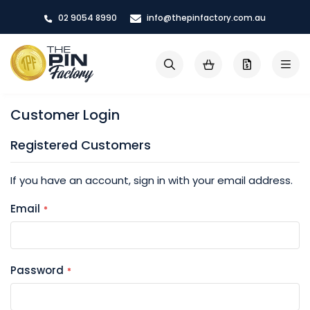
Skip
02 9054 8990
info@thepinfactory.com.au
to
Content
My Cart
Search
Customer Login
Registered Customers
If you have an account, sign in with your email address.
Email
Password