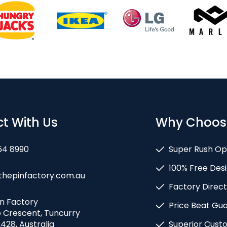
t With Us
Why Choos
54 8990
Super Rush Op
100% Free Desi
thepinfactory.com.au
Factory Direct
in Factory
Price Beat Gu
e Crescent, Tuncurry
428, Australia
Superior Cust