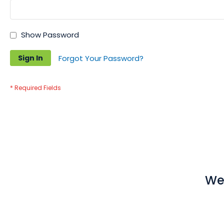
Show Password
Sign In
Forgot Your Password?
We 