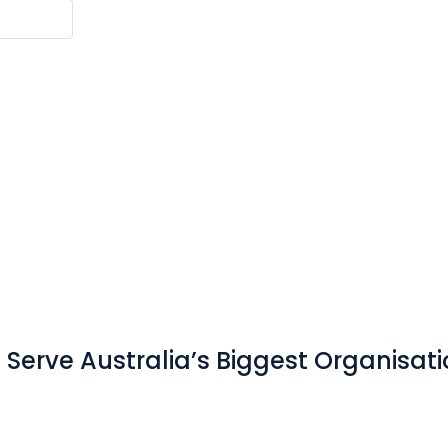
Serve Australia’s Biggest Organisat