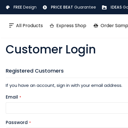
Skip
FREE
Design
PRICE BEAT
Guarantee
IDEAS
Ga
to
Content
All Products
Express Shop
Order Samp
Customer Login
Registered Customers
If you have an account, sign in with your email address.
Email
Password