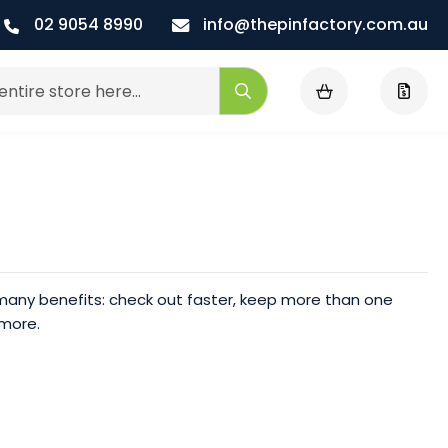
02 9054 8990
info@thepinfactory.com.au
My Cart
Search
any benefits: check out faster, keep more than one
 more.