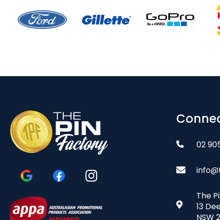
Connec
02 90
info@
The P
13 De
NSW 2