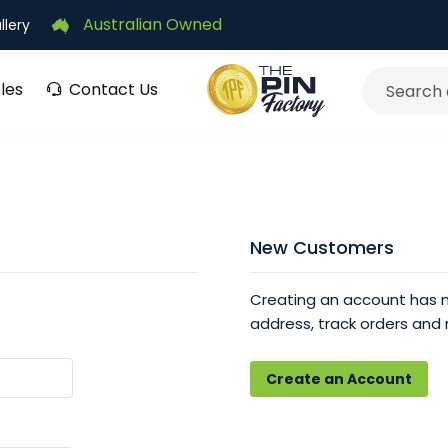
Australian Owned
llery
les
Contact Us
Search
New Customers
Creating an account has m
address, track orders and
Create an Account