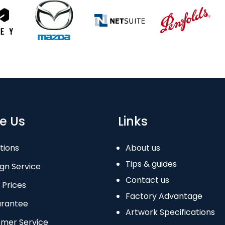
e Us
Links
tions
About us
Tips & guides
gn Service
Contact us
 Prices
Factory Advantage
arantee
Artwork Specifications
omer Service