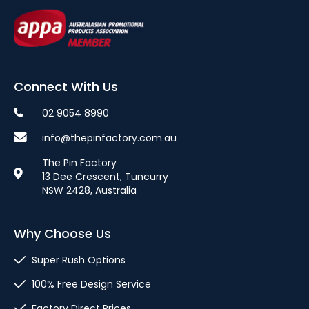
Connect With Us
02 9054 8990
info@thepinfactory.com.au
The Pin Factory
13 Dee Crescent, Tuncurry
NSW 2428, Australia
Why Choose Us
Super Rush Options
100% Free Design Service
Factory Direct Prices