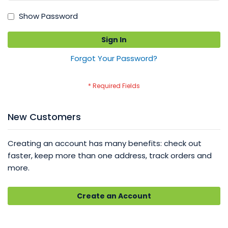
Show Password
Sign In
Forgot Your Password?
New Customers
Creating an account has many benefits: check out
faster, keep more than one address, track orders and
more.
Create an Account