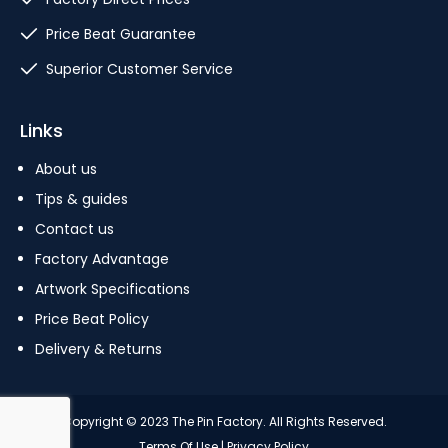
Price Beat Guarantee
Superior Customer Service
Links
About us
Tips & guides
Contact us
Factory Advantage
Artwork Specifications
Price Beat Policy
Delivery & Returns
Copyright © 2023 The Pin Factory. All Rights Reserved.
Terms Of Use
|
Privacy Policy