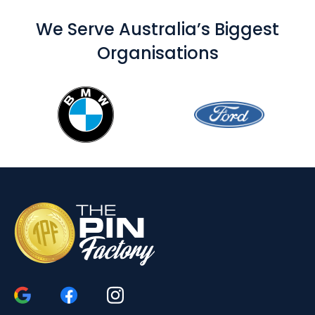
We Serve Australia’s Biggest
Organisations