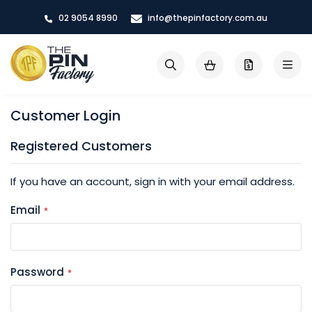
Skip
02 9054 8990
info@thepinfactory.com.au
to
Content
My Cart
Search
Customer Login
Registered Customers
If you have an account, sign in with your email address.
Email
Password