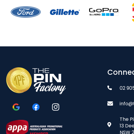
Connec
02 90
info@
The P
13 De
NSW 2