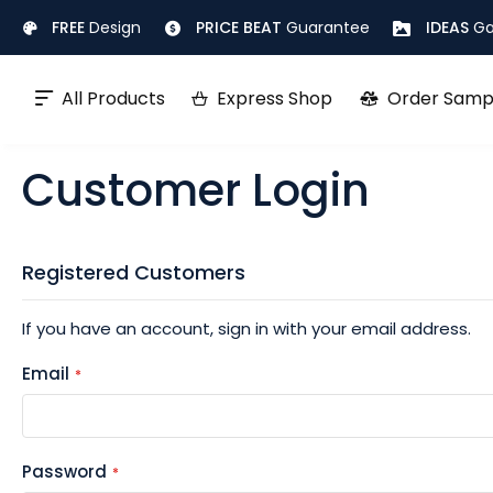
Skip
FREE
Design
PRICE BEAT
Guarantee
IDEAS
Ga
to
Content
All Products
Express Shop
Order Samp
Customer Login
Registered Customers
If you have an account, sign in with your email address.
Email
Password