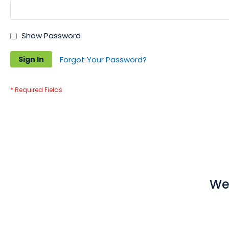
Show Password
Sign In
Forgot Your Password?
We 