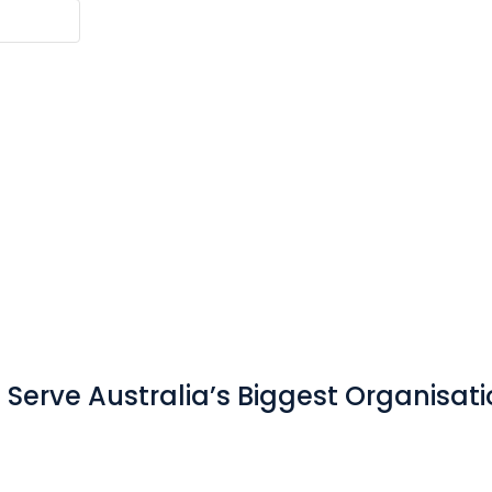
Serve Australia’s Biggest Organisat