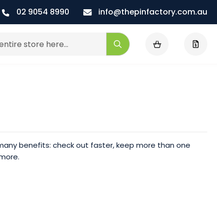
02 9054 8990
info@thepinfactory.com.au
My Cart
Search
any benefits: check out faster, keep more than one
 more.