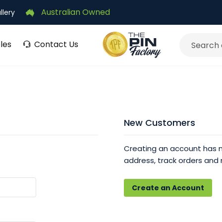
Australian Owned
llery
les
Contact Us
Search
New Customers
Creating an account has m
address, track orders and
Create an Account