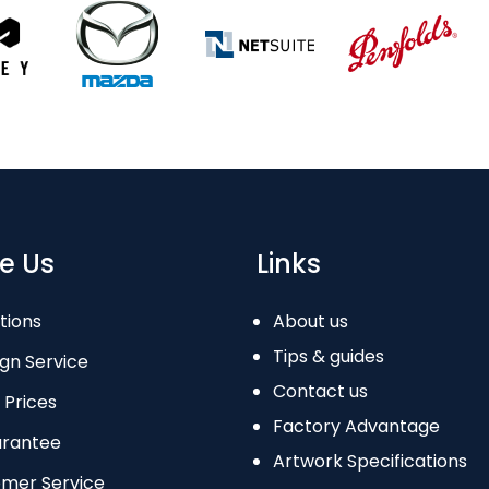
e Us
Links
tions
About us
Tips & guides
gn Service
Contact us
 Prices
Factory Advantage
arantee
Artwork Specifications
omer Service