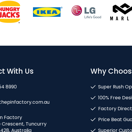
t With Us
Why Choos
54 8990
Super Rush Op
100% Free Desi
thepinfactory.com.au
Factory Direct
in Factory
Price Beat Gu
e Crescent, Tuncurry
428, Australia
Superior Cust