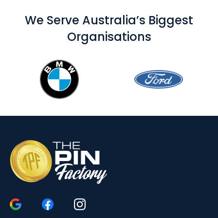
We Serve Australia’s Biggest
Organisations