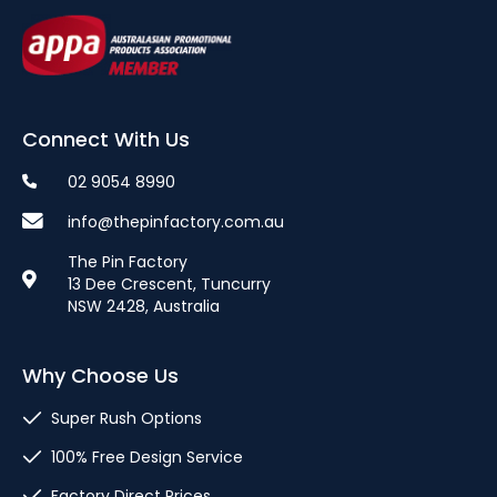
Connect With Us
02 9054 8990
info@thepinfactory.com.au
The Pin Factory
13 Dee Crescent, Tuncurry
NSW 2428, Australia
Why Choose Us
Super Rush Options
100% Free Design Service
Factory Direct Prices