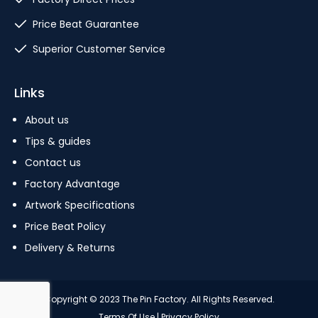
Price Beat Guarantee
Superior Customer Service
Links
About us
Tips & guides
Contact us
Factory Advantage
Artwork Specifications
Price Beat Policy
Delivery & Returns
Copyright © 2023 The Pin Factory. All Rights Reserved.
Terms Of Use
|
Privacy Policy