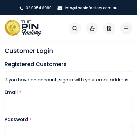
Skip
02 9054 8990
info@thepinfactory.com.au
to
Content
My Cart
Search
Customer Login
Registered Customers
If you have an account, sign in with your email address.
Email
Password