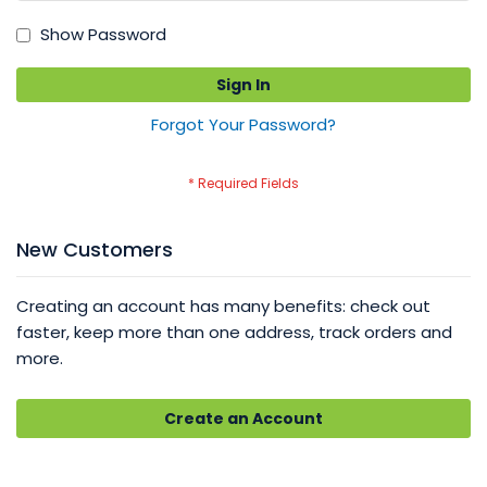
Show Password
Sign In
Forgot Your Password?
New Customers
Creating an account has many benefits: check out
faster, keep more than one address, track orders and
more.
Create an Account