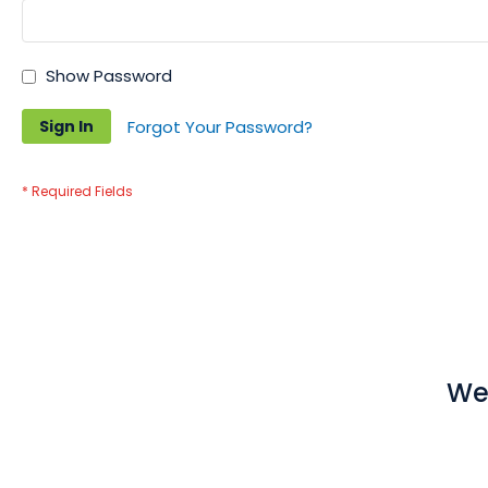
Show Password
Sign In
Forgot Your Password?
We 