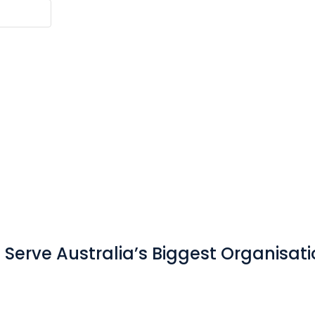
Serve Australia’s Biggest Organisat