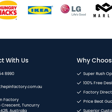
t With Us
Why Choos
54 8990
Super Rush Op
100% Free Desi
thepinfactory.com.au
Factory Direct
in Factory
Price Beat Gu
e Crescent, Tuncurry
428, Australia
Superior Cust