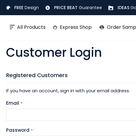
Skip
FREE
Design
PRICE BEAT
Guarantee
IDEAS
Ga
to
Content
All Products
Express Shop
Order Samp
Customer Login
Registered Customers
If you have an account, sign in with your email address.
Email
Password