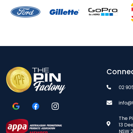
Connec
02 90
info@
The P
13 De
NSW 2