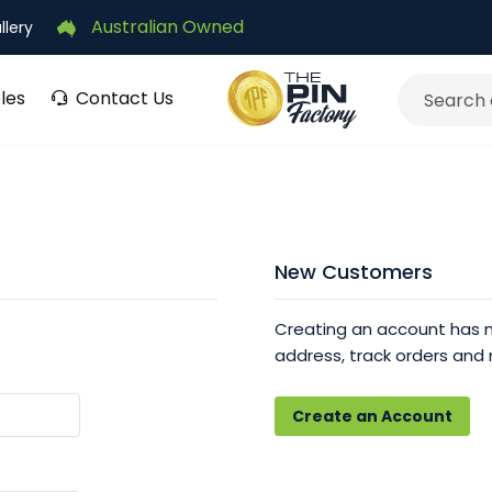
Australian Owned
llery
les
Contact Us
Search
New Customers
Creating an account has m
address, track orders and
Create an Account