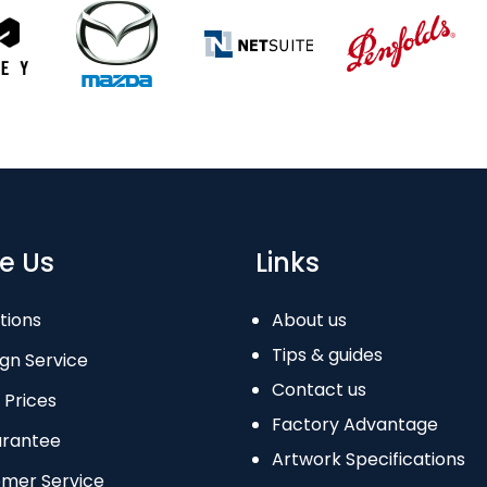
e Us
Links
tions
About us
Tips & guides
gn Service
Contact us
 Prices
Factory Advantage
arantee
Artwork Specifications
omer Service