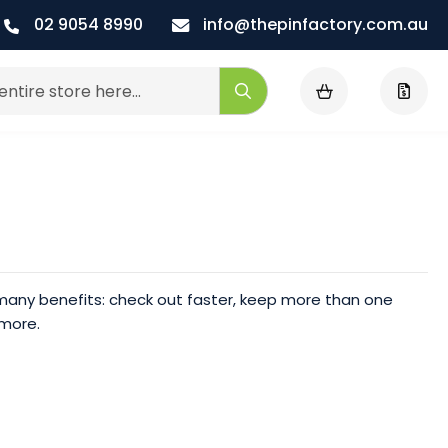
02 9054 8990
info@thepinfactory.com.au
My Cart
Search
any benefits: check out faster, keep more than one
 more.