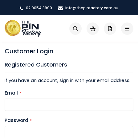
Skip
02 9054 8990
info@thepinfactory.com.au
to
Content
My Cart
Search
Customer Login
Registered Customers
If you have an account, sign in with your email address.
Email
Password