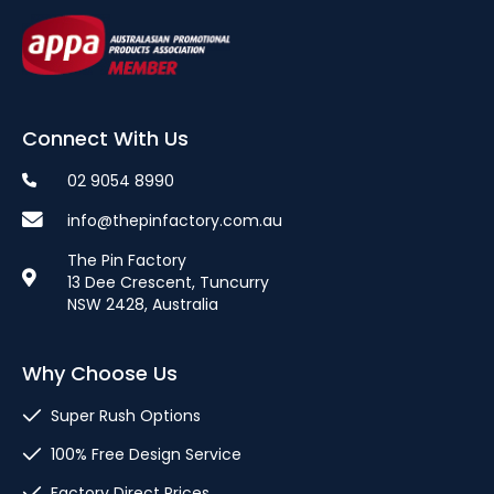
Connect With Us
02 9054 8990
info@thepinfactory.com.au
The Pin Factory
13 Dee Crescent, Tuncurry
NSW 2428, Australia
Why Choose Us
Super Rush Options
100% Free Design Service
Factory Direct Prices