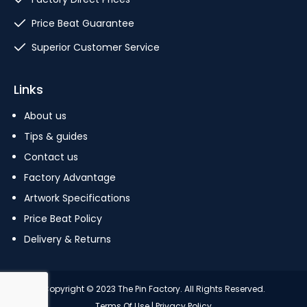
Price Beat Guarantee
Superior Customer Service
Links
About us
Tips & guides
Contact us
Factory Advantage
Artwork Specifications
Price Beat Policy
Delivery & Returns
Copyright © 2023 The Pin Factory. All Rights Reserved.
Terms Of Use
|
Privacy Policy