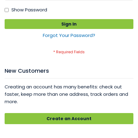
Show Password
Sign In
Forgot Your Password?
New Customers
Creating an account has many benefits: check out
faster, keep more than one address, track orders and
more.
Create an Account