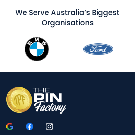
We Serve Australia’s Biggest
Organisations