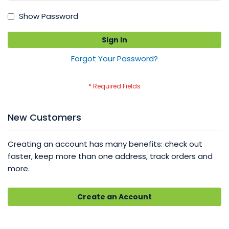
Show Password
Sign In
Forgot Your Password?
New Customers
Creating an account has many benefits: check out
faster, keep more than one address, track orders and
more.
Create an Account