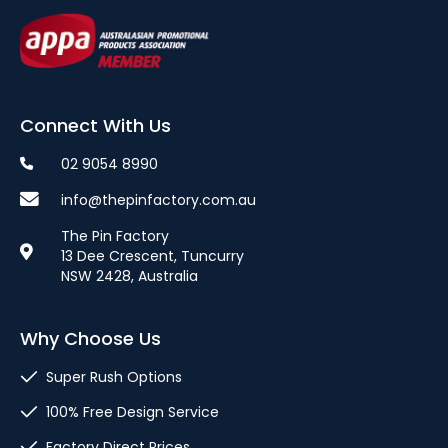
Connect With Us
02 9054 8990
info@thepinfactory.com.au
The Pin Factory
13 Dee Crescent, Tuncurry
NSW 2428, Australia
Why Choose Us
Super Rush Options
100% Free Design Service
Factory Direct Prices