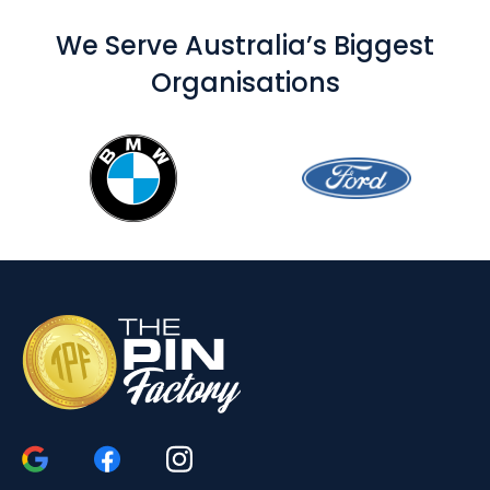
We Serve Australia’s Biggest
Organisations