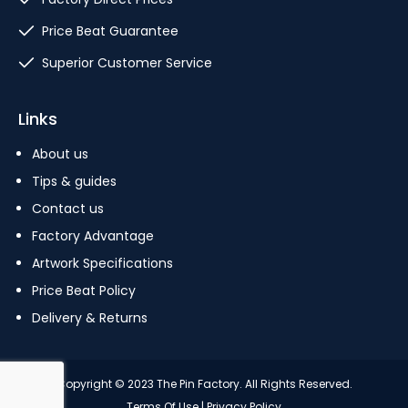
Price Beat Guarantee
Superior Customer Service
Links
About us
Tips & guides
Contact us
Factory Advantage
Artwork Specifications
Price Beat Policy
Delivery & Returns
Copyright © 2023 The Pin Factory. All Rights Reserved.
Terms Of Use
|
Privacy Policy