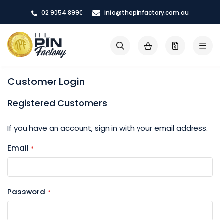
Skip
02 9054 8990
info@thepinfactory.com.au
to
Content
My Cart
Search
Customer Login
Registered Customers
If you have an account, sign in with your email address.
Email
Password