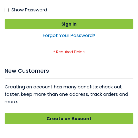
Show Password
Sign In
Forgot Your Password?
New Customers
Creating an account has many benefits: check out
faster, keep more than one address, track orders and
more.
Create an Account