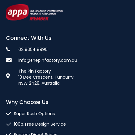
Connect With Us
02 9054 8990
info@thepinfactory.com.au
The Pin Factory
13 Dee Crescent, Tuncurry
NSW 2428, Australia
Why Choose Us
Super Rush Options
100% Free Design Service
Factory Direct Prices