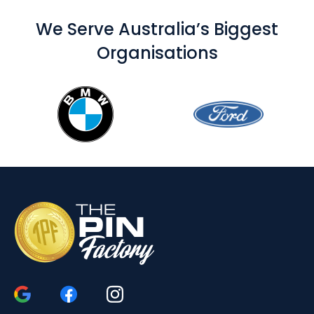
We Serve Australia’s Biggest
Organisations