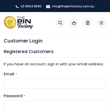
Skip
02 9054 8990
info@thepinfactory.com.au
to
Content
My Cart
Search
Customer Login
Registered Customers
If you have an account, sign in with your email address.
Email
Password