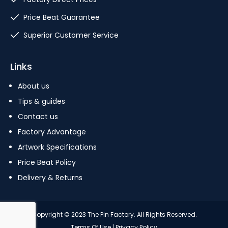
Price Beat Guarantee
Superior Customer Service
Links
About us
Tips & guides
Contact us
Factory Advantage
Artwork Specifications
Price Beat Policy
Delivery & Returns
Copyright © 2023 The Pin Factory. All Rights Reserved.
Terms Of Use
|
Privacy Policy