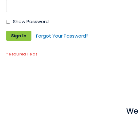
Show Password
Sign In
Forgot Your Password?
We 