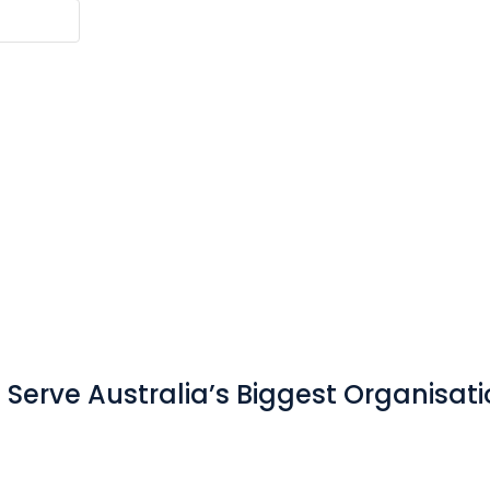
Serve Australia’s Biggest Organisat