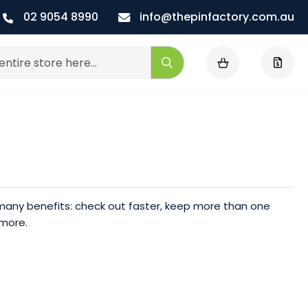
02 9054 8990
info@thepinfactory.com.au
My Cart
Search
any benefits: check out faster, keep more than one
 more.