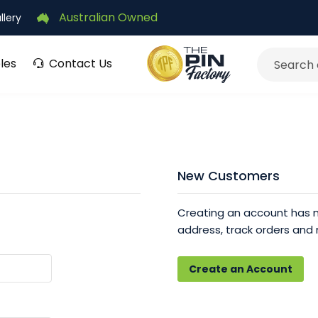
Australian Owned
llery
les
Contact Us
Search
New Customers
Creating an account has m
address, track orders and
Create an Account