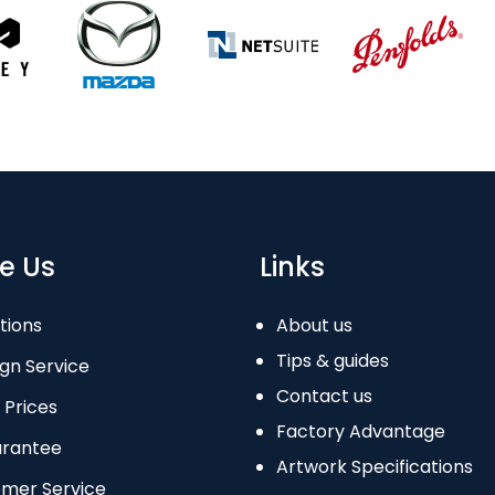
e Us
Links
tions
About us
Tips & guides
gn Service
Contact us
 Prices
Factory Advantage
arantee
Artwork Specifications
omer Service