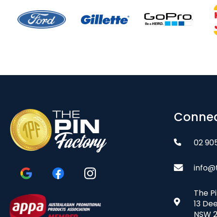
Connec
02 90
info@
The P
13 De
NSW 2