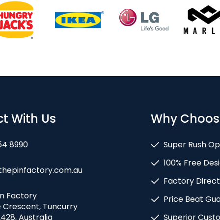
t With Us
Why Choos
54 8990
Super Rush Op
100% Free Desi
thepinfactory.com.au
Factory Direct
in Factory
Price Beat Gu
e Crescent, Tuncurry
428, Australia
Superior Cust