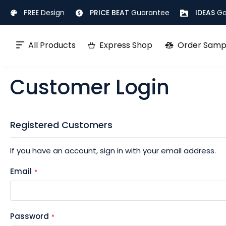
Skip
FREE
Design
PRICE BEAT
Guarantee
IDEAS
Ga
to
Content
All Products
Express Shop
Order Samp
Customer Login
Registered Customers
If you have an account, sign in with your email address.
Email
Password