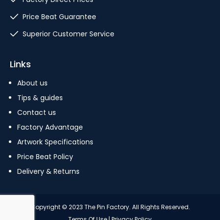
Price Beat Guarantee
Superior Customer Service
Links
About us
Tips & guides
Contact us
Factory Advantage
Artwork Specifications
Price Beat Policy
Delivery & Returns
Copyright © 2023 The Pin Factory. All Rights Reserved.
Terms Of Use
|
Privacy Policy