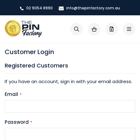
Skip
02 9054 8990
info@thepinfactory.com.au
to
Content
My Cart
Search
Customer Login
Registered Customers
If you have an account, sign in with your email address.
Email
Password