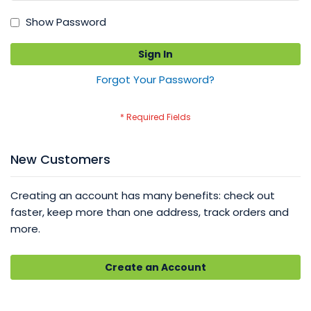
Show Password
Sign In
Forgot Your Password?
New Customers
Creating an account has many benefits: check out
faster, keep more than one address, track orders and
more.
Create an Account