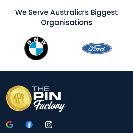
We Serve Australia’s Biggest
Organisations