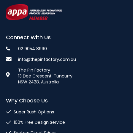
Connect With Us
02 9054 8990
info@thepinfactory.com.au
The Pin Factory
13 Dee Crescent, Tuncurry
NSW 2428, Australia
Why Choose Us
Super Rush Options
100% Free Design Service
Factory Direct Prices