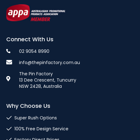
Connect With Us
02 9054 8990
info@thepinfactory.com.au
The Pin Factory
13 Dee Crescent, Tuncurry
NSW 2428, Australia
Why Choose Us
Super Rush Options
100% Free Design Service
Factory Direct Prices