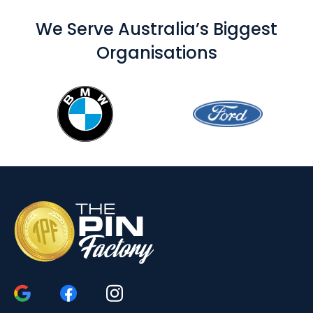
We Serve Australia’s Biggest
Organisations