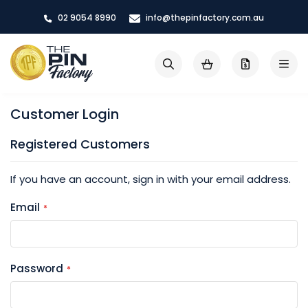
Skip
02 9054 8990
info@thepinfactory.com.au
to
Content
My Cart
Search
Customer Login
Registered Customers
If you have an account, sign in with your email address.
Email
Password