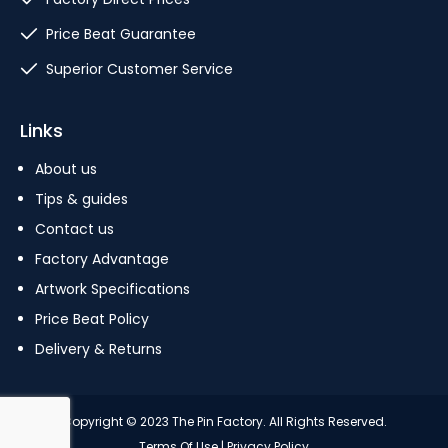
Price Beat Guarantee
Superior Customer Service
Links
About us
Tips & guides
Contact us
Factory Advantage
Artwork Specifications
Price Beat Policy
Delivery & Returns
Copyright © 2023 The Pin Factory. All Rights Reserved.
Terms Of Use
|
Privacy Policy