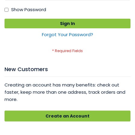
Show Password
Sign In
Forgot Your Password?
New Customers
Creating an account has many benefits: check out
faster, keep more than one address, track orders and
more.
Create an Account