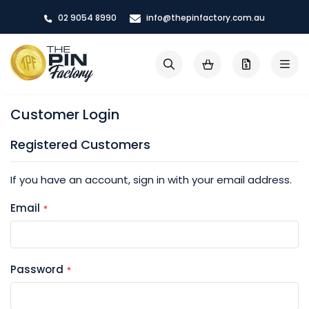
Skip
02 9054 8990
info@thepinfactory.com.au
to
Content
My Cart
Search
Customer Login
Registered Customers
If you have an account, sign in with your email address.
Email
Password