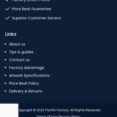
Price Beat Guarantee
Superior Customer Service
Links
About us
Tips & guides
Contact us
Factory Advantage
Artwork Specifications
Price Beat Policy
Delivery & Returns
Copyright © 2023 The Pin Factory. All Rights Reserved.
Terms Of Use
|
Privacy Policy