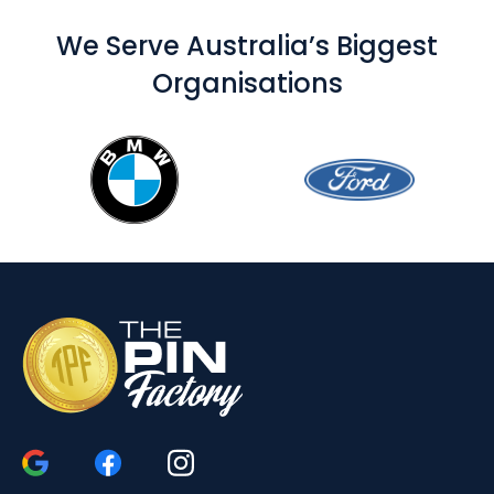
We Serve Australia’s Biggest
Organisations