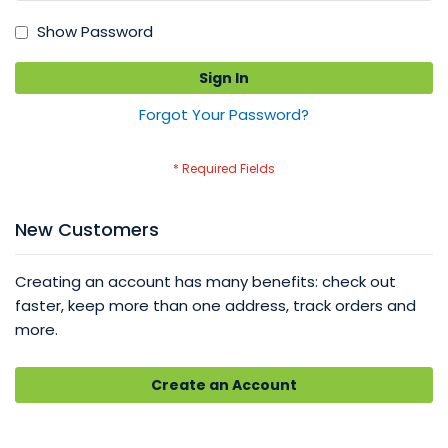
Show Password
Sign In
Forgot Your Password?
New Customers
Creating an account has many benefits: check out
faster, keep more than one address, track orders and
more.
Create an Account