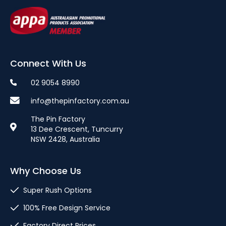
Connect With Us
02 9054 8990
info@thepinfactory.com.au
The Pin Factory
13 Dee Crescent, Tuncurry
NSW 2428, Australia
Why Choose Us
Super Rush Options
100% Free Design Service
Factory Direct Prices