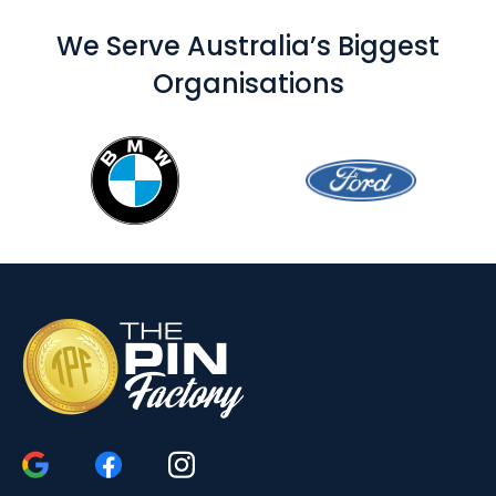
We Serve Australia’s Biggest
Organisations