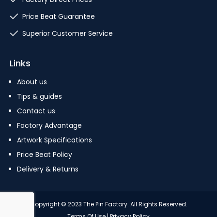
Price Beat Guarantee
Superior Customer Service
Links
About us
Tips & guides
Contact us
Factory Advantage
Artwork Specifications
Price Beat Policy
Delivery & Returns
Copyright © 2023 The Pin Factory. All Rights Reserved.
Terms Of Use
|
Privacy Policy