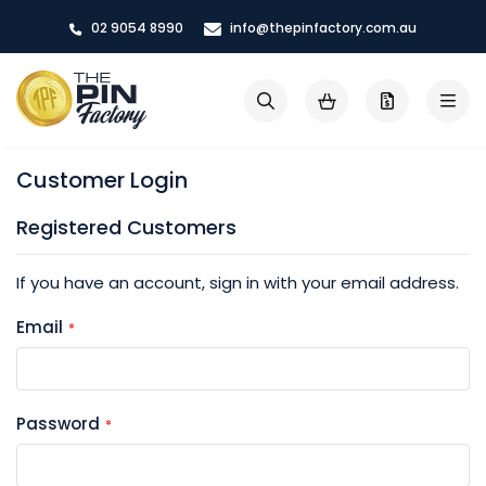
Skip
02 9054 8990
info@thepinfactory.com.au
to
Content
My Cart
Search
Customer Login
Registered Customers
If you have an account, sign in with your email address.
Email
Password