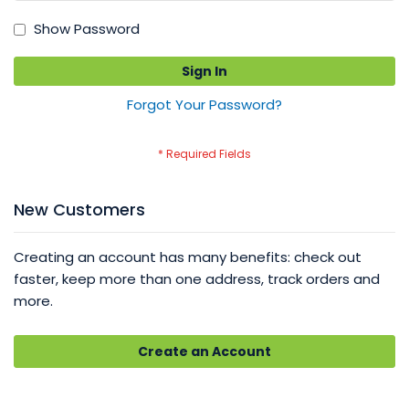
Show Password
Sign In
Forgot Your Password?
New Customers
Creating an account has many benefits: check out
faster, keep more than one address, track orders and
more.
Create an Account