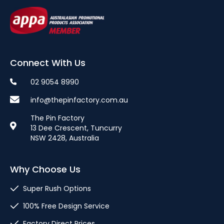
Connect With Us
02 9054 8990
info@thepinfactory.com.au
The Pin Factory
13 Dee Crescent, Tuncurry
NSW 2428, Australia
Why Choose Us
Super Rush Options
100% Free Design Service
Factory Direct Prices