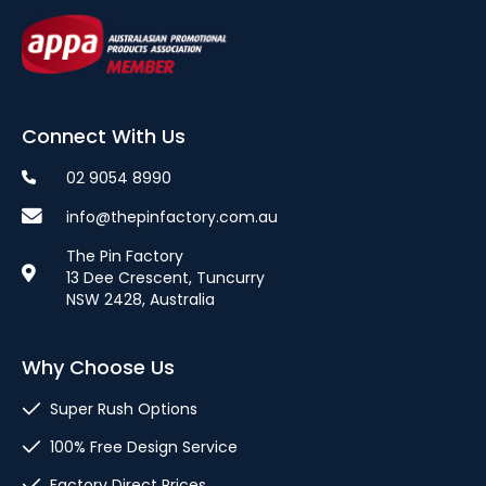
Connect With Us
02 9054 8990
info@thepinfactory.com.au
The Pin Factory
13 Dee Crescent, Tuncurry
NSW 2428, Australia
Why Choose Us
Super Rush Options
100% Free Design Service
Factory Direct Prices