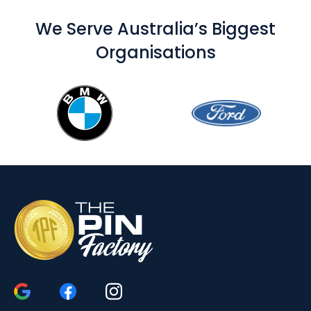
We Serve Australia’s Biggest
Organisations