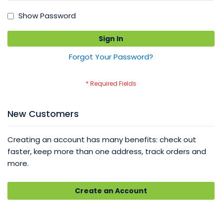
Show Password
Sign In
Forgot Your Password?
New Customers
Creating an account has many benefits: check out
faster, keep more than one address, track orders and
more.
Create an Account