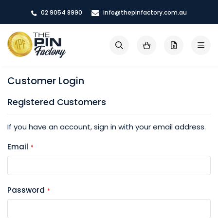
Skip
02 9054 8990
info@thepinfactory.com.au
to
Content
My Cart
Search
Customer Login
Registered Customers
If you have an account, sign in with your email address.
Email
Password