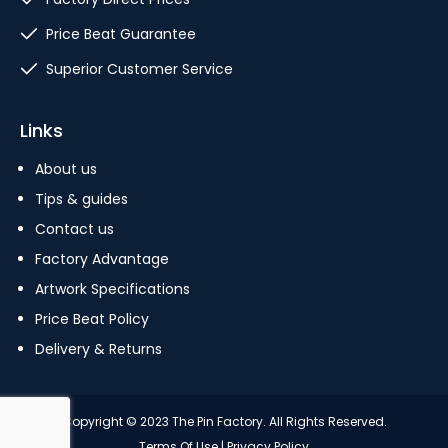
Price Beat Guarantee
Superior Customer Service
Links
About us
Tips & guides
Contact us
Factory Advantage
Artwork Specifications
Price Beat Policy
Delivery & Returns
Copyright © 2023 The Pin Factory. All Rights Reserved.
Terms Of Use
|
Privacy Policy