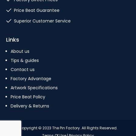
Price Beat Guarantee
Superior Customer Service
Links
About us
Tips & guides
Contact us
Factory Advantage
Artwork Specifications
Price Beat Policy
Delivery & Returns
Copyright © 2023 The Pin Factory. All Rights Reserved.
Terms Of Use
|
Privacy Policy