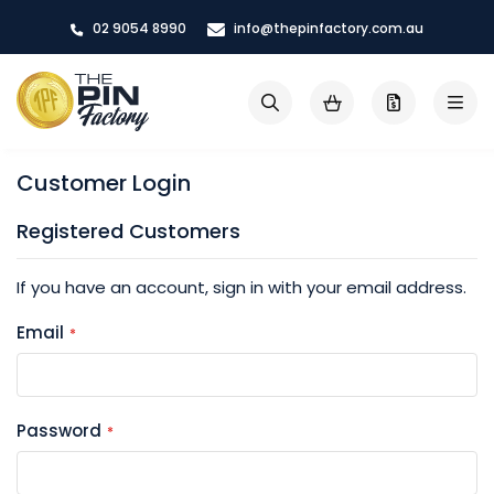
Skip
02 9054 8990
info@thepinfactory.com.au
to
Content
My Cart
Search
Customer Login
Registered Customers
If you have an account, sign in with your email address.
Email
Password