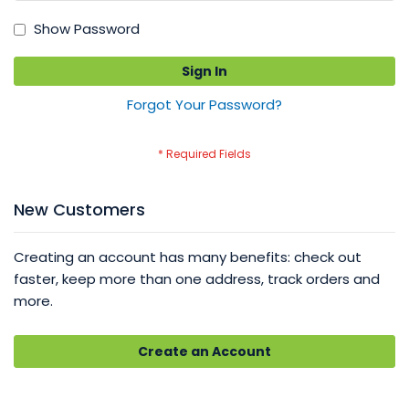
Show Password
Sign In
Forgot Your Password?
New Customers
Creating an account has many benefits: check out
faster, keep more than one address, track orders and
more.
Create an Account