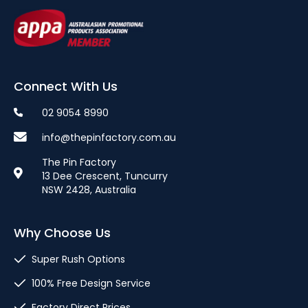
Connect With Us
02 9054 8990
info@thepinfactory.com.au
The Pin Factory
13 Dee Crescent, Tuncurry
NSW 2428, Australia
Why Choose Us
Super Rush Options
100% Free Design Service
Factory Direct Prices