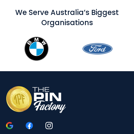
We Serve Australia’s Biggest
Organisations