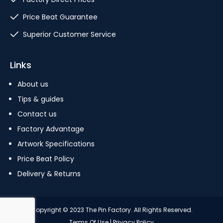
Price Beat Guarantee
Superior Customer Service
Links
About us
Tips & guides
Contact us
Factory Advantage
Artwork Specifications
Price Beat Policy
Delivery & Returns
Copyright © 2023 The Pin Factory. All Rights Reserved.
Terms Of Use
|
Privacy Policy