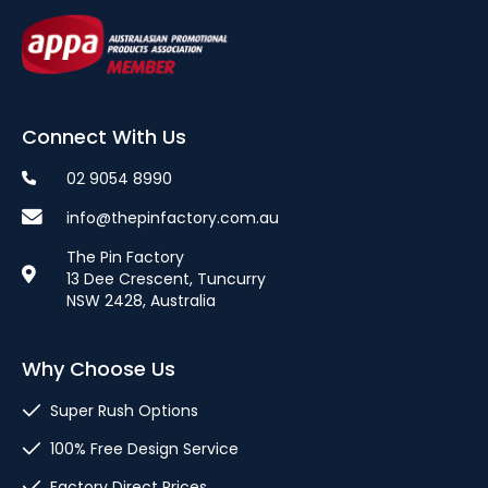
Connect With Us
02 9054 8990
info@thepinfactory.com.au
The Pin Factory
13 Dee Crescent, Tuncurry
NSW 2428, Australia
Why Choose Us
Super Rush Options
100% Free Design Service
Factory Direct Prices