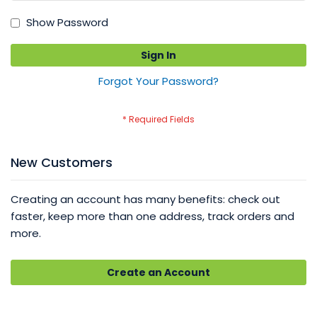
Show Password
Sign In
Forgot Your Password?
New Customers
Creating an account has many benefits: check out
faster, keep more than one address, track orders and
more.
Create an Account