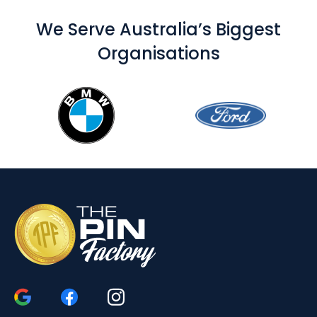
We Serve Australia’s Biggest
Organisations