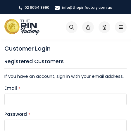
Skip
02 9054 8990
info@thepinfactory.com.au
to
Content
My Cart
Search
Customer Login
Registered Customers
If you have an account, sign in with your email address.
Email
Password