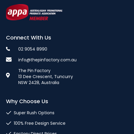
Connect With Us
02 9054 8990
info@thepinfactory.com.au
The Pin Factory
13 Dee Crescent, Tuncurry
NSW 2428, Australia
Why Choose Us
Super Rush Options
100% Free Design Service
Factory Direct Prices