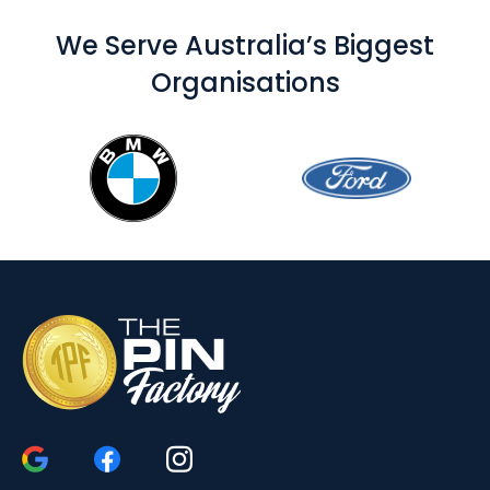
We Serve Australia’s Biggest
Organisations