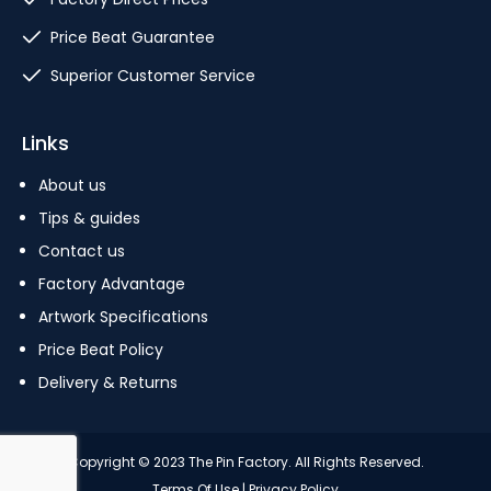
Price Beat Guarantee
Superior Customer Service
Links
About us
Tips & guides
Contact us
Factory Advantage
Artwork Specifications
Price Beat Policy
Delivery & Returns
Copyright © 2023 The Pin Factory. All Rights Reserved.
Terms Of Use
|
Privacy Policy