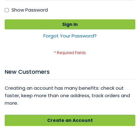
Show Password
Sign In
Forgot Your Password?
New Customers
Creating an account has many benefits: check out
faster, keep more than one address, track orders and
more.
Create an Account