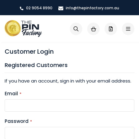
Skip
02 9054 8990
info@thepinfactory.com.au
to
Content
My Cart
Search
Customer Login
Registered Customers
If you have an account, sign in with your email address.
Email
Password