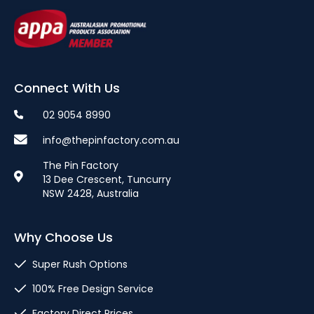
Connect With Us
02 9054 8990
info@thepinfactory.com.au
The Pin Factory
13 Dee Crescent, Tuncurry
NSW 2428, Australia
Why Choose Us
Super Rush Options
100% Free Design Service
Factory Direct Prices