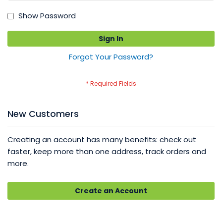
Show Password
Sign In
Forgot Your Password?
New Customers
Creating an account has many benefits: check out
faster, keep more than one address, track orders and
more.
Create an Account