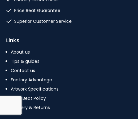
Price Beat Guarantee
Superior Customer Service
Links
About us
Tips & guides
Contact us
Factory Advantage
Artwork Specifications
Price Beat Policy
Delivery & Returns
Copyright © 2023 The Pin Factory. All Rights Reserved.
Terms Of Use
|
Privacy Policy