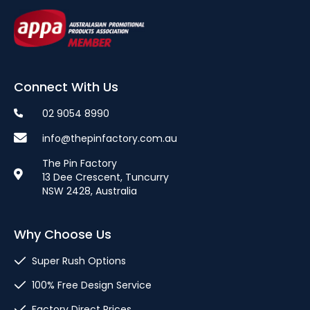
Connect With Us
02 9054 8990
info@thepinfactory.com.au
The Pin Factory
13 Dee Crescent, Tuncurry
NSW 2428, Australia
Why Choose Us
Super Rush Options
100% Free Design Service
Factory Direct Prices