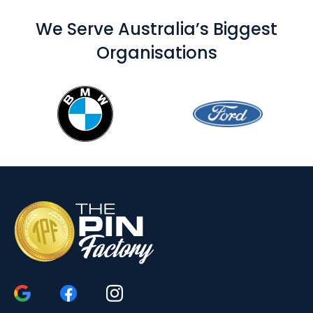
We Serve Australia’s Biggest
Organisations