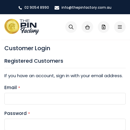
Skip
02 9054 8990
info@thepinfactory.com.au
to
Content
My Cart
Search
Customer Login
Registered Customers
If you have an account, sign in with your email address.
Email
Password