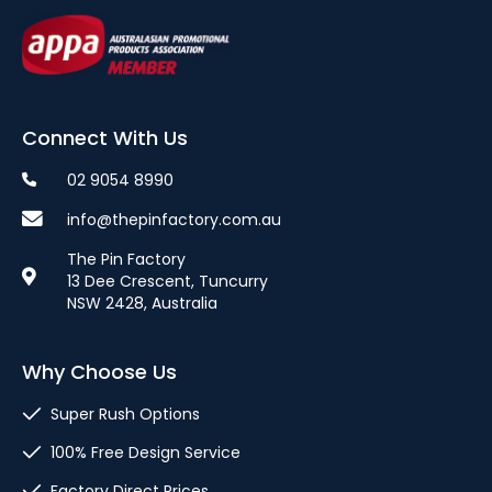
Connect With Us
02 9054 8990
info@thepinfactory.com.au
The Pin Factory
13 Dee Crescent, Tuncurry
NSW 2428, Australia
Why Choose Us
Super Rush Options
100% Free Design Service
Factory Direct Prices