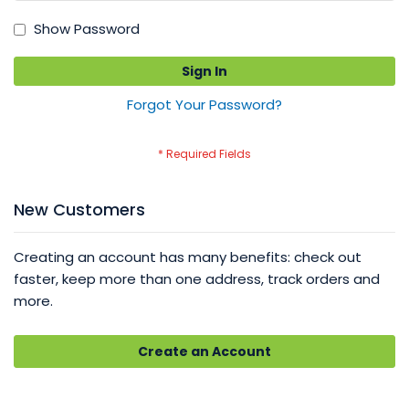
Show Password
Sign In
Forgot Your Password?
New Customers
Creating an account has many benefits: check out
faster, keep more than one address, track orders and
more.
Create an Account