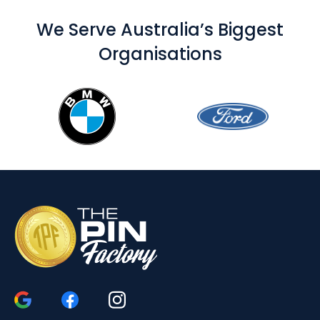
We Serve Australia’s Biggest
Organisations