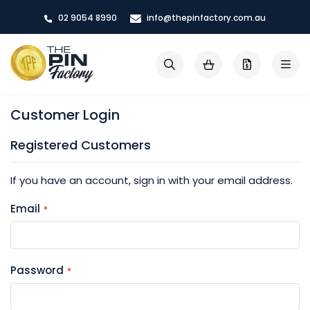
Skip
02 9054 8990
info@thepinfactory.com.au
to
Content
My Cart
Search
Customer Login
Registered Customers
If you have an account, sign in with your email address.
Email
Password