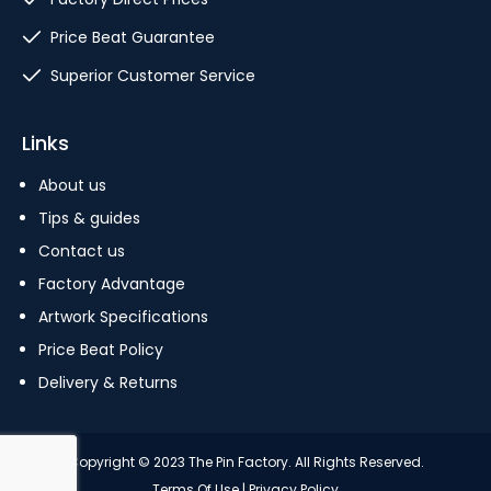
Price Beat Guarantee
Superior Customer Service
Links
About us
Tips & guides
Contact us
Factory Advantage
Artwork Specifications
Price Beat Policy
Delivery & Returns
Copyright © 2023 The Pin Factory. All Rights Reserved.
Terms Of Use
|
Privacy Policy