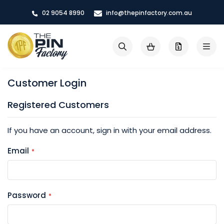
Skip
02 9054 8990
info@thepinfactory.com.au
to
Content
My Cart
Search
Customer Login
Registered Customers
If you have an account, sign in with your email address.
Email
Password