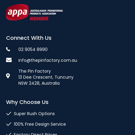
Connect With Us
02 9054 8990
info@thepinfactory.com.au
The Pin Factory
13 Dee Crescent, Tuncurry
NSW 2428, Australia
Why Choose Us
Super Rush Options
100% Free Design Service
Factory Direct Prices