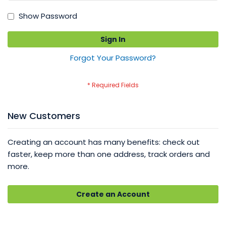
Show Password
Sign In
Forgot Your Password?
New Customers
Creating an account has many benefits: check out
faster, keep more than one address, track orders and
more.
Create an Account