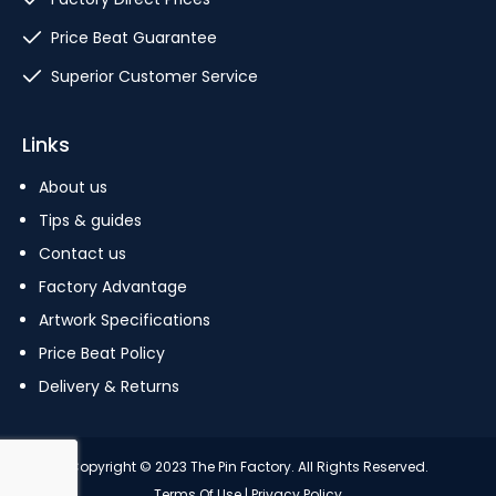
Price Beat Guarantee
Superior Customer Service
Links
About us
Tips & guides
Contact us
Factory Advantage
Artwork Specifications
Price Beat Policy
Delivery & Returns
Copyright © 2023 The Pin Factory. All Rights Reserved.
Terms Of Use
|
Privacy Policy