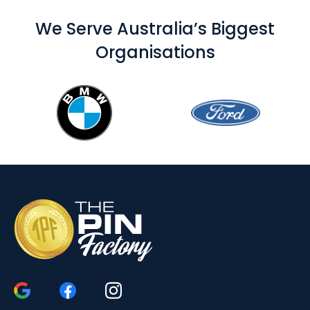
We Serve Australia’s Biggest
Organisations