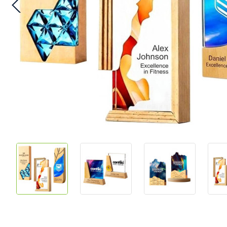
Skip
to
the