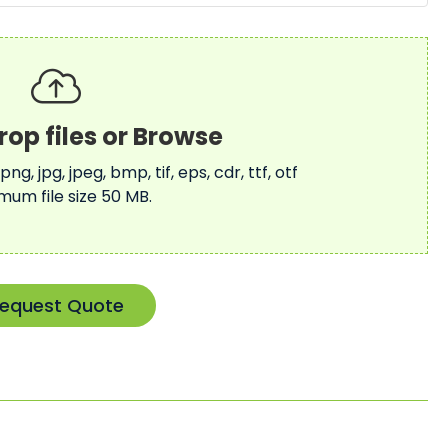
 png, jpg, jpeg, bmp, tif, eps, cdr, ttf, otf
mum file size 50 MB.
equest Quote