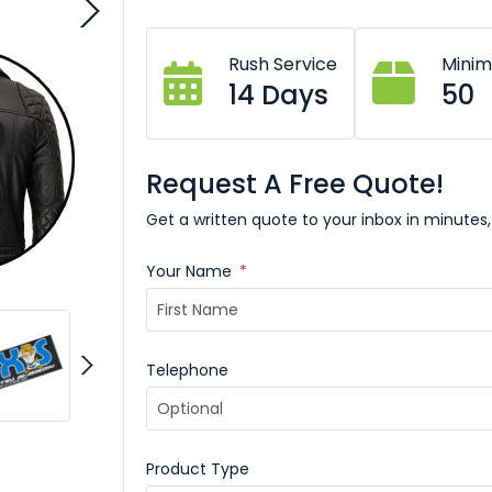
Rush Service
Mini
14 Days
50
Request A Free Quote!
Get a written quote to your inbox in minutes,
Your Name
*
Telephone
Product Type