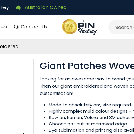
Australian Owned
llery
les
Contact Us
Search
oidered
Giant Patches Wov
‌Looking for an awesome way to brand your
Then our giant embroidered and woven pa
customisation!
Made to absolutely any size required.
Highly complex multi colour designs -
Sew on, Iron on, Velcro and 3M adhesiv
Choose hot cut or merrowed edge.
Dye sublimation and printing also avail