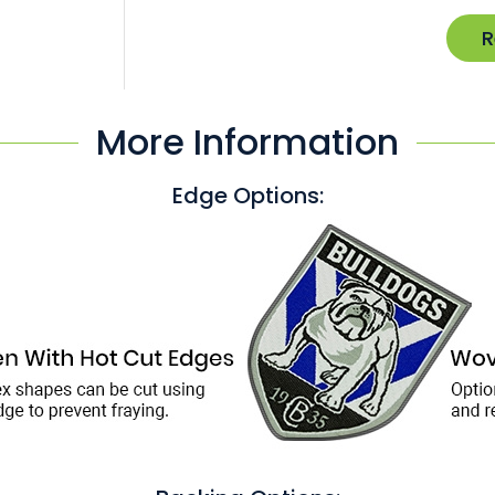
R
More Information
Edge Options: