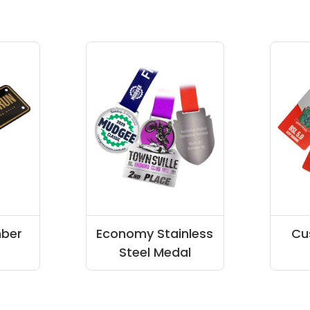
ber
Economy Stainless
Cu
Steel Medal