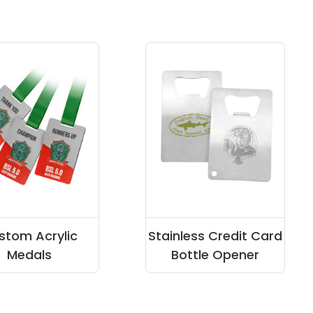
stom Acrylic
Stainless Credit Card
Medals
Bottle Opener