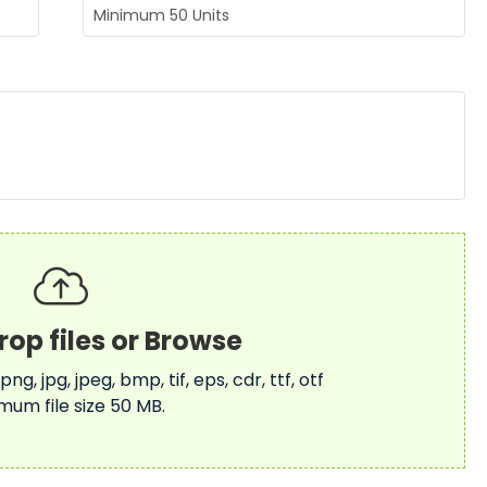
 png, jpg, jpeg, bmp, tif, eps, cdr, ttf, otf
mum file size 50 MB.