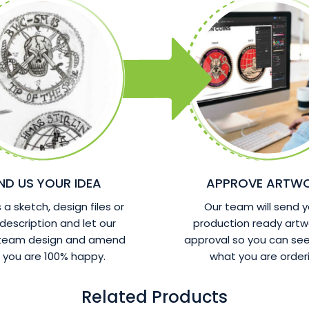
ND US YOUR IDEA
APPROVE ARTW
a sketch, design files or
Our team will send y
 description and let our
production ready artw
 team design and amend
approval so you can see
l you are 100% happy.
what you are orderi
Related Products