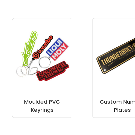
Moulded PVC
Custom Num
Keyrings
Plates