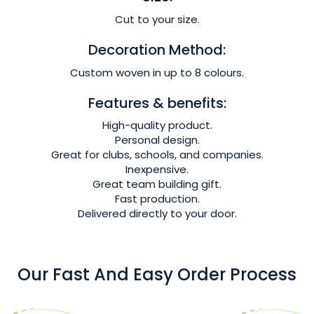
Cut to your size.
Decoration Method:
Custom woven in up to 8 colours.
Features & benefits:
High-quality product.
Personal design.
Great for clubs, schools, and companies.
Inexpensive.
Great team building gift.
Fast production.
Delivered directly to your door.
Our Fast And Easy Order Process