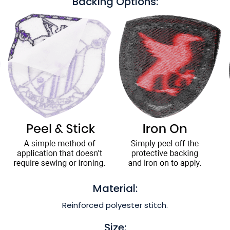
Backing Options:
Material:
Reinforced polyester stitch.
Size: