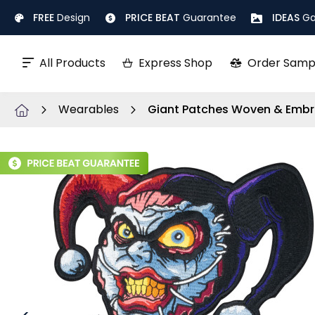
Skip
FREE
Design
PRICE BEAT
Guarantee
IDEAS
Ga
to
Content
All Products
Express Shop
Order Samp
Wearables
Giant Patches Woven & Embr
Skip
to
the
end
of
the
images
gallery