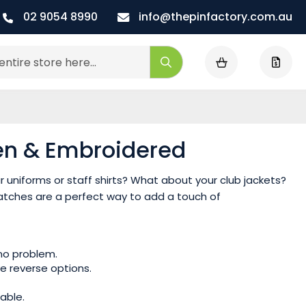
02 9054 8990
info@thepinfactory.com.au
My Cart
Search
en & Embroidered
 uniforms or staff shirts? What about your club jackets?
tches are a perfect way to add a touch of
 no problem.
e reverse options.
able.