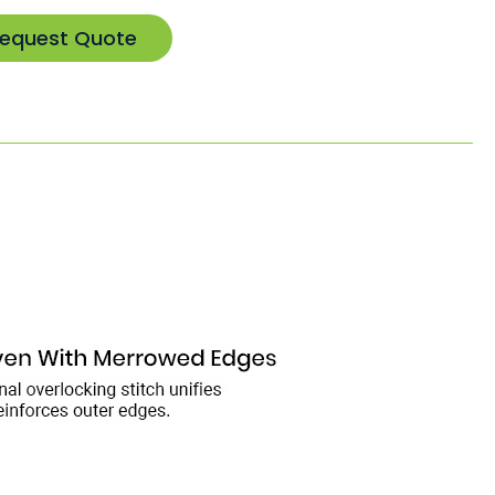
equest Quote