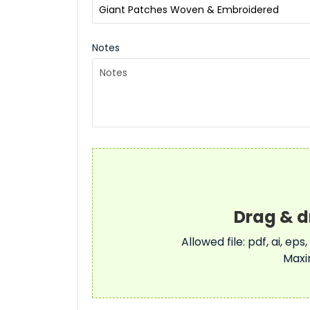
Notes
Allowed file: pdf, ai, eps,
Maxi