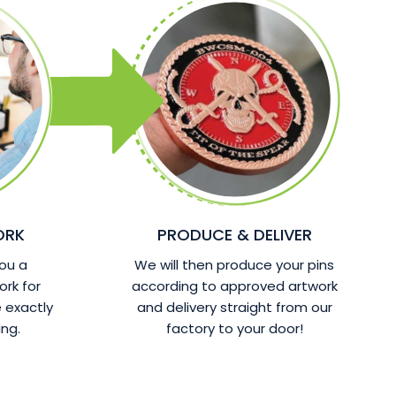
ORK
PRODUCE & DELIVER
ou a
We will then produce your pins
ork for
according to approved artwork
 exactly
and delivery straight from our
ng.
factory to your door!