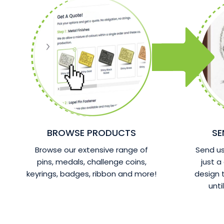
BROWSE PRODUCTS
SE
Browse our extensive range of
Send us 
pins, medals, challenge coins,
just a
keyrings, badges, ribbon and more!
design
unti