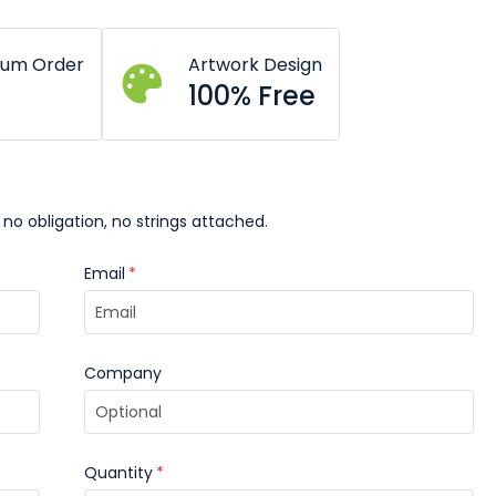
mum Order
Artwork Design
100% Free
 no obligation, no strings attached.
Email
*
Company
Quantity
*