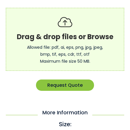
Allowed file: pdf, ai, eps, png, jpg, jpeg,
bmp, tif, eps, cdr, ttf, otf
Maximum file size 50 MB.
Request Quote
More Information
Size: