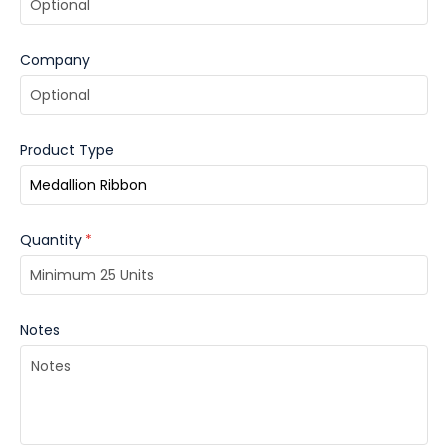
Company
Product Type
Quantity
*
Notes