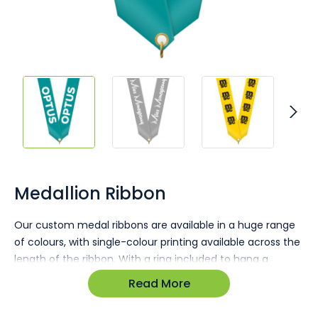
Skip
to
the
Medallion Ribbon
beginning
of
Our custom medal ribbons are available in a huge range
the
of colours, with single-colour printing available across the
images
gallery
length of the ribbon. With a ring included to hang a
medallion, this provides you with everything you need to
Read More
complete your presentation pieces. Printed in Australia
with free quotes and digital mockups available.