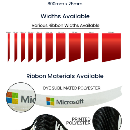
800mm x 25mm
Widths Available
Ribbon Materials Available