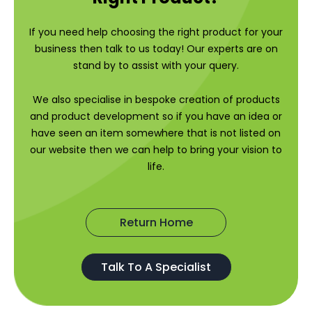
If you need help choosing the right product for your
business then talk to us today! Our experts are on
stand by to assist with your query.
We also specialise in bespoke creation of products
and product development so if you have an idea or
have seen an item somewhere that is not listed on
our website then we can help to bring your vision to
life.
Return Home
Talk To A Specialist