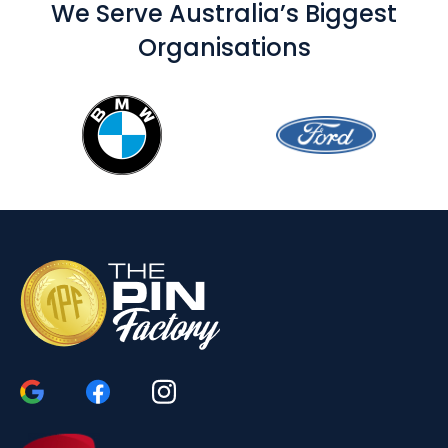
We Serve Australia’s Biggest
Organisations