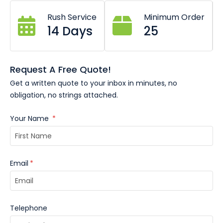
Select a ribbon colour from our
chart HERE.
And simply
Rush Service
Minimum Order
enter the colour swatch number(s) in the notes below.
14 Days
25
V-sewn end to keep its shape
Printed in Australia
Free quotes and mockups available
Request A Free Quote!
Single-colour printing
Get a written quote to your inbox in minutes, no
obligation, no strings attached.
Your Name
*
Email
*
Telephone