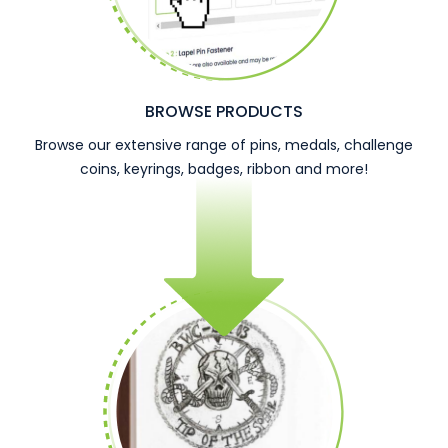
BROWSE PRODUCTS
Browse our extensive range of pins, medals, challenge
coins, keyrings, badges, ribbon and more!