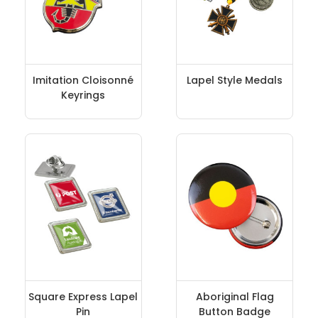
Imitation Cloisonné
Lapel Style Medals
Keyrings
Square Express Lapel
Aboriginal Flag
Pin
Button Badge