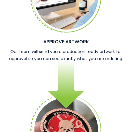
APPROVE ARTWORK
Our team will send you a production ready artwork for
approval so you can see exactly what you are ordering.