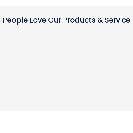
People Love Our Products & Service