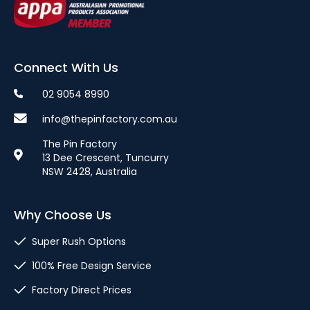
Connect With Us
02 9054 8990
info@thepinfactory.com.au
The Pin Factory
13 Dee Crescent, Tuncurry
NSW 2428, Australia
Why Choose Us
Super Rush Options
100% Free Design Service
Factory Direct Prices