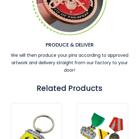
PRODUCE & DELIVER
We will then produce your pins according to approved
artwork and delivery straight from our factory to your
door!
Related Products