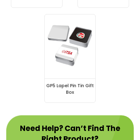
GP5 Lapel Pin Tin Gift
Box
Need Help? Can’t Find The
Right Product?