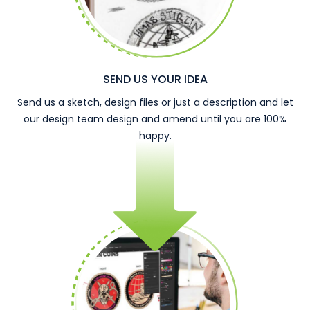
SEND US YOUR IDEA
Send us a sketch, design files or just a description and let
our design team design and amend until you are 100%
happy.