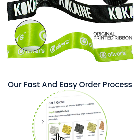
Our Fast And Easy Order Process