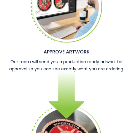
APPROVE ARTWORK
Our team will send you a production ready artwork for
approval so you can see exactly what you are ordering.