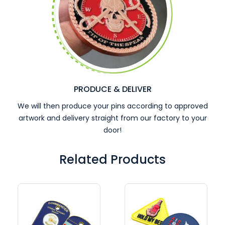
PRODUCE & DELIVER
We will then produce your pins according to approved
artwork and delivery straight from our factory to your
door!
Related Products