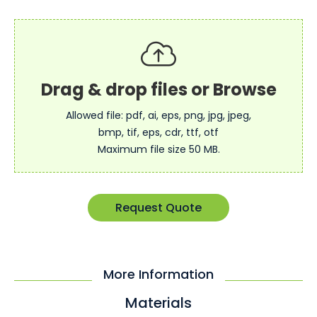
Allowed file: pdf, ai, eps, png, jpg, jpeg,
bmp, tif, eps, cdr, ttf, otf
Maximum file size 50 MB.
Request Quote
More Information
Materials