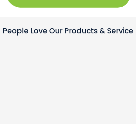
People Love Our Products & Service