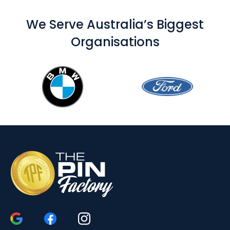
We Serve Australia’s Biggest
Organisations