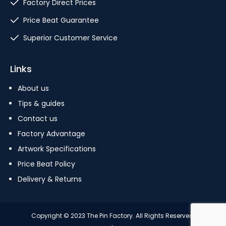
Factory Direct Prices
Price Beat Guarantee
Superior Customer Service
Links
About us
Tips & guides
Contact us
Factory Advantage
Artwork Specifications
Price Beat Policy
Delivery & Returns
Copyright © 2023 The Pin Factory. All Rights Reserved.