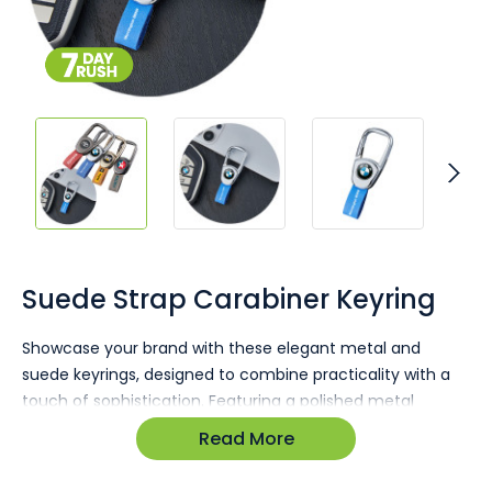
Skip
to
the
Suede Strap Carabiner Keyring
beginning
of
Showcase your brand with these elegant metal and
the
suede keyrings, designed to combine practicality with a
images
gallery
touch of sophistication. Featuring a polished metal
carabiner clip and a soft suede strap, this keyring offers
Read More
the perfect combination of durability and style, making it
ideal for everyday use or promotional purposes.