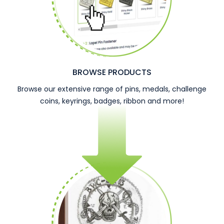
BROWSE PRODUCTS
Browse our extensive range of pins, medals, challenge
coins, keyrings, badges, ribbon and more!