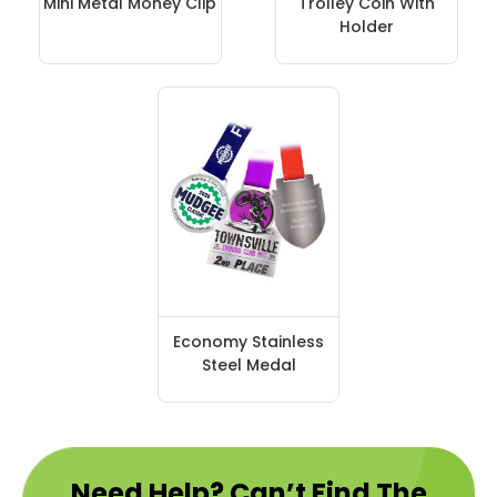
Mini Metal Money Clip
Trolley Coin With
Holder
Economy Stainless
Steel Medal
Need Help? Can’t Find The