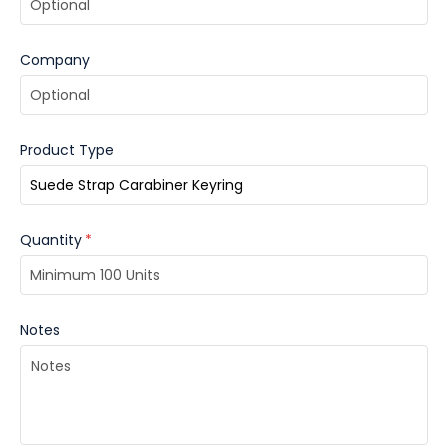
Company
Product Type
Quantity
*
Notes