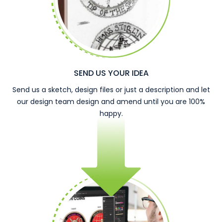
SEND US YOUR IDEA
Send us a sketch, design files or just a description and let
our design team design and amend until you are 100%
happy.