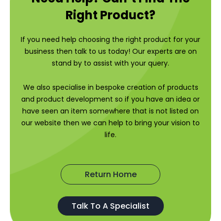
Right Product?
If you need help choosing the right product for your
business then talk to us today! Our experts are on
stand by to assist with your query.
We also specialise in bespoke creation of products
and product development so if you have an idea or
have seen an item somewhere that is not listed on
our website then we can help to bring your vision to
life.
Return Home
Talk To A Specialist