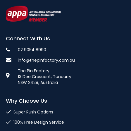
Connect With Us
02 9054 8990
info@thepinfactory.com.au
The Pin Factory
13 Dee Crescent, Tuncurry
NSW 2428, Australia
Why Choose Us
Super Rush Options
100% Free Design Service