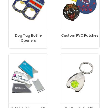
Dog Tag Bottle
Custom PVC Patches
Openers