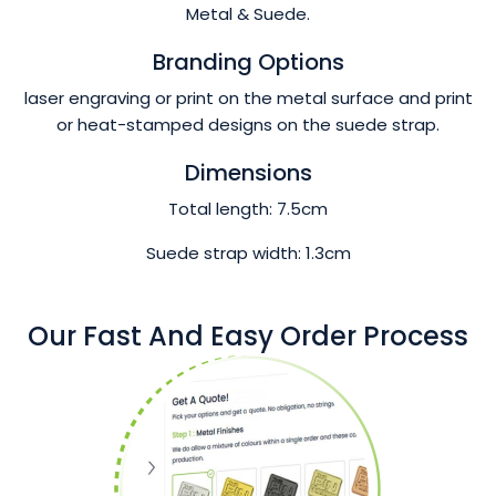
Metal & Suede.
Branding Options
laser engraving or print on the metal surface and print
or heat-stamped designs on the suede strap.
Dimensions
Total length: 7.5cm
Suede strap width: 1.3cm
Our Fast And Easy Order Process