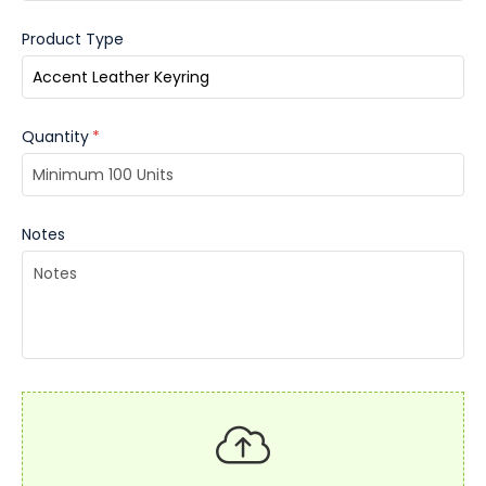
Product Type
Quantity
*
Notes