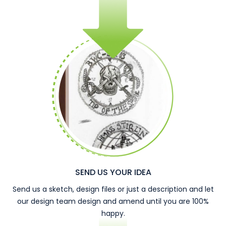
SEND US YOUR IDEA
Send us a sketch, design files or just a description and let
our design team design and amend until you are 100%
happy.