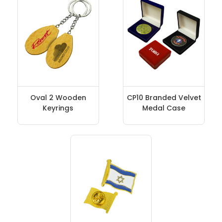
Oval 2 Wooden
CP10 Branded Velvet
Keyrings
Medal Case