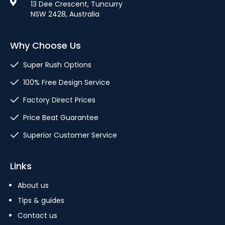
13 Dee Crescent, Tuncurry
NSW 2428, Australia
Why Choose Us
Super Rush Options
100% Free Design Service
Factory Direct Prices
Price Beat Guarantee
Superior Customer Service
Links
About us
Tips & guides
Contact us