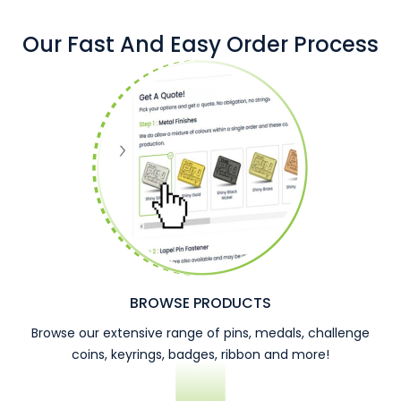
Our Fast And Easy Order Process
BROWSE PRODUCTS
Browse our extensive range of pins, medals, challenge
coins, keyrings, badges, ribbon and more!