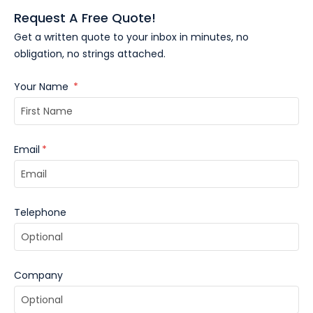
Request A Free Quote!
Get a written quote to your inbox in minutes, no
obligation, no strings attached.
Your Name
*
Email
*
Telephone
Company