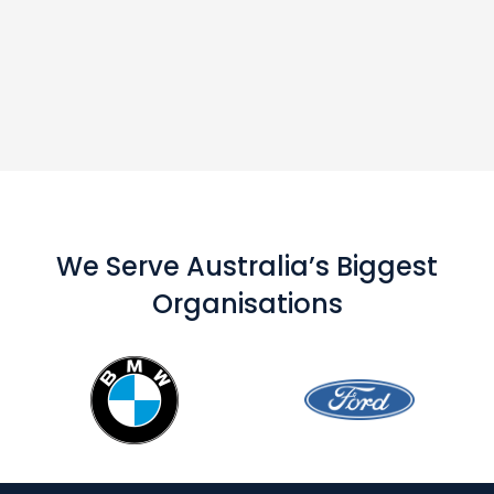
We Serve Australia’s Biggest
Organisations