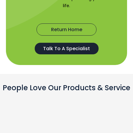
life.
Return Home
Talk To A Specialist
People Love Our Products & Service