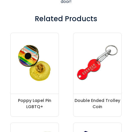
door!
Related Products
Poppy Lapel Pin
Double Ended Trolley
LGBTQ+
Coin