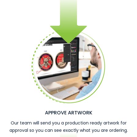
APPROVE ARTWORK
Our team will send you a production ready artwork for
approval so you can see exactly what you are ordering.