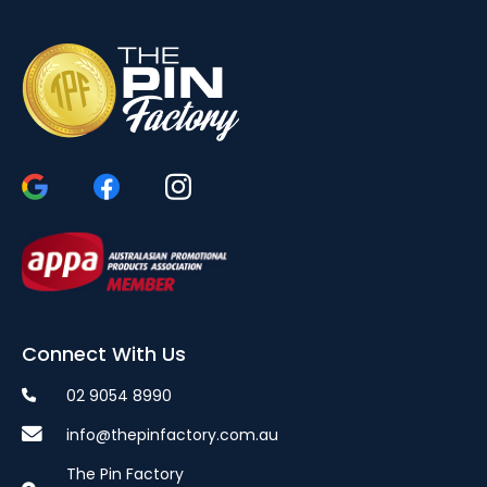
Connect With Us
02 9054 8990
info@thepinfactory.com.au
The Pin Factory