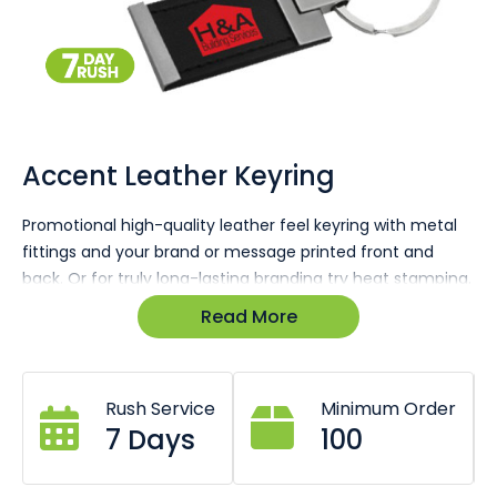
Skip
to
the
Accent Leather Keyring
beginning
of
Promotional high-quality leather feel keyring with metal
the
fittings and your brand or message printed front and
images
gallery
back. Or for truly long-lasting branding try heat stamping.
Read More
Enquire today for a 100% free no-obligation quote &
virtual sample in minutes.
Rush Service
Minimum Order
7 Days
100