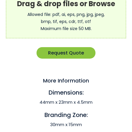
Allowed file: pdf, ai, eps, png, jpg, jpeg,
bmp, tif, eps, cdr, ttf, otf
Maximum file size 50 MB.
Request Quote
More Information
Dimensions:
44mm x 23mm x 4.5mm
Branding Zone:
30mm x 15mm