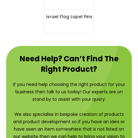
Israel Flag Lapel Pins
Need Help? Can’t Find The
Right Product?
If you need help choosing the right product for your
business then talk to us today! Our experts are on
stand by to assist with your query.
We also specialise in bespoke creation of products
and product development so if you have an idea or
have seen an item somewhere that is not listed on
our website then we can help to bring your vision to