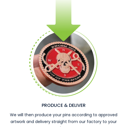
PRODUCE & DELIVER
We will then produce your pins according to approved
artwork and delivery straight from our factory to your