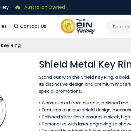
Australian Owned
llery
les
Contact Us
Search
 Key Ring
Shield Metal Key Ri
Stand out with the Shield Key Ring, a bol
Its distinctive design and premium materia
special promotions.
• Constructed from durable, polished metal 
• Features a unique shield design, measuri
• Polished silver finish ensures a sleek, h
• Personalise with laser engraving to show
• Delivered in a black gift box, perfect fo