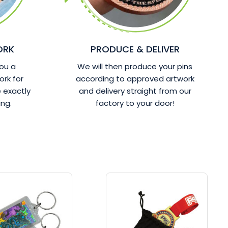
ORK
PRODUCE & DELIVER
ou a
We will then produce your pins
ork for
according to approved artwork
 exactly
and delivery straight from our
ng.
factory to your door!