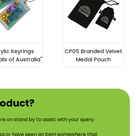
ylic Keyrings
CP05 Branded Velvet
ls of Australia"
Medal Pouch
roduct?
re on stand by to assist with your query.
idea or have seen an item somewhere that