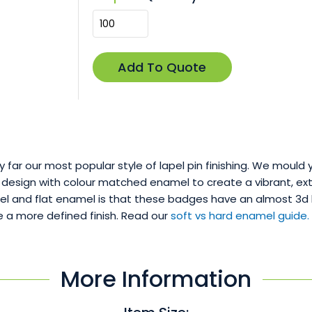
by far our most popular style of lapel pin finishing. We mould 
 design with colour matched enamel to create a vibrant, extr
 and flat enamel is that these badges have an almost 3d loo
 a more defined finish. Read our
soft vs hard enamel guide.
More Information