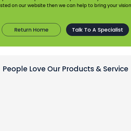
listed on our website then we can help to bring your vision 
Return Home
Talk To A Specialist
People Love Our Products & Service