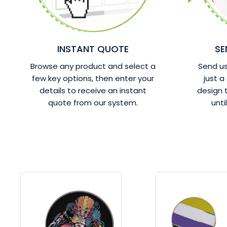
INSTANT QUOTE
SE
Browse any product and select a
Send us 
few key options, then enter your
just a
details to receive an instant
design
quote from our system.
unti