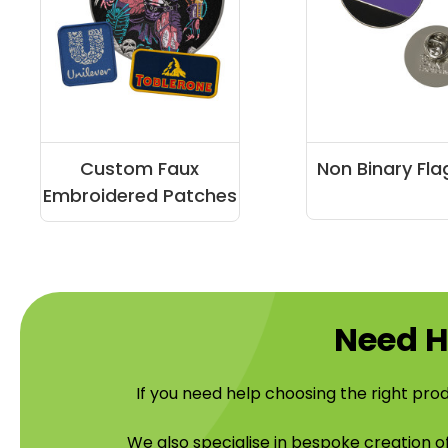
Custom Faux
Non Binary Fla
Embroidered Patches
Need H
If you need help choosing the right prod
We also specialise in bespoke creation 