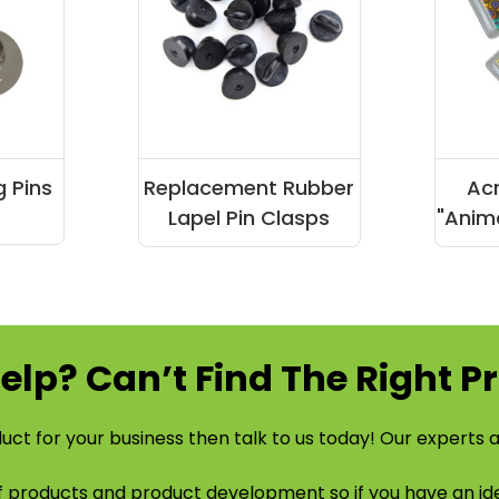
g Pins
Replacement Rubber
Acr
Lapel Pin Clasps
"Anima
elp? Can’t Find The Right P
uct for your business then talk to us today! Our experts a
of products and product development so if you have an 