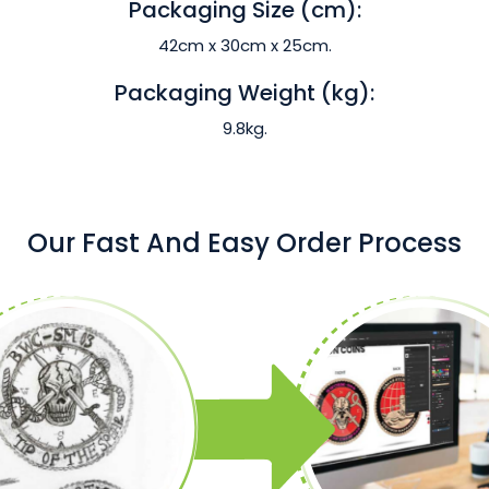
Packaging Size (cm):
42cm x 30cm x 25cm.
Packaging Weight (kg):
9.8kg.
Our Fast And Easy Order Process