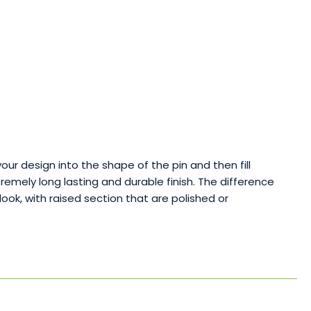
your design into the shape of the pin and then fill
emely long lasting and durable finish. The difference
k, with raised section that are polished or