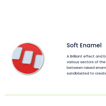
Soft Enamel
A Brilliant effect and 
various sectors of the
between raised enamel
sandblasted to create