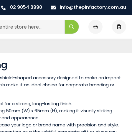
02 9054 8990
info@thepinfactory.com.au
My Cart
Search
ng
d, shield-shaped accessory designed to make an impact.
ls make it an ideal choice for corporate branding or
for a strong, long-lasting finish.
ng 50mm (W) x 65mm (H), making it visually striking.
igh-end appearance.
case your logo or brand name with precision and style.
r presenting as a thoughtful corporate gift or giveaway.