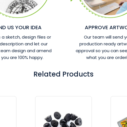
ND US YOUR IDEA
APPROVE ARTW
a sketch, design files or
Our team will send y
 description and let our
production ready artw
 team design and amend
approval so you can see
l you are 100% happy.
what you are orderi
Related Products