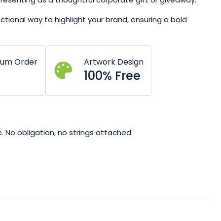
nctional way to highlight your brand, ensuring a bold
mum Order
Artwork Design
100% Free
. No obligation, no strings attached.