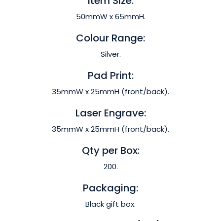
Item Size:
50mmW x 65mmH.
Colour Range:
Silver.
Pad Print:
35mmW x 25mmH (front/back).
Laser Engrave:
35mmW x 25mmH (front/back).
Qty per Box:
200.
Packaging:
Black gift box.