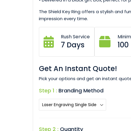
The Shield Key Ring offers a stylish and fu
impression every time.
Rush Service
Mini
7 Days
100
Get An Instant Quote!
Pick your options and get an instant quote
Step 1 :
Branding Method
Step 2 :
Quantity