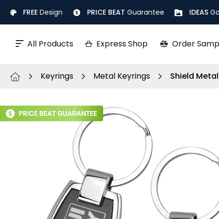
Skip
FREE
Design
PRICE BEAT
Guarantee
IDEAS
Ga
to
Content
All Products
Express Shop
Order Samp
Keyrings
Metal Keyrings
Shield Metal
Skip
to
the
end
of
the
images
gallery