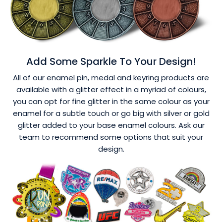
Add Some Sparkle To Your Design!
All of our enamel pin, medal and keyring products are
available with a glitter effect in a myriad of colours,
you can opt for fine glitter in the same colour as your
enamel for a subtle touch or go big with silver or gold
glitter added to your base enamel colours. Ask our
team to recommend some options that suit your
design.