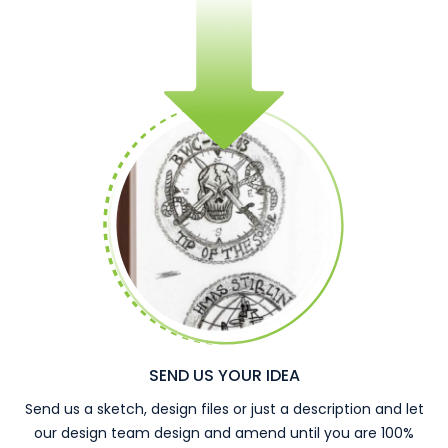
SEND US YOUR IDEA
Send us a sketch, design files or just a description and let
our design team design and amend until you are 100%