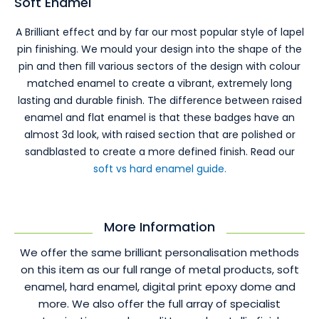
Soft Enamel
A Brilliant effect and by far our most popular style of lapel
pin finishing. We mould your design into the shape of the
pin and then fill various sectors of the design with colour
matched enamel to create a vibrant, extremely long
lasting and durable finish. The difference between raised
enamel and flat enamel is that these badges have an
almost 3d look, with raised section that are polished or
sandblasted to create a more defined finish. Read our
soft vs hard enamel guide.
More Information
We offer the same brilliant personalisation methods
on this item as our full range of metal products, soft
enamel, hard enamel, digital print epoxy dome and
more. We also offer the full array of specialist