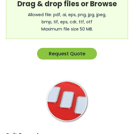
Allowed file: pdf, ai, eps, png, jpg, jpeg,
bmp, tif, eps, cdr, ttf, otf
Maximum file size 50 MB.
Request Quote