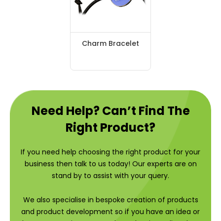
Charm Bracelet
Need Help? Can’t Find The
Right Product?
If you need help choosing the right product for your
business then talk to us today! Our experts are on
stand by to assist with your query.
We also specialise in bespoke creation of products
and product development so if you have an idea or