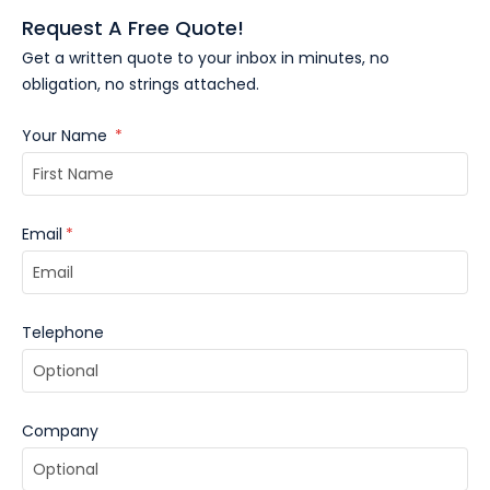
Request A Free Quote!
Get a written quote to your inbox in minutes, no
obligation, no strings attached.
Your Name
*
Email
*
Telephone
Company