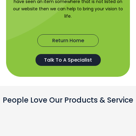
have seen an item somewhere that is not listed on
our website then we can help to bring your vision to
life.
Return Home
Talk To A Specialist
People Love Our Products & Service