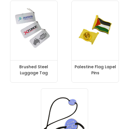
Brushed Steel
Palestine Flag Lapel
Luggage Tag
Pins