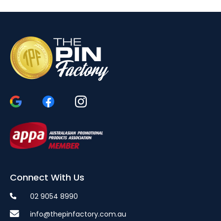
Connect With Us
02 9054 8990
info@thepinfactory.com.au