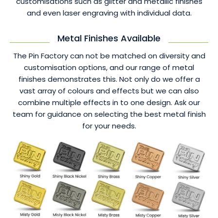
customisations such as glitter and metallic finishes
and even laser engraving with individual data.
Metal Finishes Available
The Pin Factory can not be matched on diversity and
customisation options, and our range of metal
finishes demonstrates this. Not only do we offer a
vast array of colours and effects but we can also
combine multiple effects in to one design. Ask our
team for guidance on selecting the best metal finish
for your needs.