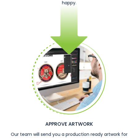
happy.
APPROVE ARTWORK
Our team will send you a production ready artwork for