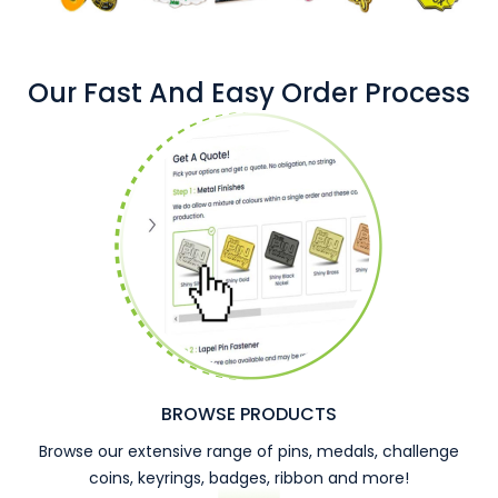
Our Fast And Easy Order Process
BROWSE PRODUCTS
Browse our extensive range of pins, medals, challenge
coins, keyrings, badges, ribbon and more!