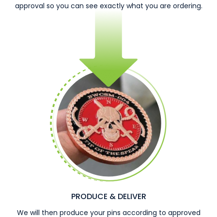
approval so you can see exactly what you are ordering.
PRODUCE & DELIVER
We will then produce your pins according to approved