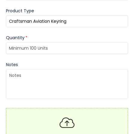
Product Type
Quantity
*
Notes