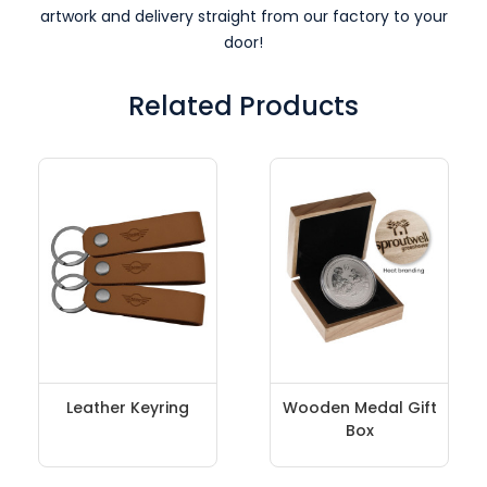
artwork and delivery straight from our factory to your
door!
Related Products
Leather Keyring
Wooden Medal Gift
Box