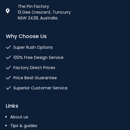
The Pin Factory
13 Dee Crescent, Tuncurry
NSW 2428, Australia
Why Choose Us
Super Rush Options
100% Free Design Service
Factory Direct Prices
Price Beat Guarantee
Superior Customer Service
Links
About us
Tips & guides