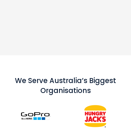
We Serve Australia’s Biggest
Organisations