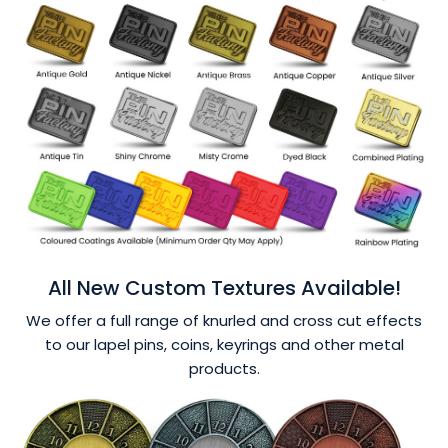
All New Custom Textures Available!
We offer a full range of knurled and cross cut effects
to our lapel pins, coins, keyrings and other metal
products.