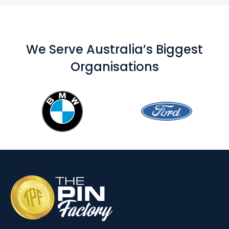
We Serve Australia’s Biggest
Organisations