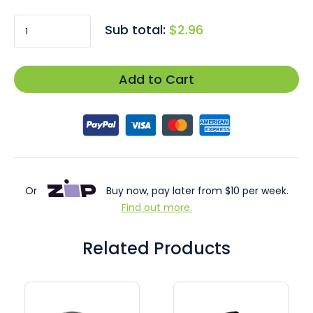
Sub total:
$2.96
Add to Cart
Or
Buy now, pay later from $10 per week.
Find out more.
Related Products