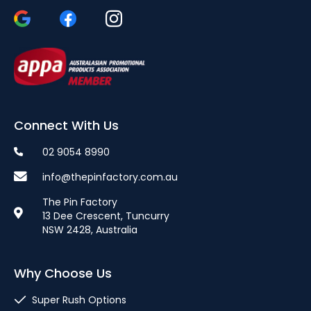
Connect With Us
02 9054 8990
info@thepinfactory.com.au
The Pin Factory
13 Dee Crescent, Tuncurry
NSW 2428, Australia
Why Choose Us
Super Rush Options