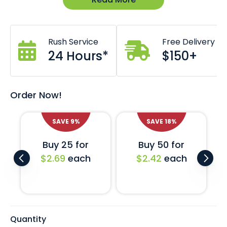
Dimensions: 58W x 58L x 32H (mm)
Un-branded and in stock now.
Custom branding also available *Costs & lead times
may apply.
Rush Service
Free Delivery
Comes with a universal EVA foam base liner.
Also available with challenge coin specific liner.
24 Hours*
$150+
Order Now!
SAVE
18
%
SAVE
27
%
Buy 50 for
Buy 100 for
$2.42
each
$2.15
each
Quantity