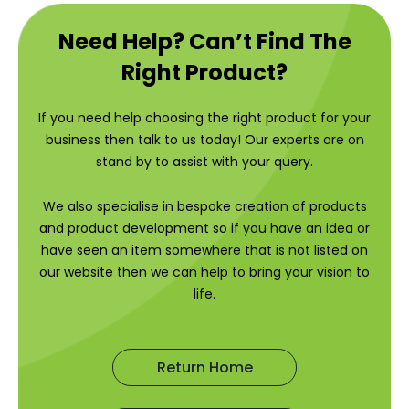
Need Help? Can’t Find The
Right Product?
If you need help choosing the right product for your
business then talk to us today! Our experts are on
stand by to assist with your query.
We also specialise in bespoke creation of products
and product development so if you have an idea or
have seen an item somewhere that is not listed on
our website then we can help to bring your vision to
life.
Return Home