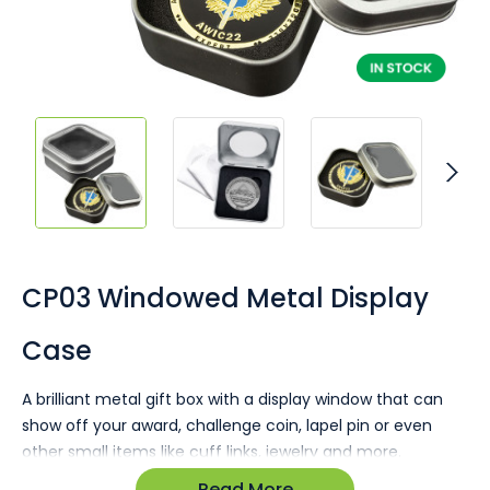
Skip
to
the
CP03 Windowed Metal Display
beginning
of
Case
the
images
gallery
A brilliant metal gift box with a display window that can
show off your award, challenge coin, lapel pin or even
other small items like cuff links, jewelry and more.
Read More