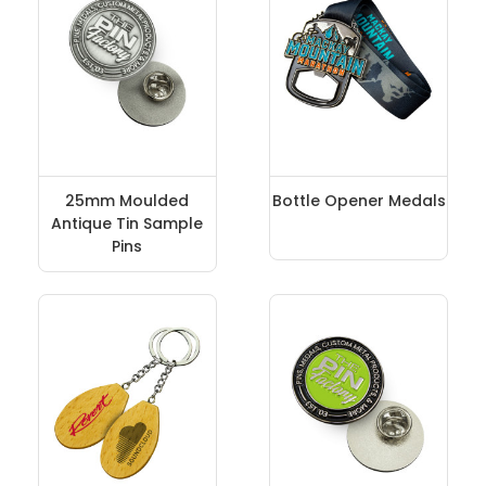
25mm Moulded
Bottle Opener Medals
Antique Tin Sample
Pins