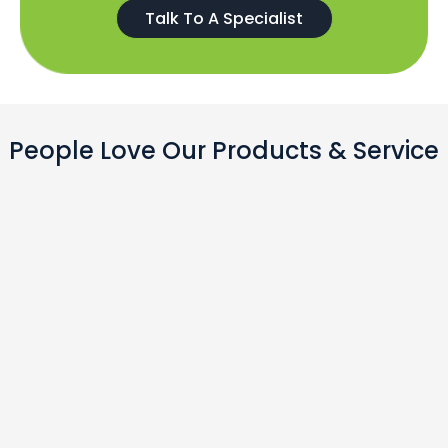
Talk To A Specialist
People Love Our Products & Service