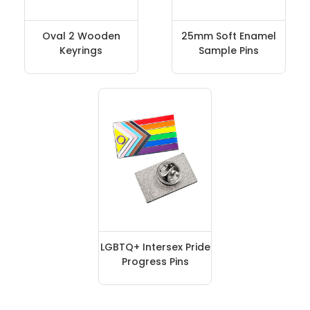
Oval 2 Wooden
25mm Soft Enamel
Keyrings
Sample Pins
LGBTQ+ Intersex Pride
Progress Pins