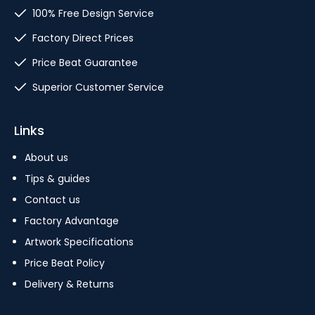
100% Free Design Service
Factory Direct Prices
Price Beat Guarantee
Superior Customer Service
Links
About us
Tips & guides
Contact us
Factory Advantage
Artwork Specifications
Price Beat Policy
Delivery & Returns