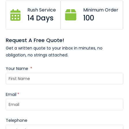
These custom branded corporate award rings are a
Rush Service
Minimum Order
14 Days
100
powerful symbol of recognition and accomplishment.
Your award rings can be customised with your logo,
recipient name, level of achievement and date. Give an
award ring like these, they will serve as a lasting reminder
Request A Free Quote!
of your recipients’ accomplishments.
Get a written quote to your inbox in minutes, no
obligation, no strings attached.
Your Name
*
Email
*
Telephone