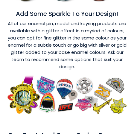
Add Some Sparkle To Your Design!
All of our enamel pin, medal and keyring products are
available with a glitter effect in a myriad of colours,
you can opt for fine glitter in the same colour as your
enamel for a subtle touch or go big with silver or gold
glitter added to your base enamel colours. Ask our
team to recommend some options that suit your
design.