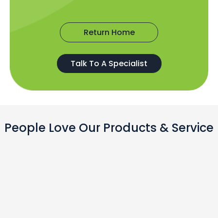
Return Home
Talk To A Specialist
People Love Our Products & Service