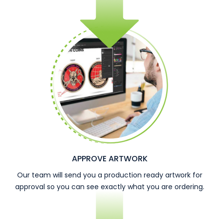
APPROVE ARTWORK
Our team will send you a production ready artwork for
approval so you can see exactly what you are ordering.