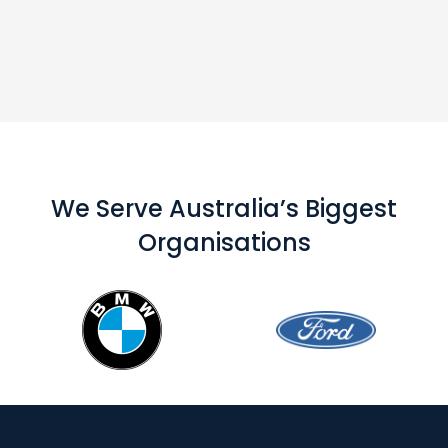
We Serve Australia’s Biggest
Organisations