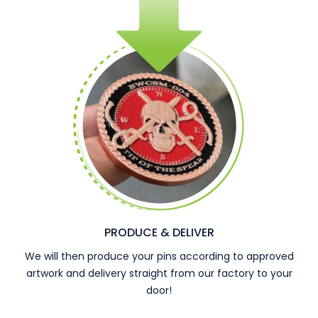
PRODUCE & DELIVER
We will then produce your pins according to approved
artwork and delivery straight from our factory to your
door!