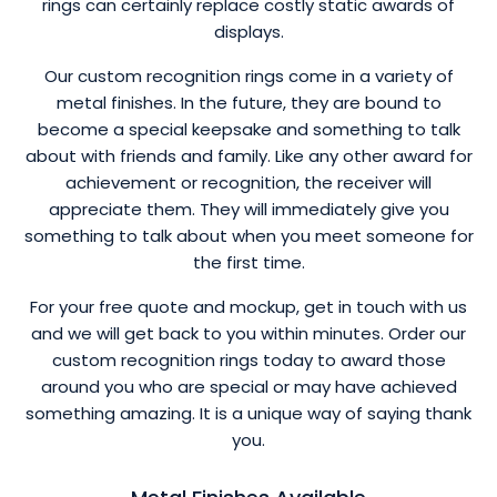
rings can certainly replace costly static awards of
displays.
Our custom recognition rings come in a variety of
metal finishes. In the future, they are bound to
become a special keepsake and something to talk
about with friends and family. Like any other award for
achievement or recognition, the receiver will
appreciate them. They will immediately give you
something to talk about when you meet someone for
the first time.
For your free quote and mockup, get in touch with us
and we will get back to you within minutes. Order our
custom recognition rings today to award those
around you who are special or may have achieved
something amazing. It is a unique way of saying thank
you.