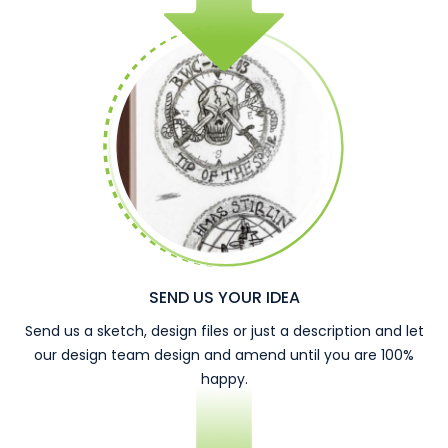
SEND US YOUR IDEA
Send us a sketch, design files or just a description and let
our design team design and amend until you are 100%
happy.