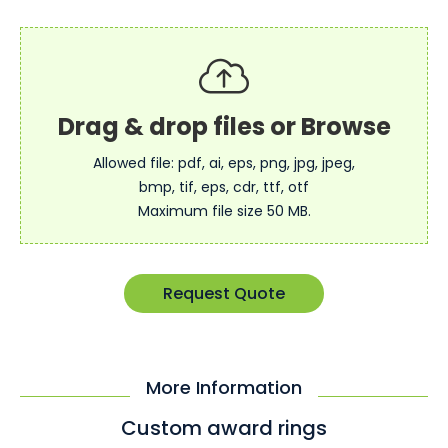
Allowed file: pdf, ai, eps, png, jpg, jpeg,
bmp, tif, eps, cdr, ttf, otf
Maximum file size 50 MB.
Request Quote
More Information
Custom award rings