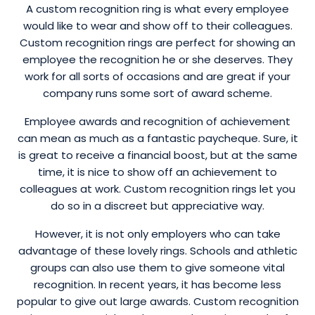
A custom recognition ring is what every employee
would like to wear and show off to their colleagues.
Custom recognition rings are perfect for showing an
employee the recognition he or she deserves. They
work for all sorts of occasions and are great if your
company runs some sort of award scheme.
Employee awards and recognition of achievement
can mean as much as a fantastic paycheque. Sure, it
is great to receive a financial boost, but at the same
time, it is nice to show off an achievement to
colleagues at work. Custom recognition rings let you
do so in a discreet but appreciative way.
However, it is not only employers who can take
advantage of these lovely rings. Schools and athletic
groups can also use them to give someone vital
recognition. In recent years, it has become less
popular to give out large awards. Custom recognition