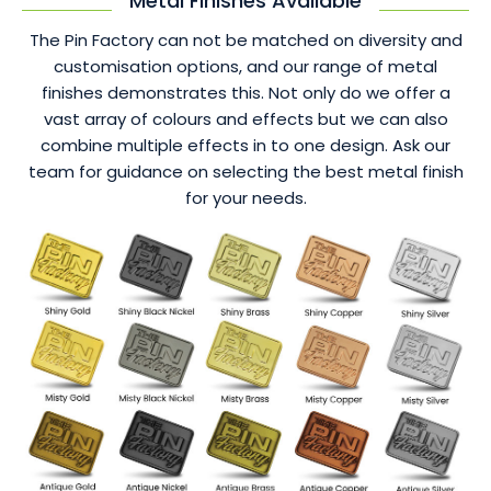
Metal Finishes Available
The Pin Factory can not be matched on diversity and
customisation options, and our range of metal
finishes demonstrates this. Not only do we offer a
vast array of colours and effects but we can also
combine multiple effects in to one design. Ask our
team for guidance on selecting the best metal finish
for your needs.