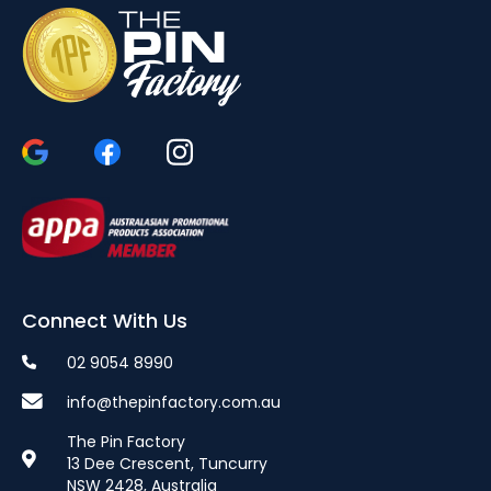
Connect With Us
02 9054 8990
info@thepinfactory.com.au
The Pin Factory
13 Dee Crescent, Tuncurry
NSW 2428, Australia