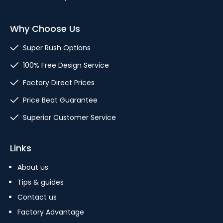
Why Choose Us
Super Rush Options
100% Free Design Service
Factory Direct Prices
Price Beat Guarantee
Superior Customer Service
Links
About us
Tips & guides
Contact us
Factory Advantage