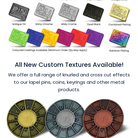
All New Custom Textures Available!
We offer a full range of knurled and cross cut effects
to our lapel pins, coins, keyrings and other metal
products.