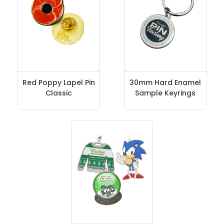
Red Poppy Lapel Pin
30mm Hard Enamel
Classic
Sample Keyrings