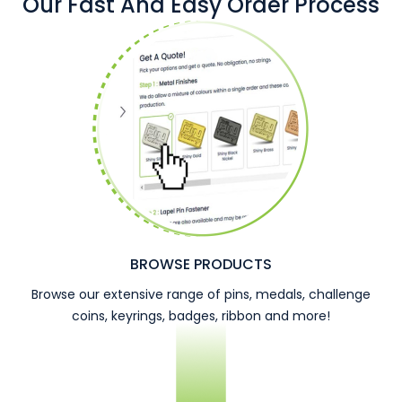
Our Fast And Easy Order Process
BROWSE PRODUCTS
Browse our extensive range of pins, medals, challenge
coins, keyrings, badges, ribbon and more!