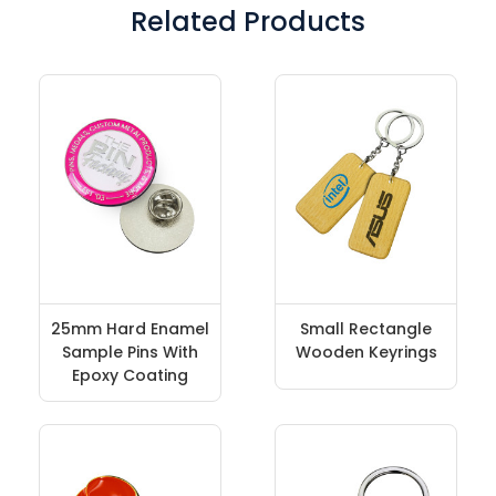
Related Products
25mm Hard Enamel
Small Rectangle
Sample Pins With
Wooden Keyrings
Epoxy Coating