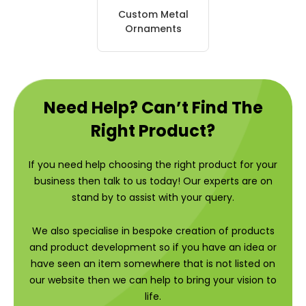
Custom Metal
Ornaments
Need Help? Can’t Find The
Right Product?
If you need help choosing the right product for your
business then talk to us today! Our experts are on
stand by to assist with your query.
We also specialise in bespoke creation of products
and product development so if you have an idea or
have seen an item somewhere that is not listed on
our website then we can help to bring your vision to
life.