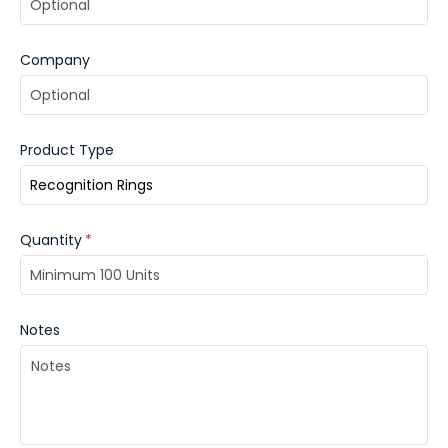
Company
Product Type
Quantity
*
Notes