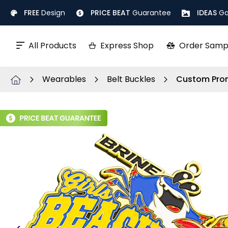
Skip
FREE
Design
PRICE BEAT
Guarantee
IDEAS
Ga
to
Content
All Products
Express Shop
Order Samp
Wearables
Belt Buckles
Custom Prom
Skip
to
the
end
of
the
images
gallery