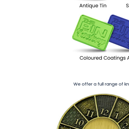
We offer a full range of k