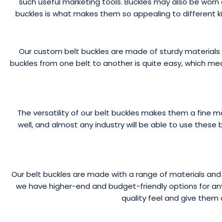
such useful marketing tools. Buckles may also be worn as
buckles is what makes them so appealing to different k
Our custom belt buckles are made of sturdy materials t
buckles from one belt to another is quite easy, which me
The versatility of our belt buckles makes them a fine 
well, and almost any industry will be able to use these 
Our belt buckles are made with a range of materials a
we have higher-end and budget-friendly options for any
quality feel and give them 