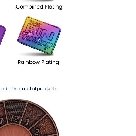
s and other metal products.