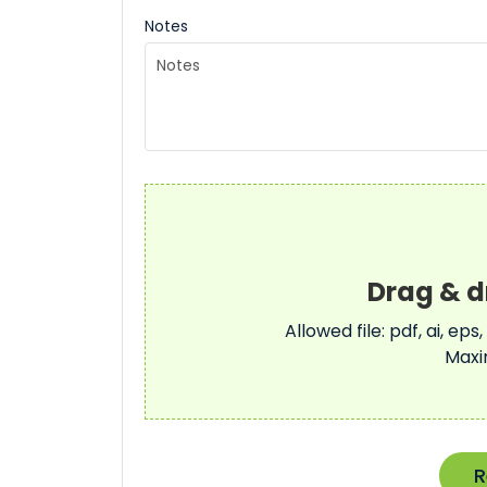
Notes
Allowed file: pdf, ai, eps,
Maxi
R