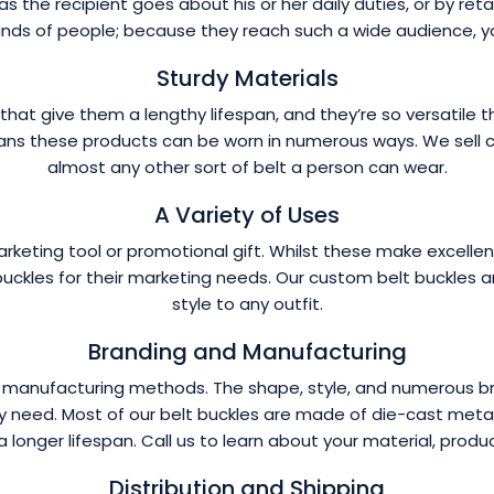
 the recipient goes about his or her daily duties, or by retail
inds of people; because they reach such a wide audience, yo
Sturdy Materials
hat give them a lengthy lifespan, and they’re so versatile th
ans these products can be worn in numerous ways. We sell cus
almost any other sort of belt a person can wear.
A Variety of Uses
marketing tool or promotional gift. Whilst these make excell
buckles for their marketing needs. Our custom belt buckles are
style to any outfit.
Branding and Manufacturing
nd manufacturing methods. The shape, style, and numerous 
 need. Most of our belt buckles are made of die-cast metal 
a longer lifespan. Call us to learn about your material, produ
Distribution and Shipping