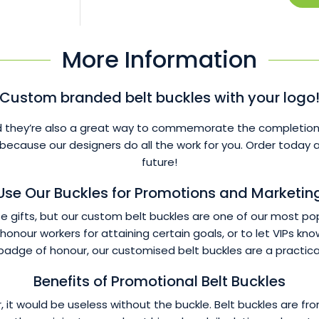
More Information
Custom branded belt buckles with your logo
 they’re also a great way to commemorate the completion of 
 because our designers do all the work for you. Order toda
future!
Use Our Buckles for Promotions and Marketin
gifts, but our custom belt buckles are one of our most popu
onour workers for attaining certain goals, or to let VIPs k
badge of honour, our customised belt buckles are a practica
Benefits of Promotional Belt Buckles
ther, it would be useless without the buckle. Belt buckles ar