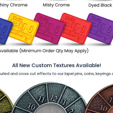
All New Custom Textures Available!
nurled and cross cut effects to our lapel pins, coins, keyring