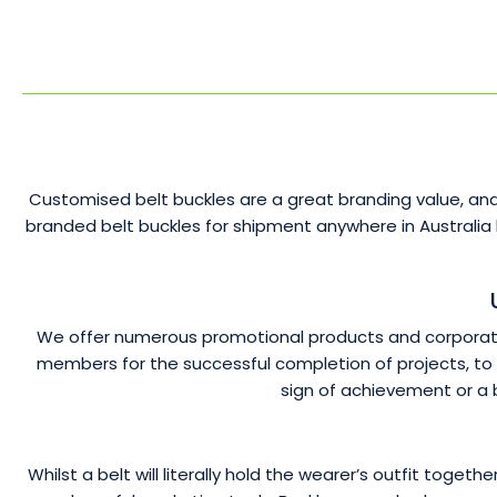
Customised belt buckles are a great branding value, and
branded belt buckles for shipment anywhere in Australia
We offer numerous promotional products and corporate 
members for the successful completion of projects, to h
sign of achievement or a 
Whilst a belt will literally hold the wearer’s outfit toge