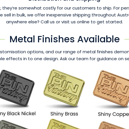
 they’re somewhat costly for our customers to ship. For per
ll in bulk, we offer inexpensive shipping throughout Austra
anywhere else? Call us or visit us online to get started.
Metal Finishes Available
tomisation options, and our range of metal finishes demonst
e effects in to one design. Ask our team for guidance on sel