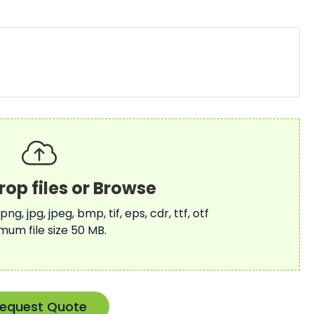
 png, jpg, jpeg, bmp, tif, eps, cdr, ttf, otf
mum file size 50 MB.
equest Quote