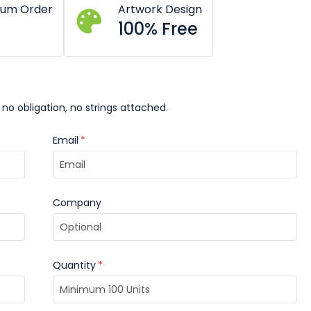
mum Order
Artwork Design
100% Free
 no obligation, no strings attached.
Email
*
Company
Quantity
*