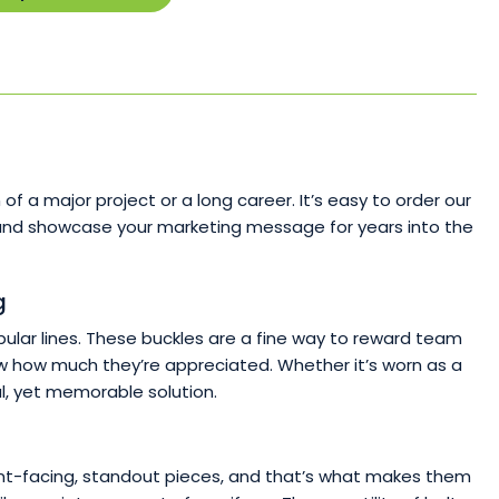
!
a major project or a long career. It’s easy to order our
y and showcase your marketing message for years into the
g
lar lines. These buckles are a fine way to reward team
now how much they’re appreciated. Whether it’s worn as a
l, yet memorable solution.
e front-facing, standout pieces, and that’s what makes them