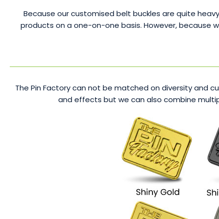
Because our customised belt buckles are quite heavy,
products on a one-on-one basis. However, because we se
The Pin Factory can not be matched on diversity and cus
and effects but we can also combine multipl