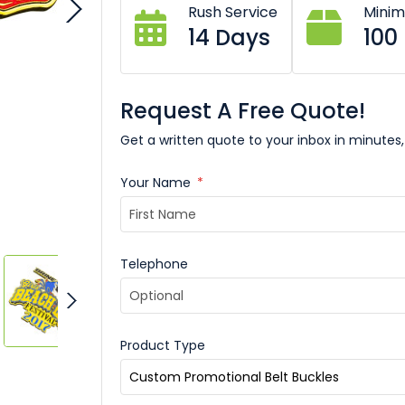
Rush Service
Mini
14 Days
100
Request A Free Quote!
Get a written quote to your inbox in minutes,
Your Name
*
Telephone
Product Type