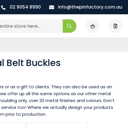
02 9054 8990
info@thepinfactory.com.au
My Cart
Search
 Belt Buckles
 or as a gift to clients. They can also be used as an
 we offer up all the same options as our other metal
oulding only, over 20 metal finishes and colours. Don't
 service too! Where we actually design your products
m prior to production.