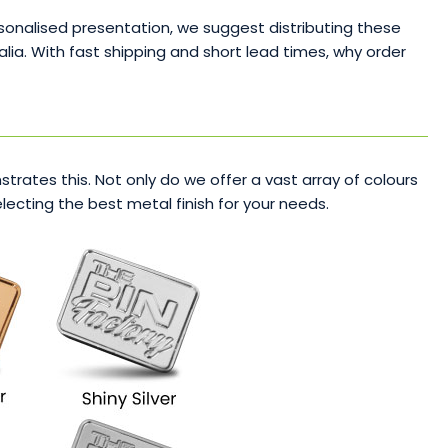
sonalised presentation, we suggest distributing these
lia. With fast shipping and short lead times, why order
rates this. Not only do we offer a vast array of colours
ecting the best metal finish for your needs.