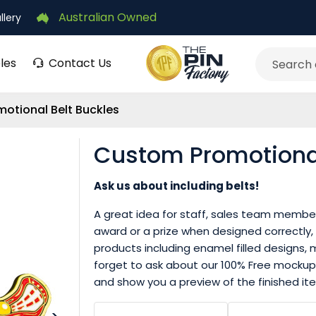
Australian Owned
llery
les
Contact Us
Search
otional Belt Buckles
Custom Promotional
Ask us about including belts!
A great idea for staff, sales team members
award or a prize when designed correctly,
products including enamel filled designs, m
forget to ask about our 100% Free mockup
and show you a preview of the finished ite