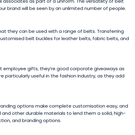
 associates as part of a uniform. The versatility of belt
ur brand will be seen by an unlimited number of people.
at they can be used with a range of belts. Transferring
tomised belt buckles for leather belts, fabric belts, and
ent employee gifts, they’re good corporate giveaways as
 particularly useful in the fashion industry, as they add
branding options make complete customisation easy, and
and other durable materials to lend them a solid, high-
ction, and branding options.